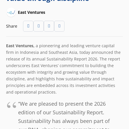
East Ventures
Share
East Ventures,
a pioneering and leading venture capital
firm in Indonesia and Southeast Asia, today announced the
release of its annual Sustainability Report 2026. The report
underscores East Ventures’ commitment to building the
ecosystem with integrity and growing value through
discipline, and highlights how sustainability and impact
principles are embedded across its investment activities
and operational practices.
“We are pleased to present the 2026
edition of our Sustainability Report.
Sustainability has always been part of