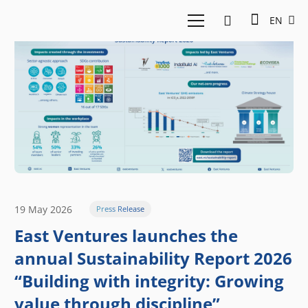
EN
19 May 2026
Press Release
East Ventures launches the
annual Sustainability Report 2026
“Building with integrity: Growing
value through discipline”