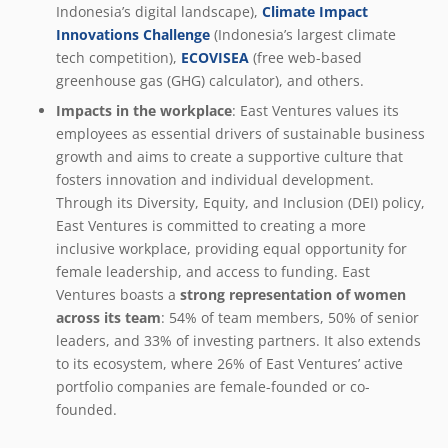
Indonesia’s digital landscape),
Climate Impact
Innovations Challenge
(Indonesia’s largest climate
tech competition),
ECOVISEA
(free web-based
greenhouse gas (GHG) calculator), and others.
Impacts in the workplace
: East Ventures values its
employees as essential drivers of sustainable business
growth and aims to create a supportive culture that
fosters innovation and individual development.
Through its Diversity, Equity, and Inclusion (DEI) policy,
East Ventures is committed to creating a more
inclusive workplace, providing equal opportunity for
female leadership, and access to funding. East
Ventures boasts a
strong representation of women
across its team
: 54% of team members, 50% of senior
leaders, and 33% of investing partners. It also extends
to its ecosystem, where 26% of East Ventures’ active
portfolio companies are female-founded or co-
founded.