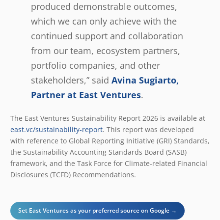
produced demonstrable outcomes,
which we can only achieve with the
continued support and collaboration
from our team, ecosystem partners,
portfolio companies, and other
stakeholders,” said
Avina Sugiarto,
Partner at East Ventures
.
The East Ventures Sustainability Report 2026 is available at
east.vc/sustainability-report
. This report was developed
with reference to Global Reporting Initiative (GRI) Standards,
the Sustainability Accounting Standards Board (SASB)
framework, and the Task Force for Climate-related Financial
Disclosures (TCFD) Recommendations.
Set East Ventures as your preferred source on Google →