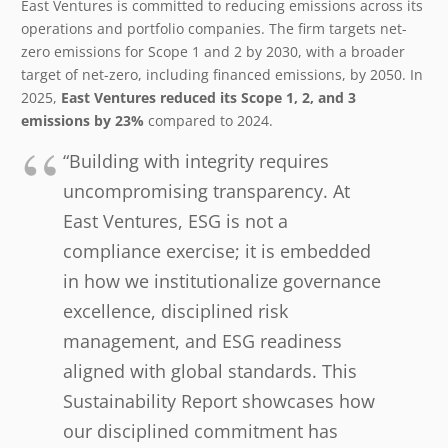
East Ventures is committed to reducing emissions across its
operations and portfolio companies. The firm targets net-
zero emissions for Scope 1 and 2 by 2030, with a broader
target of net-zero, including financed emissions, by 2050. In
2025,
East Ventures reduced its Scope 1, 2, and 3
emissions by 23%
compared to 2024.
“Building with integrity requires
uncompromising transparency. At
East Ventures, ESG is not a
compliance exercise; it is embedded
in how we institutionalize governance
excellence, disciplined risk
management, and ESG readiness
aligned with global standards. This
Sustainability Report showcases how
our disciplined commitment has