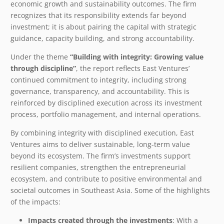
economic growth and sustainability outcomes. The firm
recognizes that its responsibility extends far beyond
investment; it is about pairing the capital with strategic
guidance, capacity building, and strong accountability.
Under the theme
“Building with integrity: Growing value
through discipline”
, the report reflects East Ventures’
continued commitment to integrity, including strong
governance, transparency, and accountability. This is
reinforced by disciplined execution across its investment
process, portfolio management, and internal operations.
By combining integrity with disciplined execution, East
Ventures aims to deliver sustainable, long-term value
beyond its ecosystem. The firm’s investments support
resilient companies, strengthen the entrepreneurial
ecosystem, and contribute to positive environmental and
societal outcomes in Southeast Asia. Some of the highlights
of the impacts:
Impacts created through the investments
: With a