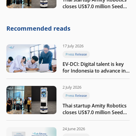
closes US$7.0 million Seed
round to build a globally
competitive physical AI
company
Recommended reads
17 July 2026
Press Release
EV-DCI: Digital talent is key
for Indonesia to advance in
the AI era
2 July 2026
Press Release
Thai startup Amity Robotics
closes US$7.0 million Seed
round to build a globally
competitive physical AI
24 June 2026
company