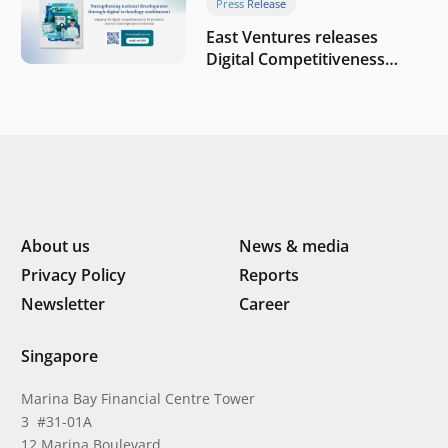
Press Release
East Ventures releases
Digital Competitiveness
Index 2026, highlighting
Indonesia’s next phase of
digital transformation
About us
News & media
Privacy Policy
Reports
Newsletter
Career
Singapore
Marina Bay Financial Centre Tower
3 #31-01A
12 Marina Boulevard