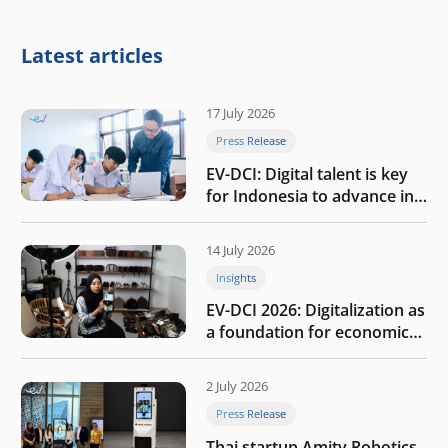
Latest articles
17 July 2026
Press Release
EV-DCI: Digital talent is key
for Indonesia to advance in
the AI era
14 July 2026
Insights
EV-DCI 2026: Digitalization as
a foundation for economic
growth
2 July 2026
Press Release
Thai startup Amity Robotics