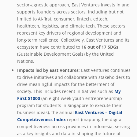
sector-agnostic approach, East Ventures invests in and
supports founders across sectors, including but not
limited to AI-first, consumer, fintech, edtech,
healthtech, logistics, and climate tech. These sectors
represent key drivers of regional development and
long-term resilience. Collectively, East Ventures and its
ecosystem have contributed to
16 out of 17 SDGs
(Sustainable Development Goals) by the United
Nations.
Impacts led by East Ventures
: East Ventures continues
to drive initiatives and collaborate with stakeholders to
drive meaningful impacts for the betterment of
society. This includes recent initiatives such as
My
First $1000
(an eight-week youth entrepreneurship
program for students in Singapore to execute their
business ideas), the annual
East Ventures – Digital
Competitiveness Index
report (mapping the digital
competitiveness across provinces in Indonesia, serving
as a key insights and data in shaping the future of