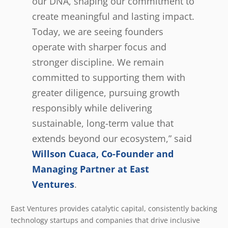
our DNA, shaping our commitment to
create meaningful and lasting impact.
Today, we are seeing founders
operate with sharper focus and
stronger discipline. We remain
committed to supporting them with
greater diligence, pursuing growth
responsibly while delivering
sustainable, long-term value that
extends beyond our ecosystem,” said
Willson Cuaca, Co-Founder and
Managing Partner at East
Ventures
.
East Ventures provides catalytic capital, consistently backing
technology startups and companies that drive inclusive