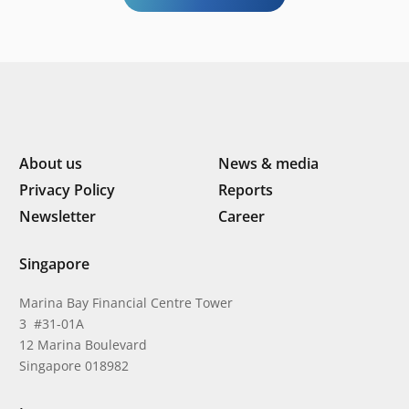
About us
News & media
Privacy Policy
Reports
Newsletter
Career
Singapore
Marina Bay Financial Centre Tower
3 #31-01A
12 Marina Boulevard
Singapore 018982