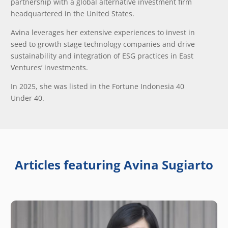
partnership with a global alternative investment firm
headquartered in the United States.
Avina leverages her extensive experiences to invest in
seed to growth stage technology companies and drive
sustainability and integration of ESG practices in East
Ventures’ investments.
In 2025, she was listed in the Fortune Indonesia 40
Under 40.
Articles featuring Avina Sugiarto