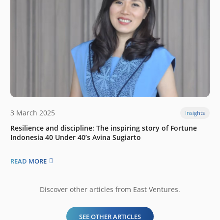
3 March 2025
Insights
Resilience and discipline: The inspiring story of Fortune
Indonesia 40 Under 40’s Avina Sugiarto
READ MORE
Discover other articles from East Ventures.
SEE OTHER ARTICLES