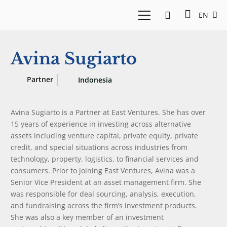
EN
Avina Sugiarto
Partner
Indonesia
Avina Sugiarto is a Partner at East Ventures. She has over
15 years of experience in investing across alternative
assets including venture capital, private equity, private
credit, and special situations across industries from
technology, property, logistics, to financial services and
consumers. Prior to joining East Ventures, Avina was a
Senior Vice President at an asset management firm. She
was responsible for deal sourcing, analysis, execution,
and fundraising across the firm’s investment products.
She was also a key member of an investment