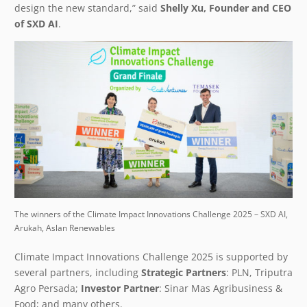
design the new standard,” said
Shelly Xu, Founder and CEO
of SXD AI
.
The winners of the Climate Impact Innovations Challenge 2025 – SXD AI,
Arukah, Aslan Renewables
Climate Impact Innovations Challenge 2025 is supported by
several partners, including
Strategic Partners
: PLN, Triputra
Agro Persada;
Investor Partner
: Sinar Mas Agribusiness &
Food; and many others.