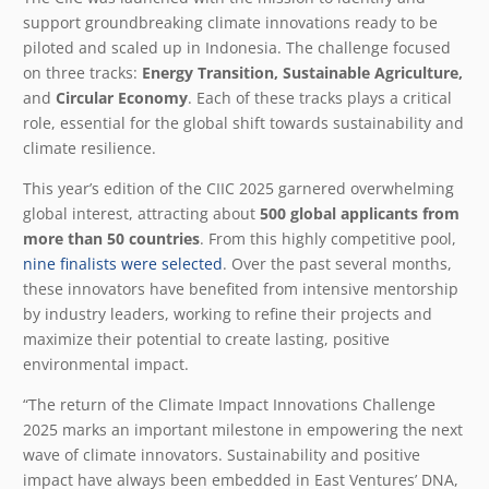
support groundbreaking climate innovations ready to be
piloted and scaled up in Indonesia. The challenge focused
on three tracks:
Energy Transition, Sustainable Agriculture,
and
Circular Economy
. Each of these tracks plays a critical
role, essential for the global shift towards sustainability and
climate resilience.
This year’s edition of the CIIC 2025 garnered overwhelming
global interest, attracting about
500 global applicants from
more than 50 countries
. From this highly competitive pool,
nine finalists were selected
. Over the past several months,
these innovators have benefited from intensive mentorship
by industry leaders, working to refine their projects and
maximize their potential to create lasting, positive
environmental impact.
“The return of the Climate Impact Innovations Challenge
2025 marks an important milestone in empowering the next
wave of climate innovators. Sustainability and positive
impact have always been embedded in East Ventures’ DNA,