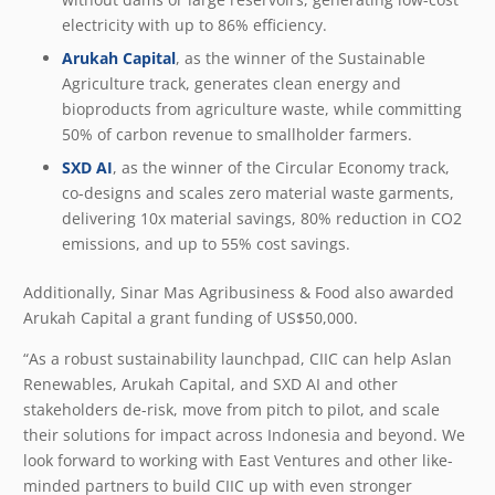
electricity with up to 86% efficiency.
Arukah Capital
, as the winner of the Sustainable
Agriculture track, generates clean energy and
bioproducts from agriculture waste, while committing
50% of carbon revenue to smallholder farmers.
SXD AI
, as the winner of the Circular Economy track,
co-designs and scales zero material waste garments,
delivering 10x material savings, 80% reduction in CO
2
emissions, and up to 55% cost savings.
Additionally, Sinar Mas Agribusiness & Food also awarded
Arukah Capital a grant funding of US$50,000.
“As a robust sustainability launchpad, CIIC can help Aslan
Renewables, Arukah Capital, and SXD AI and other
stakeholders de-risk, move from pitch to pilot, and scale
their solutions for impact across Indonesia and beyond. We
look forward to working with East Ventures and other like-
minded partners to build CIIC up with even stronger