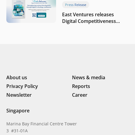
Press Release
East Ventures releases
Digital Competitiveness
Index 2026, highlighting
Indonesia’s next phase of
digital transformation
About us
News & media
Privacy Policy
Reports
Newsletter
Career
Singapore
Marina Bay Financial Centre Tower
3 #31-01A