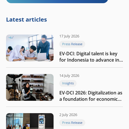
Latest articles
17 July 2026
Press Release
EV-DCI: Digital talent is key
for Indonesia to advance in
the AI era
14 July 2026
Insights
EV-DCI 2026: Digitalization as
a foundation for economic
growth
2 July 2026
Press Release