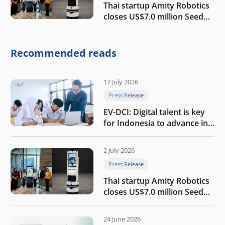
Thai startup Amity Robotics
closes US$7.0 million Seed
round to build a globally
competitive physical AI
company
Recommended reads
17 July 2026
Press Release
EV-DCI: Digital talent is key
for Indonesia to advance in
the AI era
2 July 2026
Press Release
Thai startup Amity Robotics
closes US$7.0 million Seed
round to build a globally
competitive physical AI
24 June 2026
company