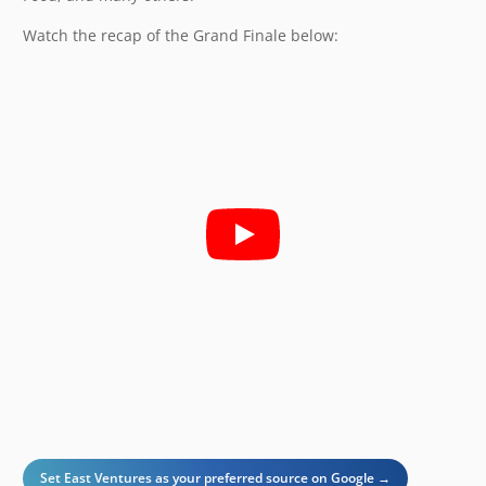
Watch the recap of the Grand Finale below:
Set East Ventures as your preferred source on Google →