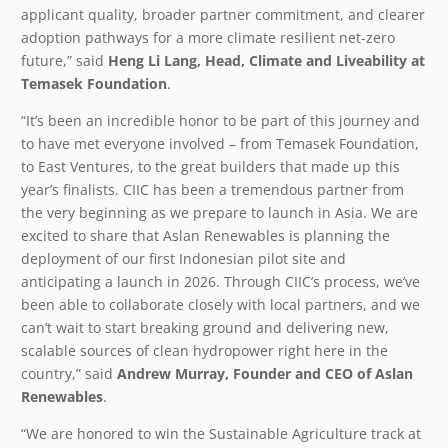
applicant quality, broader partner commitment, and clearer
adoption pathways for a more climate resilient net-zero
future,” said
Heng Li Lang, Head, Climate and Liveability at
Temasek Foundation
.
“It’s been an incredible honor to be part of this journey and
to have met everyone involved – from Temasek Foundation,
to East Ventures, to the great builders that made up this
year’s finalists. CIIC has been a tremendous partner from
the very beginning as we prepare to launch in Asia. We are
excited to share that Aslan Renewables is planning the
deployment of our first Indonesian pilot site and
anticipating a launch in 2026. Through CIIC’s process, we’ve
been able to collaborate closely with local partners, and we
can’t wait to start breaking ground and delivering new,
scalable sources of clean hydropower right here in the
country,” said
Andrew Murray,
Founder and CEO of Aslan
Renewables
.
“We are honored to win the Sustainable Agriculture track at