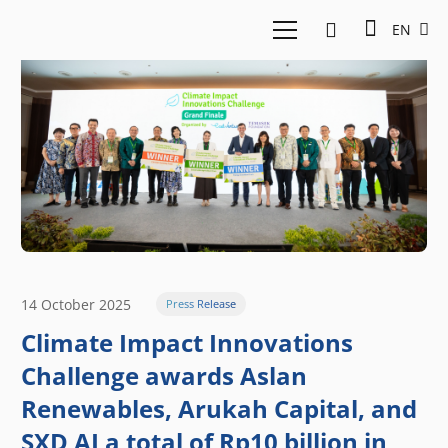
EN
14 October 2025
Press Release
Climate Impact Innovations
Challenge awards Aslan
Renewables, Arukah Capital, and
SXD AI a total of Rp10 billion in