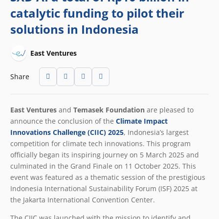
catalytic funding to pilot their
solutions in Indonesia
East Ventures
Share
East Ventures
and
Temasek Foundation
are pleased to
announce the conclusion of the
Climate Impact
Innovations Challenge (CIIC) 2025
,
Indonesia’s largest
competition for climate tech innovations
. This program
officially began its inspiring journey on 5 March 2025 and
culminated in the Grand Finale on 11 October 2025. This
event was featured as a thematic session of the prestigious
Indonesia International Sustainability Forum (ISF) 2025 at
the Jakarta International Convention Center.
The CIIC was launched with the mission to identify and