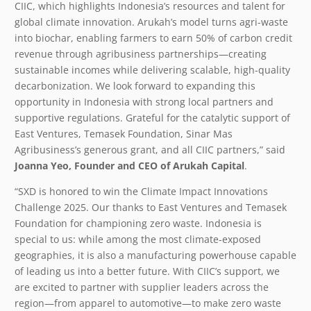
CIIC, which highlights Indonesia’s resources and talent for
global climate innovation. Arukah’s model turns agri-waste
into biochar, enabling farmers to earn 50% of carbon credit
revenue through agribusiness partnerships—creating
sustainable incomes while delivering scalable, high-quality
decarbonization. We look forward to expanding this
opportunity in Indonesia with strong local partners and
supportive regulations. Grateful for the catalytic support of
East Ventures, Temasek Foundation, Sinar Mas
Agribusiness’s generous grant, and all CIIC partners,” said
Joanna Yeo, Founder and CEO of Arukah Capital
.
“SXD is honored to win the Climate Impact Innovations
Challenge 2025. Our thanks to East Ventures and Temasek
Foundation for championing zero waste. Indonesia is
special to us: while among the most climate-exposed
geographies, it is also a manufacturing powerhouse capable
of leading us into a better future. With CIIC’s support, we
are excited to partner with supplier leaders across the
region—from apparel to automotive—to make zero waste