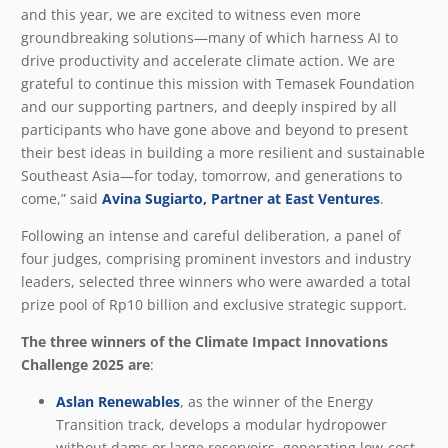
and this year, we are excited to witness even more
groundbreaking solutions—many of which harness AI to
drive productivity and accelerate climate action. We are
grateful to continue this mission with Temasek Foundation
and our supporting partners, and deeply inspired by all
participants who have gone above and beyond to present
their best ideas in building a more resilient and sustainable
Southeast Asia—for today, tomorrow, and generations to
come,” said
Avina Sugiarto, Partner at East Ventures
.
Following an intense and careful deliberation, a panel of
four judges, comprising prominent investors and industry
leaders, selected three winners who were awarded a total
prize pool of Rp10 billion and exclusive strategic support.
The three winners of the Climate Impact Innovations
Challenge 2025 are
:
Aslan Renewables
, as the winner of the Energy
Transition track, develops a modular hydropower
without dams or large reservoirs, generating low-cost