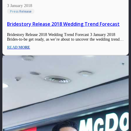
3 January 2018
Press Release
Bridestory Release 2018 Wedding Trend Forecast
Bridestory Release 2018 Wedding Trend Forecast 3 January 2018
Brides-to-be get ready, as we’re about to uncover the wedding trend
forecast for 2018! This year it is all about expressing yourself in an
READ MORE
edgy, sophisticated way. Whatever kind of bride you are, you surely
will…