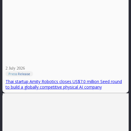
2 July 2026
Press Release
Thai startup Amity Robotics closes US$7.0 million Seed round
to build a globally competitive physical AI company