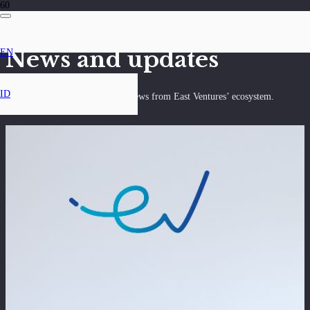
News and updates
EN
ID
Discover the latest insights and news from East Ventures’ ecosystem.