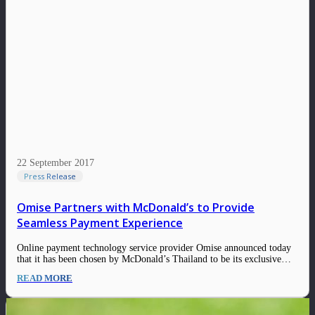
22 September 2017
Press Release
Omise Partners with McDonald’s to Provide
Seamless Payment Experience
Online payment technology service provider Omise announced today
that it has been chosen by McDonald’s Thailand to be its exclusive
payments gateway for its website and the McDelivery Thailand mobile
READ MORE
app. With consumers growing embrace of online and especially
mobile technologies, purchases through digital channels…