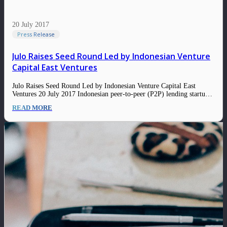
20 July 2017
Press Release
Julo Raises Seed Round Led by Indonesian Venture
Capital East Ventures
Julo Raises Seed Round Led by Indonesian Venture Capital East
Ventures 20 July 2017 Indonesian peer-to-peer (P2P) lending startup
Julo has landed an undisclosed seed funding led by Skystar Capital,
READ MORE
with participation from East Ventures, Convergence Ventures, and
other undisclosed angel investors. The capital will…