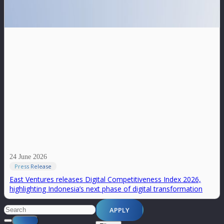
24 June 2026
Press Release
East Ventures releases Digital Competitiveness Index 2026,
highlighting Indonesia’s next phase of digital transformation
APPLY