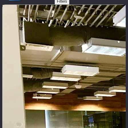
Filters