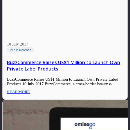
10 July 2017
Press Release
BuzzCommerce Raises US$1 Million to Launch Own
Private Label Products
BuzzCommerce Raises US$1 Million to Launch Own Private Label
Products 10 July 2017 BuzzCommerce, a cross-border beauty e-
commerce startup is raising up to US$1 million in its latest funding
READ MORE
round in order to create its own private label products to serve the
demand in China…