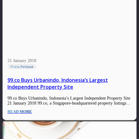
21 January 2018
Press Release
99.co Buys Urbanindo, Indonesia’s Largest
Independent Property Site
99.co Buys Urbanindo, Indonesia’s Largest Independent Property Site
21 January 2018 99.co, a Singapore-headquartered property listings
site with prominent investors, has acquired UrbanIndo, one of the
READ MORE
largest property sites in Indonesia, a person familiar with the deal
told Tech in Asia without revealing the exact terms of the…