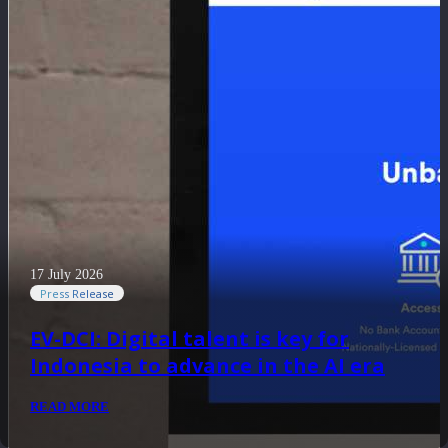
17 July 2026
Press Release
EV-DCI: Digital talent is key for
Indonesia to advance in the AI era
READ MORE