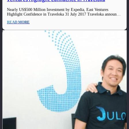
Nearly US$500 Million Investment by Expedia, East Ventures
Highlight Confidence in Traveloka 31 July 2017 Traveloka announced
today that the company has raised approximately $500 million
READ MORE
through investments from global online travel leader Expedia, Inc.
(NASDAQ: EXPE), East Ventures, Hillhouse Capital Group, JD.com
and Sequoia…