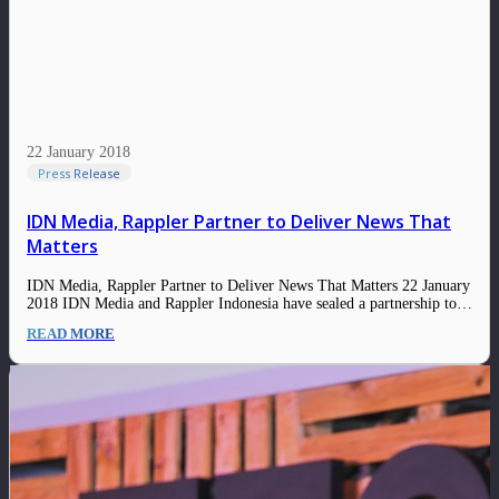
22 January 2018
Press Release
IDN Media, Rappler Partner to Deliver News That
Matters
IDN Media, Rappler Partner to Deliver News That Matters 22 January
2018 IDN Media and Rappler Indonesia have sealed a partnership to
deliver timely, relevant, and credible news to their audiences. The
READ MORE
partnership is in line with IDN Media’s goal to grow its news
section…