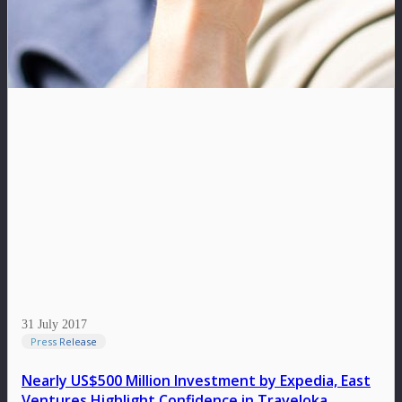
31 July 2017
Press Release
Nearly US$500 Million Investment by Expedia, East
Ventures Highlight Confidence in Traveloka