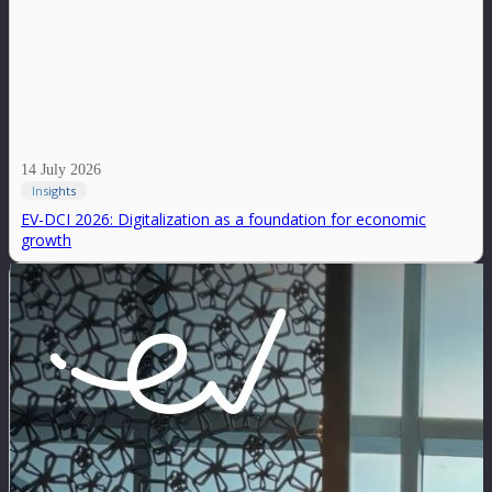
14 July 2026
Insights
EV-DCI 2026: Digitalization as a foundation for economic
growth