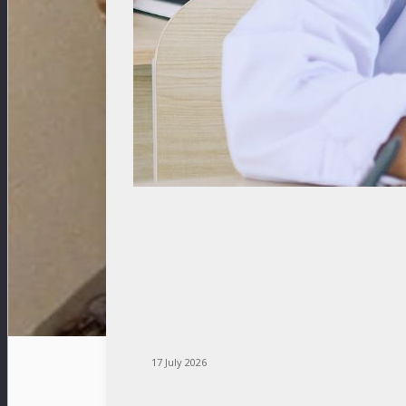
17 July 2026