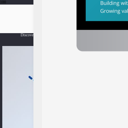
News and updat
Discover the latest insights and news from East Ventures’ ecosyst