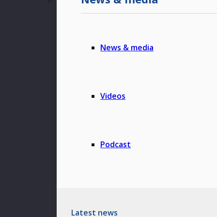
News & media
Videos
Podcast
Latest news