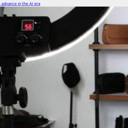
o advance in the AI era