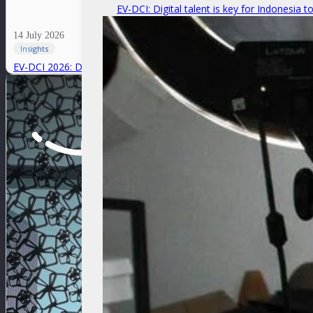
EV-DCI: Digital talent is key for Indonesia t
14 July 2026
Insights
EV-DCI 2026: Digitalization as a foundation for economic growth