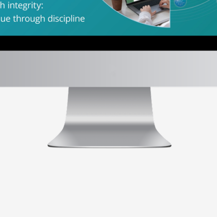
es
em.