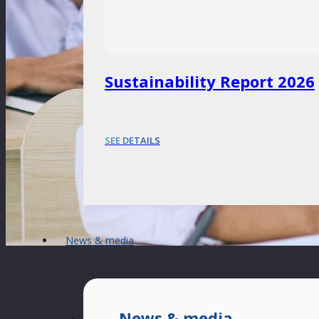
Sustainability Report 2026
SEE DETAILS
News & media
News & media