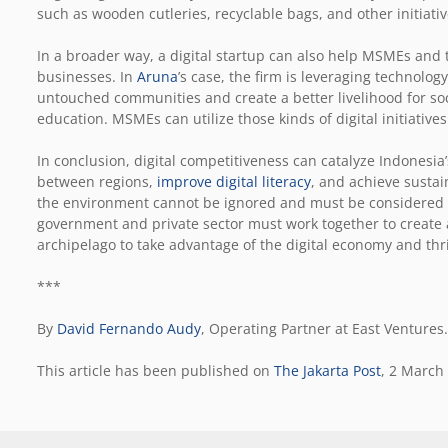
such as wooden cutleries, recyclable bags, and other initiati
In a broader way, a digital startup can also help MSMEs and 
businesses. In
Aruna
’s case, the firm is leveraging technolog
untouched communities and create a better livelihood for soc
education. MSMEs can utilize those kinds of digital initiatives
In conclusion, digital competitiveness can catalyze Indonesi
between regions,
improve digital literacy
, and achieve susta
the environment cannot be ignored and must be considered w
government and private sector must work together to create
archipelago to take advantage of the digital economy and thri
***
By
David Fernando Audy
, Operating Partner at East Ventures.
This article has been published on
The Jakarta Post
, 2 March