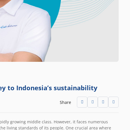
y to Indonesia’s sustainability
Share
apidly growing middle class. However, it faces numerous
he living standards of its people. One crucial area where