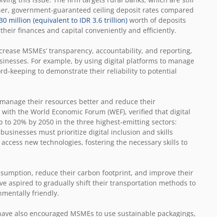
igher, government-guaranteed ceiling deposit rates compared
0 million (equivalent to IDR 3.6 trillion)
worth of deposits
ir finances and capital conveniently and efficiently.
crease MSMEs’ transparency, accountability, and reporting,
usinesses. For example, by using digital platforms to manage
d-keeping to demonstrate their reliability to potential
 manage their resources better and reduce their
 with the World Economic Forum (WEF), verified that digital
 to 20% by 2050 in the three highest-emitting sectors:
businesses must prioritize digital inclusion and skills
ccess new technologies, fostering the necessary skills to
nsumption, reduce their carbon footprint, and improve their
ve aspired to gradually shift their transportation methods to
nmentally friendly.
 have also encouraged MSMEs to use sustainable packagings,