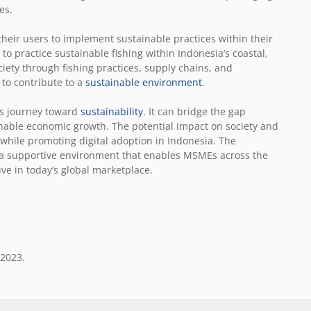
ves.
their users to implement sustainable practices within their
y to practice sustainable fishing within Indonesia’s coastal,
iety through fishing practices, supply chains, and
 to contribute to a
sustainable environment
.
a’s journey toward
sustainability
. It can bridge the gap
inable economic growth. The potential impact on society and
hile promoting digital adoption in Indonesia. The
 a supportive environment that enables MSMEs across the
ve in today’s global marketplace.
 2023.