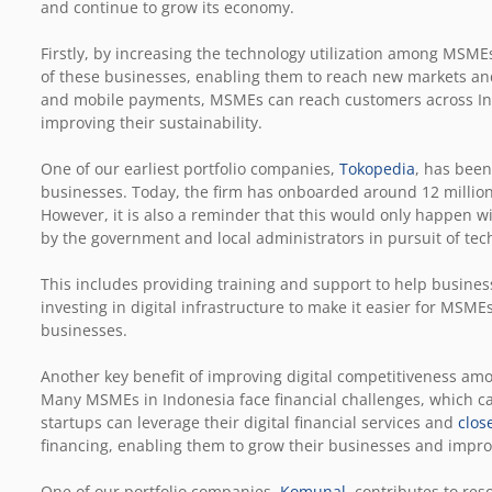
and continue to grow its economy.
Firstly, by increasing the technology utilization among MSME
of these businesses, enabling them to reach new markets a
and mobile payments, MSMEs can reach customers across In
improving their sustainability.
One of our earliest portfolio companies,
Tokopedia
, has been
businesses. Today, the firm has onboarded around 12 million 
However, it is also a reminder that this would only happen w
by the government and local administrators in pursuit of tec
This includes providing training and support to help busines
investing in digital infrastructure to make it easier for MSMEs
businesses.
Another key benefit of improving digital competitiveness am
Many MSMEs in Indonesia face financial challenges, which can
startups can leverage their digital financial services and
clos
financing, enabling them to grow their businesses and improve
One of our portfolio companies,
Komunal
, contributes to res