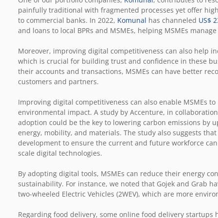
painfully traditional with fragmented processes yet offer h
to commercial banks. In 2022,
Komunal
has channeled
US$ 23
and loans to local BPRs and MSMEs, helping MSMEs manage the
Moreover, improving digital competitiveness can also help in
which is crucial for building trust and confidence in these b
their accounts and transactions, MSMEs can have better recor
customers and partners.
Improving digital competitiveness can also enable MSMEs to
environmental impact. A study by Accenture, in collaboration
adoption could be the key to lowering carbon emissions by up
energy, mobility, and materials. The study also suggests that 
development to ensure the current and future workforce can a
scale digital technologies.
By adopting digital tools, MSMEs can reduce their energy co
sustainability. For instance, we noted that Gojek and Grab ha
two-wheeled Electric Vehicles (2WEV), which are more enviro
Regarding food delivery, some online food delivery startups