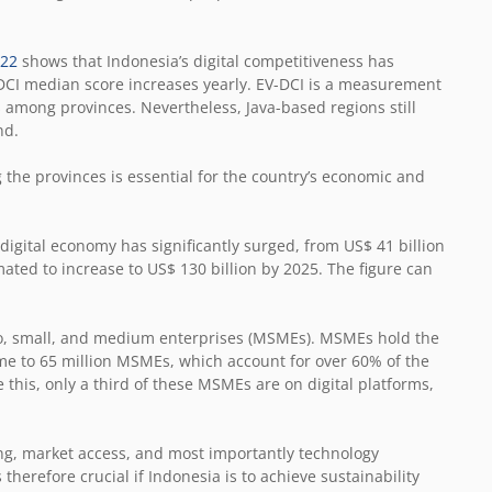
022
shows that Indonesia’s digital competitiveness has
CI median score increases yearly. EV-DCI is a measurement
ss among provinces. Nevertheless, Java-based regions still
nd.
the provinces is essential for the country’s economic and
 digital economy has significantly surged, from US$ 41 billion
mated to increase to US$ 130 billion by 2025. The figure can
cro, small, and medium enterprises (MSMEs). MSMEs hold the
home to 65 million MSMEs, which account for over 60% of the
this, only a third of these MSMEs are on digital platforms,
ing, market access, and most importantly technology
therefore crucial if Indonesia is to achieve sustainability