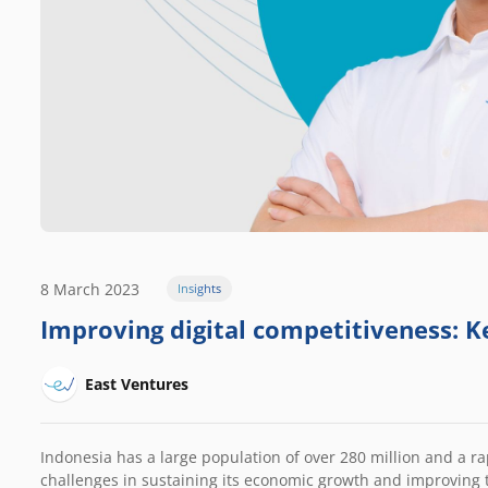
8 March 2023
Insights
Improving digital competitiveness: Ke
East Ventures
Indonesia has a large population of over 280 million and a r
challenges in sustaining its economic growth and improving t