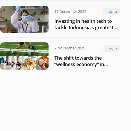
17 December 2025
Insights
Investing in health tech to
tackle Indonesia’s greatest
challenges
7 November 2025
Insights
The shift towards the
“wellness economy” in
Southeast Asia’s consumer