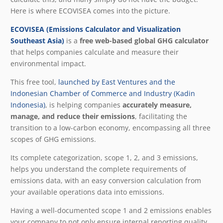
Here is where ECOVISEA comes into the picture.
ECOVISEA (Emissions Calculator and Visuali
z
ation
Southeast Asia)
is a
free web-based global GHG calculator
that helps companies calculate and measure their
environmental impact.
This free tool,
launched by East Ventures and the
Indonesian Chamber of Commerce and Industry (Kadin
Indonesia)
, is helping companies
accurately measure,
manage, and reduce their emissions
, facilitating the
transition to a low-carbon economy, encompassing all three
scopes of GHG emissions.
Its complete categorization, scope 1, 2, and 3 emissions,
helps you understand the complete requirements of
emissions data, with an easy conversion calculation from
your available operations data into emissions.
Having a well-documented scope 1 and 2 emissions enables
your company to not only ensure internal reporting quality