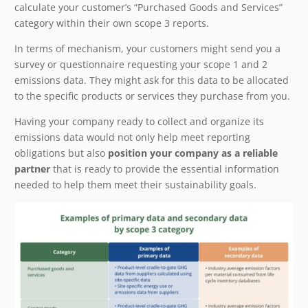
calculate your customer’s “Purchased Goods and Services”
category within their own scope 3 reports.
In terms of mechanism, your customers might send you a
survey or questionnaire requesting your scope 1 and 2
emissions data. They might ask for this data to be allocated
to the specific products or services they purchase from you.
Having your company ready to collect and organize its
emissions data would not only help meet reporting
obligations but also
position your company as a reliable
partner
that is ready to provide the essential information
needed to help them meet their sustainability goals.