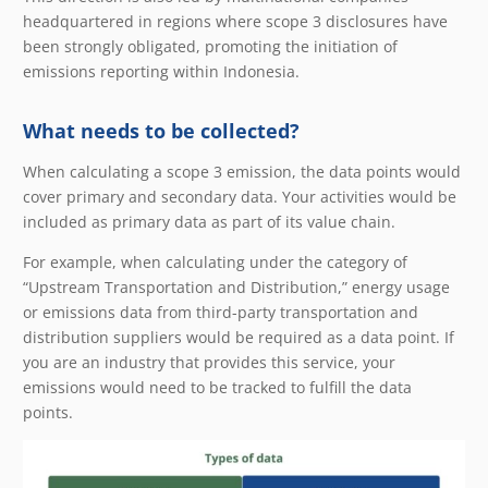
headquartered in regions where scope 3 disclosures have
been strongly obligated, promoting the initiation of
emissions reporting within Indonesia.
What needs to be collected?
When calculating a scope 3 emission, the data points would
cover primary and secondary data. Your activities would be
included as primary data as part of its value chain.
For example, when calculating under the category of
“Upstream Transportation and Distribution,” energy usage
or emissions data from third-party transportation and
distribution suppliers would be required as a data point. If
you are an industry that provides this service, your
emissions would need to be tracked to fulfill the data
points.