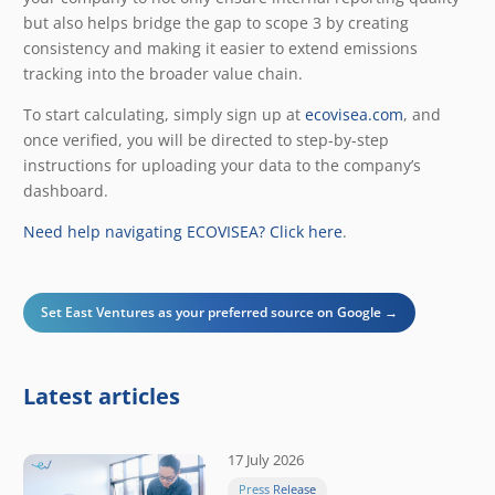
but also helps bridge the gap to scope 3 by creating
consistency and making it easier to extend emissions
tracking into the broader value chain.
To start calculating, simply sign up at
ecovisea.com
, and
once verified, you will be directed to step-by-step
instructions for uploading your data to the company’s
dashboard.
Need help navigating ECOVISEA? Click here
.
Set East Ventures as your preferred source on Google →
Latest articles
17 July 2026
Press Release