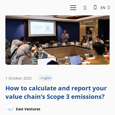
EN
1 October 2025
Insights
How to calculate and report your
value chain’s Scope 3 emissions?
East Ventures