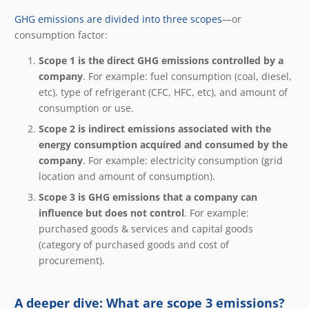
GHG emissions are divided into three scopes
—or
consumption factor:
Scope 1 is the direct GHG emissions controlled by a
company
. For example: fuel consumption (coal, diesel,
etc), type of refrigerant (CFC, HFC, etc), and amount of
consumption or use.
Scope 2 is indirect emissions associated with the
energy consumption acquired and consumed by the
company
. For example: electricity consumption (grid
location and amount of consumption).
Scope 3 is GHG emissions that a company can
influence but does not control
. For example:
purchased goods & services and capital goods
(category of purchased goods and cost of
procurement).
A deeper dive: What are scope 3 emissions?