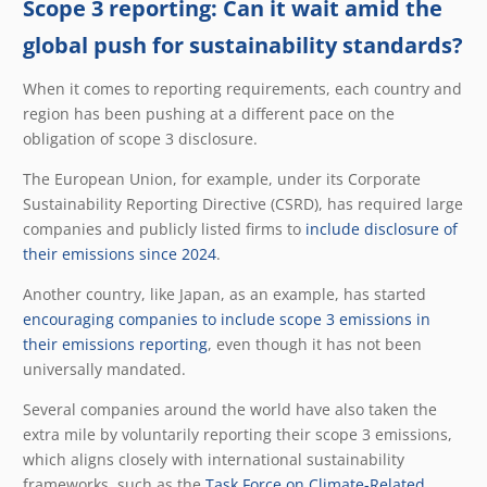
Scope 3 reporting: Can it wait amid the
global push for sustainability standards?
When it comes to reporting requirements, each country and
region has been pushing at a different pace on the
obligation of scope 3 disclosure.
The European Union, for example, under its Corporate
Sustainability Reporting Directive (CSRD), has required large
companies and publicly listed firms to
include disclosure of
their emissions since 2024
.
Another country, like Japan, as an example, has started
encouraging companies to include scope 3 emissions in
their emissions reporting
, even though it has not been
universally mandated.
Several companies around the world have also taken the
extra mile by voluntarily reporting their scope 3 emissions,
which aligns closely with international sustainability
frameworks, such as the
Task Force on Climate-Related