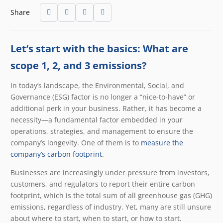
Share
Let’s start with the basics: What are
scope 1, 2, and 3 emissions?
In today’s landscape, the Environmental, Social, and
Governance (ESG) factor is no longer a “nice-to-have” or
additional perk in your business. Rather, it has become a
necessity—a fundamental factor embedded in your
operations, strategies, and management to ensure the
company’s longevity. One of them is to
measure the
company’s carbon footprint
.
Businesses are increasingly under pressure from investors,
customers, and regulators to report their entire carbon
footprint, which is the total sum of all greenhouse gas (GHG)
emissions, regardless of industry. Yet, many are still unsure
about where to start, when to start, or how to start.