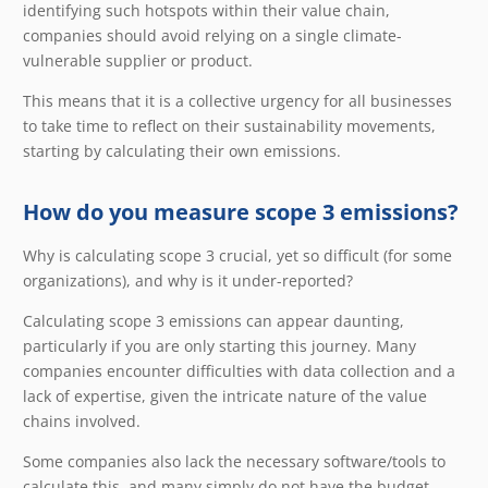
identifying such hotspots within their value chain,
companies should avoid relying on a single climate-
vulnerable supplier or product.
This means that it is a collective urgency for all businesses
to take time to reflect on their sustainability movements,
starting by calculating their own emissions.
How do you measure scope 3 emissions?
Why is calculating scope 3 crucial, yet so difficult (for some
organizations), and why is it under-reported?
Calculating scope 3 emissions can appear daunting,
particularly if you are only starting this journey. Many
companies encounter difficulties with data collection and a
lack of expertise, given the intricate nature of the value
chains involved.
Some companies also lack the necessary software/tools to
calculate this, and many simply do not have the budget.