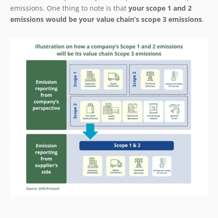
emissions. One thing to note is that
your scope 1 and 2
emissions would be your value chain’s scope 3 emissions
.