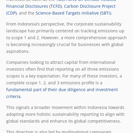
Financial Disclosures (TCFD)
,
Carbon Disclosure Project
(CDP)
, and the
Science-Based Targets initiative (SBTi)
.
From Indonesia’s perspective, the corporate sustainability
landscape has primarily centered on tracking emissions up
to scope 1 and 2. However, a more comprehensive approach
is becoming increasingly crucial for businesses with global
aspirations.
Companies looking to attract capital from international
investors often find that reporting on all three emissions
scopes is a key expectation. For many of these investors, a
complete scope 1, 2, and 3 emissions profile is a
fundamental part of their due diligence and investment
criteria
.
This signals a broader movement within Indonesia towards
adopting more holistic sustainability reporting to align with
global standards and enhance its global competitiveness.
This direction is also led by multinational companies