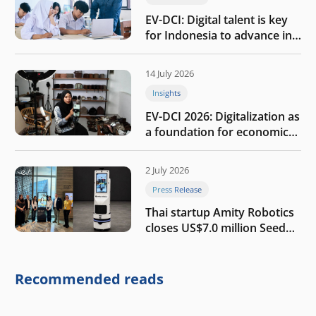
EV-DCI: Digital talent is key
for Indonesia to advance in
the AI era
14 July 2026
Insights
EV-DCI 2026: Digitalization as
a foundation for economic
growth
2 July 2026
Press Release
Thai startup Amity Robotics
closes US$7.0 million Seed
round to build a globally
competitive physical AI
company
Recommended reads