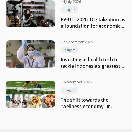
14 July 2026
Insights
EV-DCI 2026: Digitalization as
a foundation for economic
growth
17 December 2025
Insights
Investing in health tech to
tackle Indonesia’s greatest
challenges
7 November 2025
Insights
The shift towards the
“wellness economy” in
Southeast Asia’s consumer