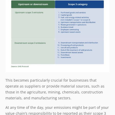
This becomes particularly crucial for businesses that
operate as suppliers or provide material sources, such as
those in the agriculture, mining, chemicals, construction
materials, and manufacturing sectors.
At any time of the day, your emissions might be part of your
value chain’s responsibility to be reported as their scope 3