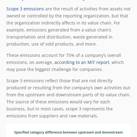
Scope 3 emissions
are the result of activities from assets not
owned or controlled by the reporting organization, but that
the organization indirectly affects in its value chain. For
example, emissions generated from a value chain’s
transportation and distribution, waste generated in
production, use of sold products, and more.
These emissions account for 75% of a company’s overall
emissions, on average,
according to an MIT report
, which
may pose the biggest challenge for companies.
Scope 3 emissions reflect those that are not directly
produced or resulting from the company’s own activities but
from the upstream and downstream parts of its value chain.
The source of these emissions would vary for each
business, but in most cases, scope 3 represents the
emissions from suppliers and raw materials.