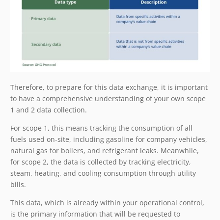
Therefore, to prepare for this data exchange, it is important
to have a comprehensive understanding of your own scope
1 and 2 data collection.
For scope 1, this means tracking the consumption of all
fuels used on-site, including gasoline for company vehicles,
natural gas for boilers, and refrigerant leaks. Meanwhile,
for scope 2, the data is collected by tracking electricity,
steam, heating, and cooling consumption through utility
bills.
This data, which is already within your operational control,
is the primary information that will be requested to