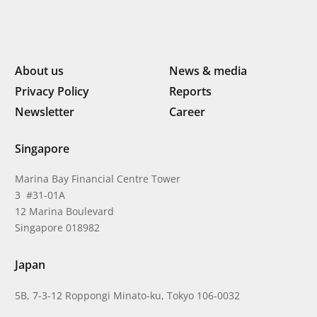
About us
News & media
Privacy Policy
Reports
Newsletter
Career
Singapore
Marina Bay Financial Centre Tower
3 #31-01A
12 Marina Boulevard
Singapore 018982
Japan
5B, 7-3-12 Roppongi Minato-ku, Tokyo 106-0032