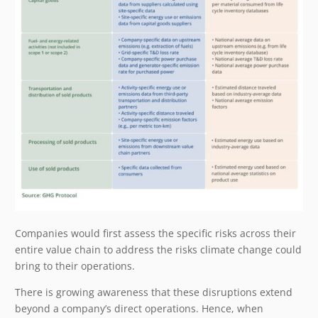
Companies would first assess the specific risks across their
entire value chain to address the risks climate change could
bring to their operations.
There is growing awareness that these disruptions extend
beyond a company’s direct operations. Hence, when