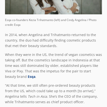
Esqa co-founders Kezia Trihatmanto (left) and Cindy Angelina / Photo
credit: Esqa
In 2014, when Angelina and Trihatmanto returned to the
country, the duo had difficulty finding cosmetic products
that met their beauty standards.
When they were in the US, the trend of vegan cosmetics was
taking off. But the cosmetics landscape in Indonesia at that
time was still dominated by older, established players like
Viva or Pixy. That was the impetus for the pair to start
beauty brand
Esqa
.
“At that time, we still often pre-ordered beauty products
from the US, which could take up to a month [to arrive],”
Angelina tells
Tech in Asia
. She’s the CEO of the company,
while Trihatmanto serves as chief product officer.