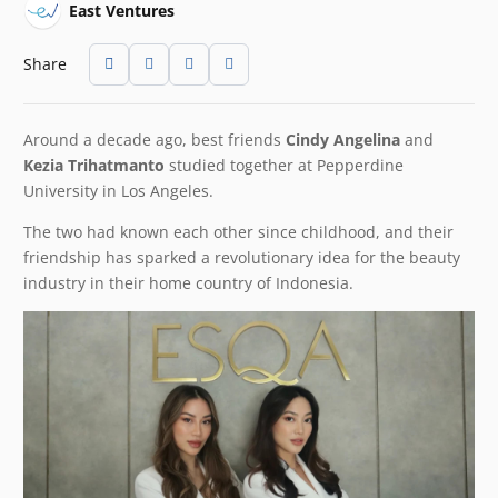
East Ventures
Share
Around a decade ago, best friends
Cindy Angelina
and
Kezia Trihatmanto
studied together at Pepperdine
University in Los Angeles.
The two had known each other since childhood, and their
friendship has sparked a revolutionary idea for the beauty
industry in their home country of Indonesia.