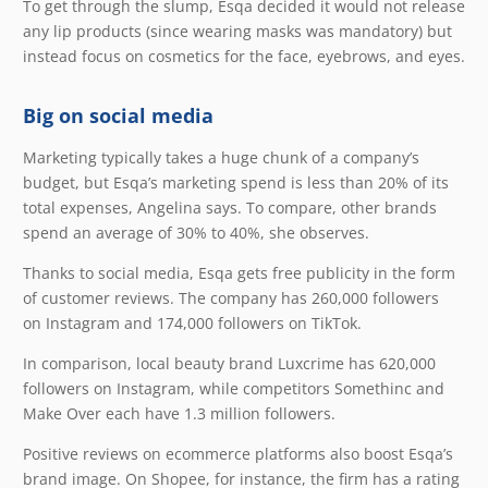
To get through the slump, Esqa decided it would not release
any lip products (since wearing masks was mandatory) but
instead focus on cosmetics for the face, eyebrows, and eyes.
Big on social media
Marketing typically takes a huge chunk of a company’s
budget, but Esqa’s marketing spend is less than 20% of its
total expenses, Angelina says. To compare, other brands
spend an average of 30% to 40%, she observes.
Thanks to social media, Esqa gets free publicity in the form
of customer reviews. The company has 260,000 followers
on Instagram and 174,000 followers on TikTok.
In comparison, local beauty brand Luxcrime has 620,000
followers on Instagram, while competitors Somethinc and
Make Over each have 1.3 million followers.
Positive reviews on ecommerce platforms also boost Esqa’s
brand image. On Shopee, for instance, the firm has a rating