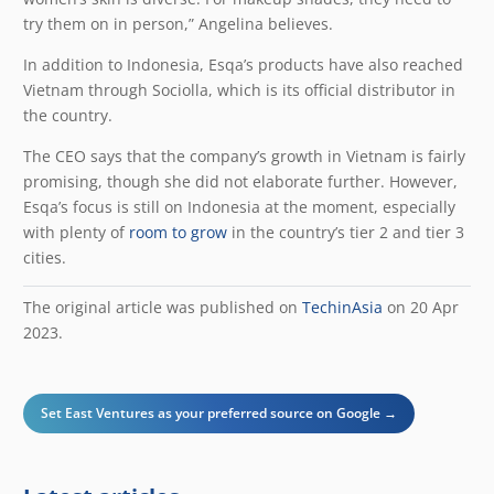
try them on in person,” Angelina believes.
In addition to Indonesia, Esqa’s products have also reached
Vietnam through Sociolla, which is its official distributor in
the country.
The CEO says that the company’s growth in Vietnam is fairly
promising, though she did not elaborate further. However,
Esqa’s focus is still on Indonesia at the moment, especially
with plenty of
room to grow
in the country’s tier 2 and tier 3
cities.
The original article was published on
TechinAsia
on 20 Apr
2023.
Set East Ventures as your preferred source on Google →