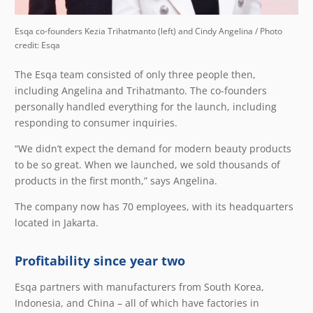
Esqa co-founders Kezia Trihatmanto (left) and Cindy Angelina / Photo
credit: Esqa
The Esqa team consisted of only three people then,
including Angelina and Trihatmanto. The co-founders
personally handled everything for the launch, including
responding to consumer inquiries.
“We didn’t expect the demand for modern beauty products
to be so great. When we launched, we sold thousands of
products in the first month,” says Angelina.
The company now has 70 employees, with its headquarters
located in Jakarta.
Profitability since year two
Esqa partners with manufacturers from South Korea,
Indonesia, and China – all of which have factories in