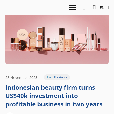
EN
28 November 2023
From Portfolios
Indonesian beauty firm turns
US$40k investment into
profitable business in two years