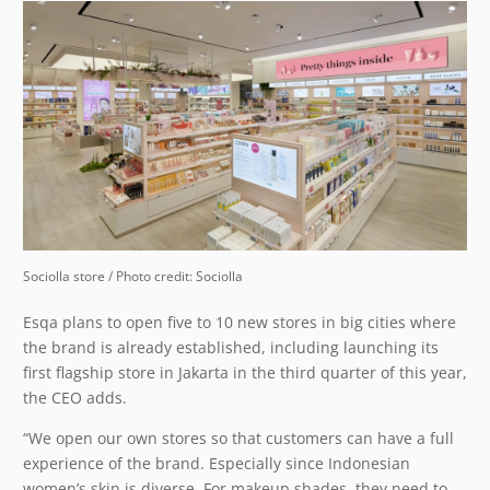
Sociolla store / Photo credit: Sociolla
Esqa plans to open five to 10 new stores in big cities where
the brand is already established, including launching its
first flagship store in Jakarta in the third quarter of this year,
the CEO adds.
“We open our own stores so that customers can have a full
experience of the brand. Especially since Indonesian
women’s skin is diverse. For makeup shades, they need to