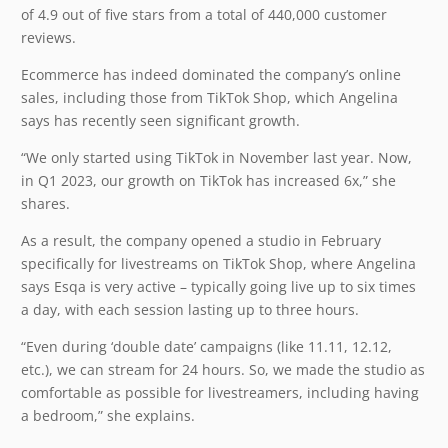
of 4.9 out of five stars from a total of 440,000 customer
reviews.
Ecommerce has indeed dominated the company’s online
sales, including those from TikTok Shop, which Angelina
says has recently seen significant growth.
“We only started using TikTok in November last year. Now,
in Q1 2023, our growth on TikTok has increased 6x,” she
shares.
As a result, the company opened a studio in February
specifically for livestreams on TikTok Shop, where Angelina
says Esqa is very active – typically going live up to six times
a day, with each session lasting up to three hours.
“Even during ‘double date’ campaigns (like 11.11, 12.12,
etc.), we can stream for 24 hours. So, we made the studio as
comfortable as possible for livestreamers, including having
a bedroom,” she explains.