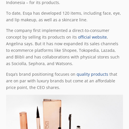
Indonesia – for its products.
To date, Esqa has developed 120 items, including face, eye,
and lip makeup, as well as a skincare line.
The company first implemented a direct-to-consumer
concept by selling its products on its
official website
,
Angelina says. But it has now expanded its sales channels
to ecommerce platforms like Shopee, Tokopedia, Lazada,
and Blibli and has collaborations with physical stores such
as Sociolla, Sephora, and Watsons.
Esqa’s brand positioning focuses on
quality products
that
are on par with luxury brands but come at an affordable
price point, the CEO shares.