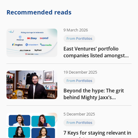
competitive physical AI
company
Recommended reads
9 March 2026
From Portfolios
East Ventures’ portfolio
companies listed amongst
Tech in Asia’s 50 rising
startups in Indonesia
19 December 2025
From Portfolios
Beyond the hype: The grit
behind Mighty Jaxx’s
blueprint of profitability
5 December 2025
From Portfolios
7 Keys for staying relevant in