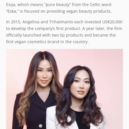
Esqa, which means “pure beauty” from the Celtic word
“Eska,” is focused on providing vegan beauty products.
In 2015, Angelina and Trihatmanto each invested US$20,000
to develop the company’s first product. A year later, the firm
officially launched with two lip products and became the
first vegan cosmetics brand in the country.