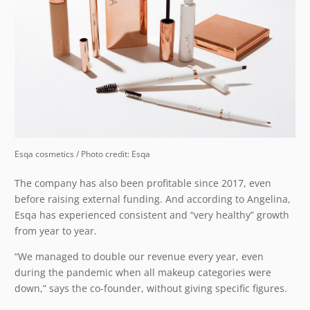
Esqa cosmetics / Photo credit: Esqa
The company has also been profitable since 2017, even
before raising external funding. And according to Angelina,
Esqa has experienced consistent and “very healthy” growth
from year to year.
“We managed to double our revenue every year, even
during the pandemic when all makeup categories were
down,” says the co-founder, without giving specific figures.