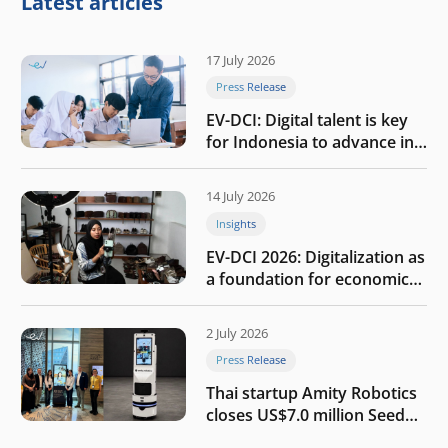
Latest articles
17 July 2026
Press Release
EV-DCI: Digital talent is key
for Indonesia to advance in
the AI era
14 July 2026
Insights
EV-DCI 2026: Digitalization as
a foundation for economic
growth
2 July 2026
Press Release
Thai startup Amity Robotics
closes US$7.0 million Seed
round to build a globally