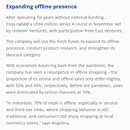
Expanding offline presence
After operating for years without external funding,
Esqa
raised
a US$6 million series A round in November led
by Unilever Ventures, with participation from East Ventures.
The company will use the fresh funds to expand its offline
presence, conduct product research, and strengthen its
skincare category.
With economies bouncing back from the pandemic, the
company has seen a resurgence in offline shopping – the
proportion of its online and offline sales only differ slightly,
with 55% and 45%, respectively. Before the pandemic, sales
were dominated by online channels at 70%.
“In Indonesia, 70% of retail is offline, especially in second
and third-tier cities, where shopping behavior is still
traditional, and consumers still enjoy shopping at local
cosmetics stores,” says Angelina.