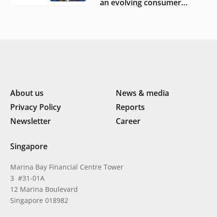
an evolving consumer
landscape by Southeast
Asia’s women founders
About us
News & media
Privacy Policy
Reports
Newsletter
Career
Singapore
Marina Bay Financial Centre Tower
3 #31-01A
12 Marina Boulevard
Singapore 018982