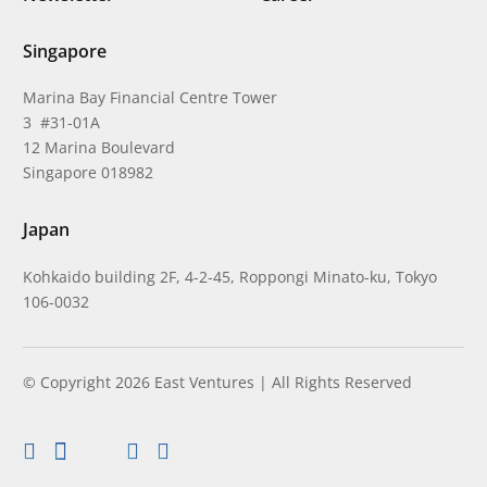
Singapore
Marina Bay Financial Centre Tower
3 #31-01A
12 Marina Boulevard
Singapore 018982
Japan
Kohkaido building 2F, 4-2-45, Roppongi Minato-ku, Tokyo
106-0032
© Copyright 2026 East Ventures | All Rights Reserved