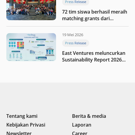
Press Release
72 tim siswa berhasil meraih
matching grants dari
program My First $1000
19 Mei 2026
Press Release
East Ventures meluncurkan
Sustainability Report 2026
“Membangun dengan
integritas: Menumbuhkan
nilai melalui kedisiplinan”
Tentang kami
Berita & media
Kebijakan Privasi
Laporan
Newsletter
Career