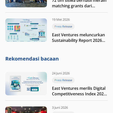
72 tim siswa berhasil meraih
matching grants dari
program My First $1000
19 Mei 2026
Press Release
East Ventures meluncurkan
Sustainability Report 2026
“Membangun dengan
integritas: Menumbuhkan
nilai melalui kedisiplinan”
Rekomendasi bacaan
24 Juni 2026
Press Release
East Ventures merilis Digital
Competitiveness Index 2026,
menyoroti fase transformasi
digital Indonesia selanjutnya
3 Juni 2026