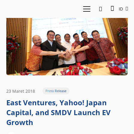
ID
23 Maret 2018
Press Release
East Ventures, Yahoo! Japan
Capital, and SMDV Launch EV
Growth