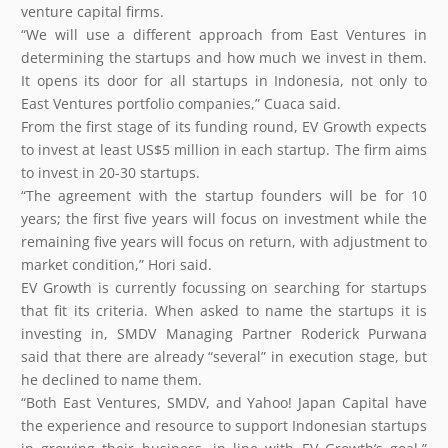
venture capital firms.
“We will use a different approach from East Ventures in
determining the startups and how much we invest in them.
It opens its door for all startups in Indonesia, not only to
East Ventures portfolio companies,” Cuaca said.
From the first stage of its funding round, EV Growth expects
to invest at least US$5 million in each startup. The firm aims
to invest in 20-30 startups.
“The agreement with the startup founders will be for 10
years; the first five years will focus on investment while the
remaining five years will focus on return, with adjustment to
market condition,” Hori said.
EV Growth is currently focussing on searching for startups
that fit its criteria. When asked to name the startups it is
investing in, SMDV Managing Partner Roderick Purwana
said that there are already “several” in execution stage, but
he declined to name them.
“Both East Ventures, SMDV, and Yahoo! Japan Capital have
the experience and resource to support Indonesian startups