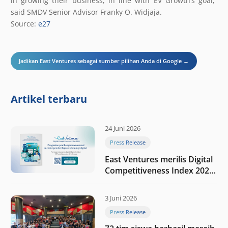
in growing their business, in line with EV Growth’s goal,”
said SMDV Senior Advisor Franky O. Widjaja.
Source:
e27
Jadikan East Ventures sebagai sumber pilihan Anda di Google →
Artikel terbaru
24 Juni 2026
Press Release
East Ventures merilis Digital
Competitiveness Index 2026,
menyoroti fase transformasi
digital Indonesia selanjutnya
3 Juni 2026
Press Release