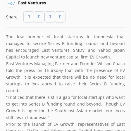
East Ventures
Share
The low number of local startups in Indonesia that
managed to secure Series B funding rounds and beyond
has encouraged East Ventures, SMDV, and Yahoo! Japan
Capital to launch new venture capital firm EV Growth.
East Ventures Managing Partner and Founder Willson Cuaca
told the press on Thursday that with the presence of EV
Growth, it is expected that there will be no need for local
startups to look abroad to raise their Series B funding
round.
“I noticed that there is still a gap for local startups who want
to get into Series B funding round and beyond. Though EV
Growth is open for the Southeast Asian market, our focus
still lies in Indonesia.”
Prior to the launch of EV Growth, representatives of East
Ventures, SMDV, and Yahoo! Japan Capital have met since