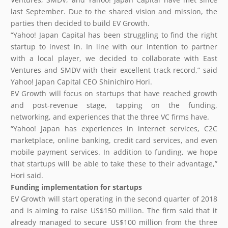
last September. Due to the shared vision and mission, the
parties then decided to build EV Growth.
“Yahoo! Japan Capital has been struggling to find the right
startup to invest in. In line with our intention to partner
with a local player, we decided to collaborate with East
Ventures and SMDV with their excellent track record,” said
Yahoo! Japan Capital CEO Shinichiro Hori.
EV Growth will focus on startups that have reached growth
and post-revenue stage, tapping on the funding,
networking, and experiences that the three VC firms have.
“Yahoo! Japan has experiences in internet services, C2C
marketplace, online banking, credit card services, and even
mobile payment services. In addition to funding, we hope
that startups will be able to take these to their advantage,”
Hori said.
Funding implementation for startups
EV Growth will start operating in the second quarter of 2018
and is aiming to raise US$150 million. The firm said that it
already managed to secure US$100 million from the three