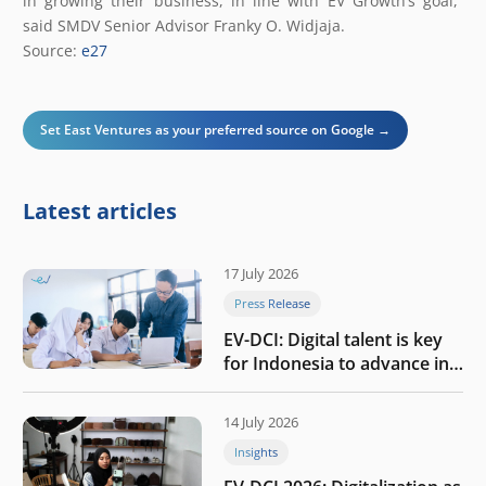
in growing their business, in line with EV Growth’s goal,”
said SMDV Senior Advisor Franky O. Widjaja.
Source:
e27
Set East Ventures as your preferred source on Google →
Latest articles
17 July 2026
Press Release
EV-DCI: Digital talent is key
for Indonesia to advance in
the AI era
14 July 2026
Insights