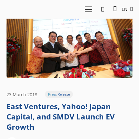
EN
23 March 2018
Press Release
East Ventures, Yahoo! Japan
Capital, and SMDV Launch EV
Growth