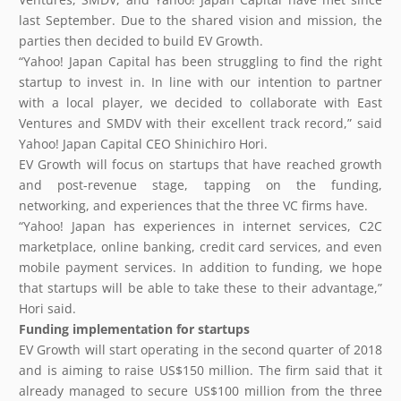
last September. Due to the shared vision and mission, the
parties then decided to build EV Growth.
“Yahoo! Japan Capital has been struggling to find the right
startup to invest in. In line with our intention to partner
with a local player, we decided to collaborate with East
Ventures and SMDV with their excellent track record,” said
Yahoo! Japan Capital CEO Shinichiro Hori.
EV Growth will focus on startups that have reached growth
and post-revenue stage, tapping on the funding,
networking, and experiences that the three VC firms have.
“Yahoo! Japan has experiences in internet services, C2C
marketplace, online banking, credit card services, and even
mobile payment services. In addition to funding, we hope
that startups will be able to take these to their advantage,”
Hori said.
Funding implementation for startups
EV Growth will start operating in the second quarter of 2018
and is aiming to raise US$150 million. The firm said that it
already managed to secure US$100 million from the three