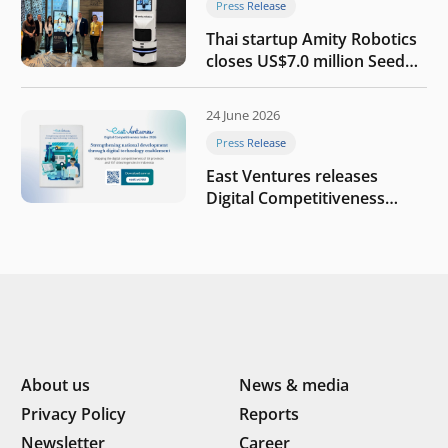
Press Release
Thai startup Amity Robotics
closes US$7.0 million Seed
round to build a globally
competitive physical AI
24 June 2026
company
Press Release
East Ventures releases
Digital Competitiveness
Index 2026, highlighting
Indonesia’s next phase of
digital transformation
About us
News & media
Privacy Policy
Reports
Newsletter
Career