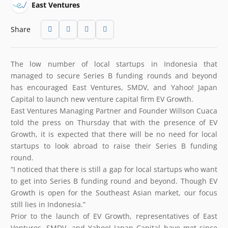
East Ventures
Share
The low number of local startups in Indonesia that
managed to secure Series B funding rounds and beyond
has encouraged East Ventures, SMDV, and Yahoo! Japan
Capital to launch new venture capital firm EV Growth.
East Ventures Managing Partner and Founder Willson Cuaca
told the press on Thursday that with the presence of EV
Growth, it is expected that there will be no need for local
startups to look abroad to raise their Series B funding
round.
“I noticed that there is still a gap for local startups who want
to get into Series B funding round and beyond. Though EV
Growth is open for the Southeast Asian market, our focus
still lies in Indonesia.”
Prior to the launch of EV Growth, representatives of East
Ventures, SMDV, and Yahoo! Japan Capital have met since