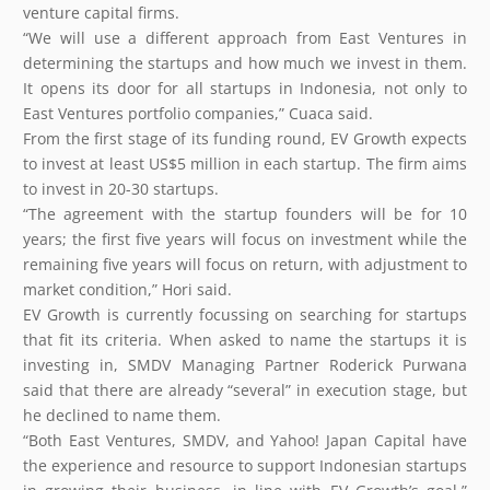
venture capital firms.
“We will use a different approach from East Ventures in
determining the startups and how much we invest in them.
It opens its door for all startups in Indonesia, not only to
East Ventures portfolio companies,” Cuaca said.
From the first stage of its funding round, EV Growth expects
to invest at least US$5 million in each startup. The firm aims
to invest in 20-30 startups.
“The agreement with the startup founders will be for 10
years; the first five years will focus on investment while the
remaining five years will focus on return, with adjustment to
market condition,” Hori said.
EV Growth is currently focussing on searching for startups
that fit its criteria. When asked to name the startups it is
investing in, SMDV Managing Partner Roderick Purwana
said that there are already “several” in execution stage, but
he declined to name them.
“Both East Ventures, SMDV, and Yahoo! Japan Capital have
the experience and resource to support Indonesian startups