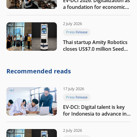
EV-DCI 2026: Digitalization as
a foundation for economic
growth
2 July 2026
Press Release
Thai startup Amity Robotics
closes US$7.0 million Seed
round to build a globally
competitive physical AI
company
Recommended reads
17 July 2026
Press Release
EV-DCI: Digital talent is key
for Indonesia to advance in
the AI era
2 July 2026