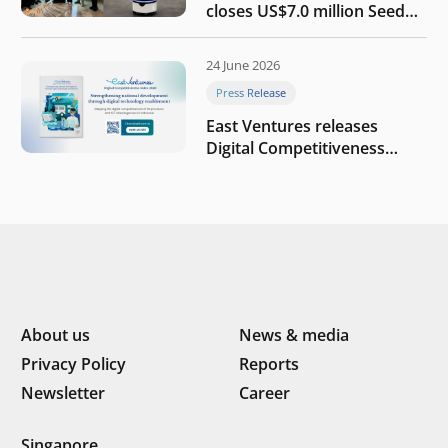
closes US$7.0 million Seed
round to build a globally
competitive physical AI
24 June 2026
company
Press Release
East Ventures releases
Digital Competitiveness
Index 2026, highlighting
Indonesia’s next phase of
digital transformation
About us
News & media
Privacy Policy
Reports
Newsletter
Career
Singapore