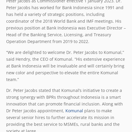
Peter Jacobs as Commissioner effective 1 January 2023. Dr.
Peter Jacobs has worked for Bank Indonesia since 1991 and
has held a variety of strategic positions, including
coordinator of the 2018 World Bank and IMF meetings. His
previous position at Bank Indonesia was Executive Director –
Head of the Banking Service, Licensing, and Treasury
Operation Department from 2019 to 2022.
“We are delighted to welcome Dr. Peter Jacobs to Komunal,”
said Hendry, the CEO of Komunal. “His extensive experience
at Bank Indonesia will be invaluable and will certainly bring
new color and perspective to elevate the entire Komunal
team.”
Dr. Peter Jacobs stated that Komunal’s initiative to create a
strong synergy with BPRs throughout Indonesia is a smart
innovation that can promote financial inclusion. Along with
Dr Peter Jacobs appointment,
Komunal
plans to make
several senior hires to further accelerate its mission in
providing the best service to MSMEs, rural banks and the
society at large.