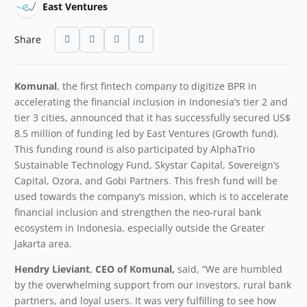
East Ventures
Share
Komunal
, the first fintech company to digitize BPR in
accelerating the financial inclusion in Indonesia’s tier 2 and
tier 3 cities, announced that it has successfully secured US$
8.5 million of funding led by East Ventures (Growth fund).
This funding round is also participated by AlphaTrio
Sustainable Technology Fund, Skystar Capital, Sovereign’s
Capital, Ozora, and Gobi Partners. This fresh fund will be
used towards the company’s mission, which is to accelerate
financial inclusion and strengthen the neo-rural bank
ecosystem in Indonesia, especially outside the Greater
Jakarta area.
Hendry Lieviant
,
CEO of Komunal,
said, “We are humbled
by the overwhelming support from our investors, rural bank
partners, and loyal users. It was very fulfilling to see how