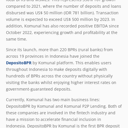
compared to 2021, where the number of deposits and loans
disbursed was US$ 50 million (IDR 781 billion). Transaction
volume is expected to exceed US$ 500 million by 2023. In
addition, Komunal has also recorded positive EBITDA since
October 2022, experiencing growth and profitability at the
same time.
Since its launch, more than 220 BPRs (rural banks) from
across 19 provinces in Indonesia have joined the
DepositoBPR
by Komunal platform. This enables users
throughout Indonesia to make deposits digitally with
hundreds of BPRs across the country without physically
visiting the banks whilst enjoying higher interest rates on
government-guaranteed deposits.
Currently, Komunal has two main business lines:
DepositoBPR by Komunal and Komunal P2P Lending. Both of
these companies are involved in the fintech industry and
have a mission to accelerate financial inclusion in
Indonesia. DepositoBPR by Komunal is the first BPR deposit