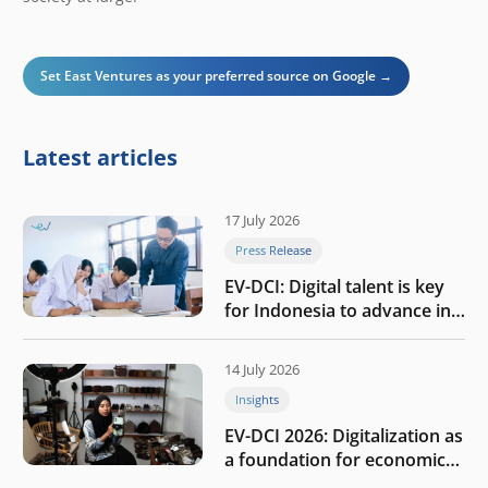
Set East Ventures as your preferred source on Google →
Latest articles
17 July 2026
Press Release
EV-DCI: Digital talent is key
for Indonesia to advance in
the AI era
14 July 2026
Insights
EV-DCI 2026: Digitalization as
a foundation for economic
growth