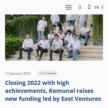
EN
17 January 2023
Press Release
Closing 2022 with high
achievements, Komunal raises
new funding led by East Ventures