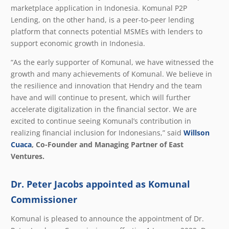
marketplace application in Indonesia. Komunal P2P
Lending, on the other hand, is a peer-to-peer lending
platform that connects potential MSMEs with lenders to
support economic growth in Indonesia.
“As the early supporter of Komunal, we have witnessed the
growth and many achievements of Komunal. We believe in
the resilience and innovation that Hendry and the team
have and will continue to present, which will further
accelerate digitalization in the financial sector. We are
excited to continue seeing Komunal’s contribution in
realizing financial inclusion for Indonesians,”
said
Willson
Cuaca
, Co-Founder and Managing Partner of East
Ventures.
Dr. Peter Jacobs appointed as Komunal
Commissioner
Komunal is pleased to announce the appointment of Dr.