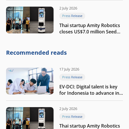
2 July 2026
Press Release
Thai startup Amity Robotics
closes US$7.0 million Seed
round to build a globally
competitive physical AI
company
Recommended reads
17 July 2026
Press Release
EV-DCI: Digital talent is key
for Indonesia to advance in
the AI era
2 July 2026
Press Release
Thai startup Amity Robotics