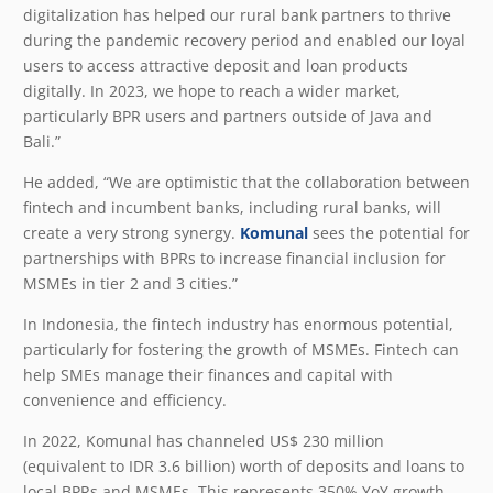
digitalization has helped our rural bank partners to thrive
during the pandemic recovery period and enabled our loyal
users to access attractive deposit and loan products
digitally. In 2023, we hope to reach a wider market,
particularly BPR users and partners outside of Java and
Bali.”
He added, “We are optimistic that the collaboration between
fintech and incumbent banks, including rural banks, will
create a very strong synergy.
Komunal
sees the potential for
partnerships with BPRs to increase financial inclusion for
MSMEs in tier 2 and 3 cities.”
In Indonesia, the fintech industry has enormous potential,
particularly for fostering the growth of MSMEs. Fintech can
help SMEs manage their finances and capital with
convenience and efficiency.
In 2022, Komunal has channeled US$ 230 million
(equivalent to IDR 3.6 billion) worth of deposits and loans to
local BPRs and MSMEs. This represents 350% YoY growth