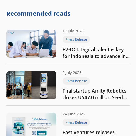
competitive physical AI
company
Recommended reads
17 July 2026
Press Release
EV-DCI: Digital talent is key
for Indonesia to advance in
the AI era
2 July 2026
Press Release
Thai startup Amity Robotics
closes US$7.0 million Seed
round to build a globally
competitive physical AI
24 June 2026
company
Press Release
East Ventures releases