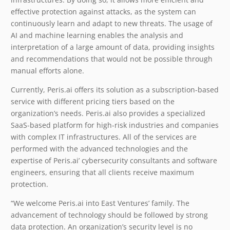
effective protection against attacks, as the system can
continuously learn and adapt to new threats. The usage of
AI and machine learning enables the analysis and
interpretation of a large amount of data, providing insights
and recommendations that would not be possible through
manual efforts alone.
Currently, Peris.ai offers its solution as a subscription-based
service with different pricing tiers based on the
organization’s needs. Peris.ai also provides a specialized
SaaS-based platform for high-risk industries and companies
with complex IT infrastructures.
All of the services are
performed with the advanced technologies and the
expertise of Peris.ai’ cybersecurity consultants and software
engineers, ensuring that all clients receive maximum
protection.
“We welcome Peris.ai into East Ventures’ family. The
advancement of technology should be followed by strong
data protection. An organization’s security level is no