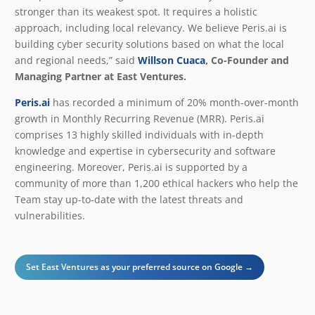
stronger than its weakest spot. It requires a holistic
approach, including local relevancy. We believe Peris.ai is
building cyber security solutions based on what the local
and regional needs,” said
Willson Cuaca
, Co-Founder and
Managing Partner at East Ventures.
Peris.ai
has recorded a minimum of 20% month-over-month
growth in Monthly Recurring Revenue (MRR). Peris.ai
comprises 13 highly skilled individuals with in-depth
knowledge and expertise in cybersecurity and software
engineering. Moreover, Peris.ai is supported by a
community of more than 1,200 ethical hackers who help the
Team stay up-to-date with the latest threats and
vulnerabilities.
Set East Ventures as your preferred source on Google →