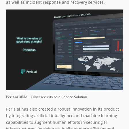
as well as incident response and recovery services.
Peris.ai BIMA – Cybersecurity as a Service Solution
Peris.ai has also created a robust innovation in its product
by integrating artificial intelligence and machine learning
capabilities to augment human efforts in securing IT
infrastructures. By doing so, it allows more efficient and