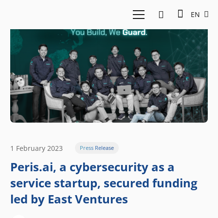
EN
1 February 2023
Press Release
Peris.ai, a cybersecurity as a
service startup, secured funding
led by East Ventures