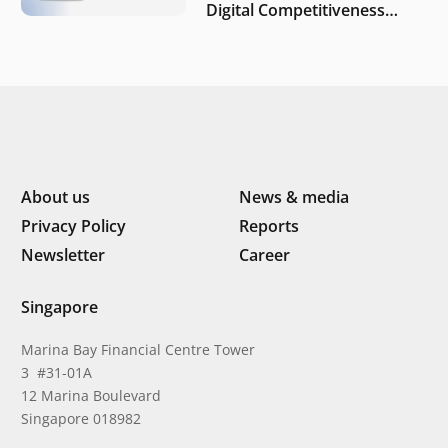
Digital Competitiveness
Index 2026, highlighting
Indonesia’s next phase of
digital transformation
About us
News & media
Privacy Policy
Reports
Newsletter
Career
Singapore
Marina Bay Financial Centre Tower
3 #31-01A
12 Marina Boulevard
Singapore 018982