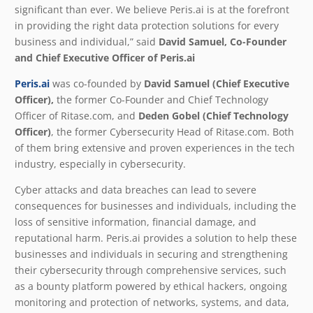
significant than ever. We believe Peris.ai is at the forefront
in providing the right data protection solutions for every
business and individual,” said
David Samuel, Co-Founder
and Chief Executive Officer of Peris.ai
Peris.ai
was co-founded by
David Samuel (Chief Executive
Officer),
the former Co-Founder and Chief Technology
Officer of Ritase.com, and
Deden Gobel (Chief Technology
Officer)
, the former Cybersecurity Head of Ritase.com. Both
of them bring extensive and proven experiences in the tech
industry, especially in cybersecurity.
Cyber attacks and data breaches can lead to severe
consequences for businesses and individuals, including the
loss of sensitive information, financial damage, and
reputational harm. Peris.ai provides a solution to help these
businesses and individuals in securing and strengthening
their cybersecurity through comprehensive services, such
as a bounty platform powered by ethical hackers, ongoing
monitoring and protection of networks, systems, and data,