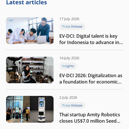
Latest articles
17 July 2026
Press Release
EV-DCI: Digital talent is key
for Indonesia to advance in
the AI era
14 July 2026
Insights
EV-DCI 2026: Digitalization as
a foundation for economic
growth
2 July 2026
Press Release
Thai startup Amity Robotics
closes US$7.0 million Seed
round to build a globally