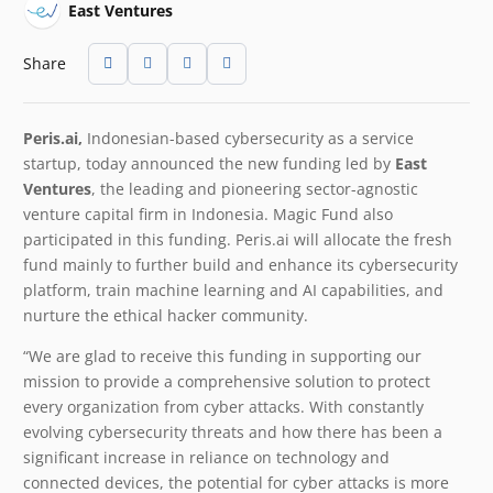
East Ventures
Share
Peris.ai,
Indonesian-based cybersecurity as a service
startup, today announced the new funding led by
East
Ventures
, the leading and pioneering sector-agnostic
venture capital firm in Indonesia. Magic Fund also
participated in this funding. Peris.ai will allocate the fresh
fund mainly to further build and enhance its cybersecurity
platform, train machine learning and AI capabilities, and
nurture the ethical hacker community.
“We are glad to receive this funding in supporting our
mission to provide a comprehensive solution to protect
every organization from cyber attacks. With constantly
evolving cybersecurity threats and how there has been a
significant increase in reliance on technology and
connected devices, the potential for cyber attacks is more