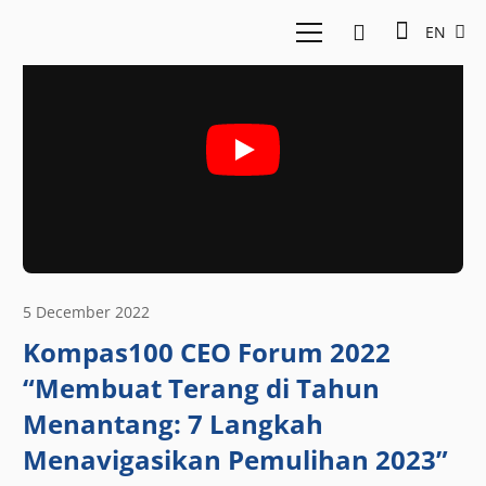
EN
5 December 2022
Kompas100 CEO Forum 2022
“Membuat Terang di Tahun
Menantang: 7 Langkah
Menavigasikan Pemulihan 2023”