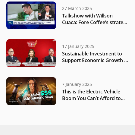
27 March 2025
Talkshow with Willson
Cuaca: Fore Coffee’s strategy
for business expansion after
public listing
17 January 2025
Sustainable Investment to
Support Economic Growth |
IDN Times
7 January 2025
This is the Electric Vehicle
Boom You Can’t Afford to
Miss | MONIIFY Playbook