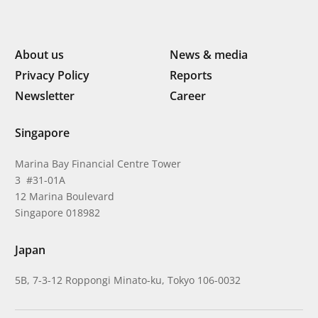
About us
News & media
Privacy Policy
Reports
Newsletter
Career
Singapore
Marina Bay Financial Centre Tower
3 #31-01A
12 Marina Boulevard
Singapore 018982
Japan
5B, 7-3-12 Roppongi Minato-ku, Tokyo 106-0032