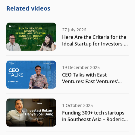
Related videos
27 July 2026
Here Are the Criteria for the
Ideal Startup for Investors in
the New Era of the Tech
Ecosystem!
19 December 2025
CEO Talks with East
Ventures: East Ventures’
vision for Indonesia amidst
rapid global shifts
1 October 2025
Funding 300+ tech startups
in Southeast Asia – Roderick
Purwana | Endgame #235