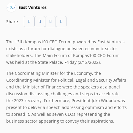
East Ventures
Share
The 13th Kompas100 CEO Forum powered by East Ventures
exists as a forum for dialogue between economic sector
stakeholders. The Main Forum of Kompas100 CEO Forum
was held at the State Palace, Friday (2/12/2022).
The Coordinating Minister for the Economy, the
Coordinating Minister for Political, Legal and Security Affairs
and the Minister of Finance were the speakers at a panel
discussion discussing challenges and steps to accelerate
the 2023 recovery. Furthermore, President Joko Widodo was
present to deliver a speech addressing optimism and efforts
to spread it. As well as seven CEOs representing the
business sector appearing to convey their aspirations.