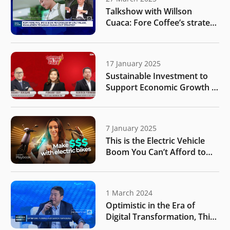
Talkshow with Willson
Cuaca: Fore Coffee’s strategy
for business expansion after
public listing
17 January 2025
Sustainable Investment to
Support Economic Growth |
IDN Times
7 January 2025
This is the Electric Vehicle
Boom You Can’t Afford to
Miss | MONIIFY Playbook
1 March 2024
Optimistic in the Era of
Digital Transformation, This
is What Investor Targets