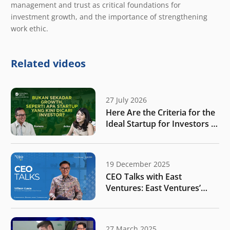
management and trust as critical foundations for
investment growth, and the importance of strengthening
work ethic.
Related videos
27 July 2026
Here Are the Criteria for the
Ideal Startup for Investors in
the New Era of the Tech
Ecosystem!
19 December 2025
CEO Talks with East
Ventures: East Ventures’
vision for Indonesia amidst
rapid global shifts
27 March 2025