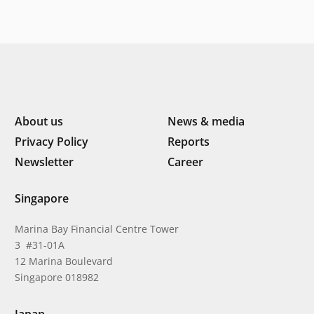
About us
News & media
Privacy Policy
Reports
Newsletter
Career
Singapore
Marina Bay Financial Centre Tower
3 #31-01A
12 Marina Boulevard
Singapore 018982
Japan