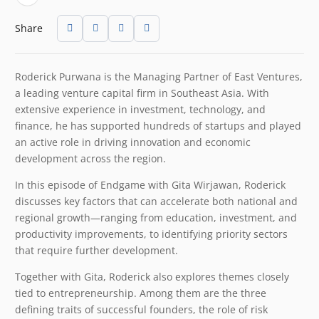
Share
Roderick Purwana is the Managing Partner of East Ventures,
a leading venture capital firm in Southeast Asia. With
extensive experience in investment, technology, and
finance, he has supported hundreds of startups and played
an active role in driving innovation and economic
development across the region.
In this episode of Endgame with Gita Wirjawan, Roderick
discusses key factors that can accelerate both national and
regional growth—ranging from education, investment, and
productivity improvements, to identifying priority sectors
that require further development.
Together with Gita, Roderick also explores themes closely
tied to entrepreneurship. Among them are the three
defining traits of successful founders, the role of risk