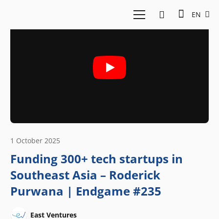
EN
1 October 2025
Funding 300+ tech startups in
Southeast Asia – Roderick
Purwana | Endgame #235
East Ventures