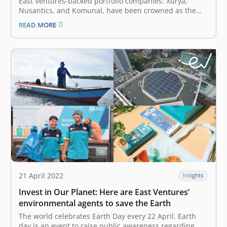
East Ventures-backed portfolio companies: Xurya,
Nusantics, and Komunal, have been crowned as the
Top Startup in the G20 Digital Innovation Network 2022,
READ MORE
held in Bali, Indonesia, from 2 – 4 September 2022.
They represented Indonesia on this global stage as
part of the G20 Presidency…
21 April 2022
Insights
Invest in Our Planet: Here are East Ventures’
environmental agents to save the Earth
The world celebrates Earth Day every 22 April. Earth
day is an event to raise public awareness regarding