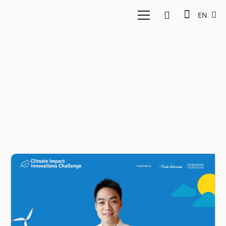
EN
Xurya