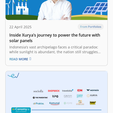
22 April 2025
From Portfolios
Inside Xurya’s journey to power the future with
solar panels
Indonesia’s vast archipelago faces a critical paradox:
while sunlight is abundant, the nation still struggles
with limited access to clean, sustainable energy.
READ MORE
Despite its wealth of natural resources, Indonesia
remains heavily dependent on fossil fuels like coal and
oil. This reliance accelerates carbon dioxide levels…