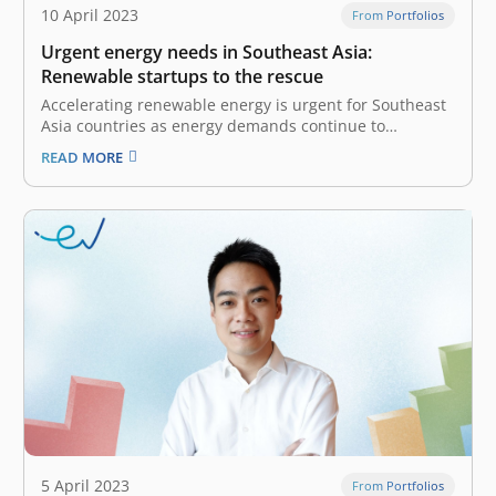
10 April 2023
From Portfolios
Urgent energy needs in Southeast Asia:
Renewable startups to the rescue
Accelerating renewable energy is urgent for Southeast
Asia countries as energy demands continue to
increase. Most countries’ leaders have committed to
READ MORE
achieve net-zero by 2050 to keep the global
temperature increase below 2°C. However, as the
world’s fourth-largest energy consumer, Southeast
Asia’s energy generation still…
5 April 2023
From Portfolios