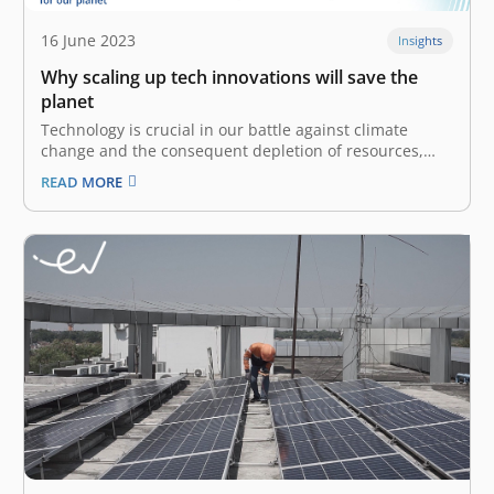
16 June 2023
Insights
Why scaling up tech innovations will save the
planet
Technology is crucial in our battle against climate
change and the consequent depletion of resources,
pollution, and ecological degradation. It has become
READ MORE
increasingly clear that we must use technology
sustainably and deploy it more effectively. The East
Ventures Sustainability Report 2023 observes that the
effects…