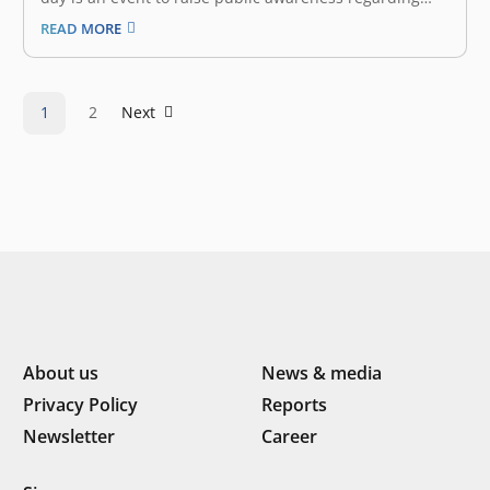
environmental protection and also a time for us to
READ MORE
reflect on what kind of contributions we have given to
our mother nature. We understand our biggest
platform,…
1
2
Next
About us
News & media
Privacy Policy
Reports
Newsletter
Career