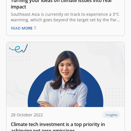
Turning your ideas on climate issues into real
impact
Southeast Asia is currently on track to experience a 3°C
warming, which goes beyond the target set by the Paris
agreement to limit global warming to 1.5°C. This
READ MORE
projection has significant ramifications for the
worldwide market and the well-being of the Southeast
Asian population. According…
28 October 2022
Insights
Climate tech investment is a top priority in
achieving net zero emissions