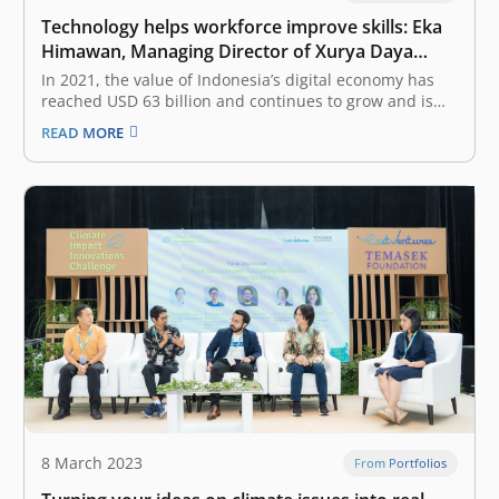
Technology helps workforce improve skills: Eka
Himawan, Managing Director of Xurya Daya
Indonesia
In 2021, the value of Indonesia’s digital economy has
reached USD 63 billion and continues to grow and is
expected to reach USD 360 billion in 2030. How do
READ MORE
startups play an important role as a catalyst for digital
economic growth? Startups are synonymous with…
8 March 2023
From Portfolios