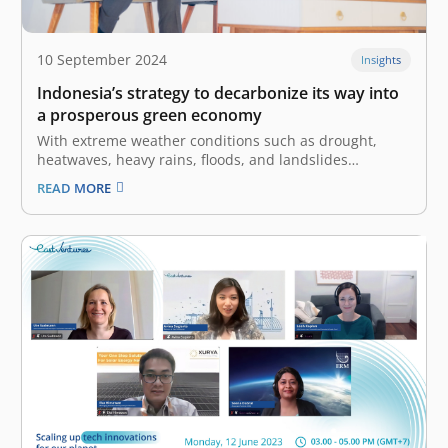
10 September 2024
Insights
Indonesia’s strategy to decarbonize its way into
a prosperous green economy
With extreme weather conditions such as drought,
heatwaves, heavy rains, floods, and landslides
occurring worldwide, climate change has become a
READ MORE
catastrophe that needs international attention and
commitment. Southeast Asia and Indonesia in
particular, are not free from this torment – rising sea
levels are threatening…