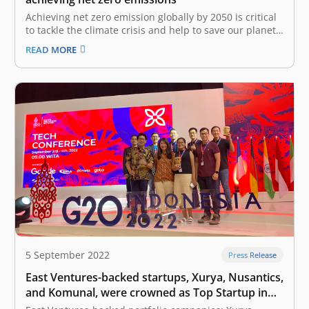
Achieving net zero emission globally by 2050 is critical
to tackle the climate crisis and help to save our planet
for the next generation. Global temperatures have
READ MORE
risen 1.1°C since 1901, due to an excess of emissions
from burning fossil fuels. Negative effects of climate…
5 September 2022
Press Release
East Ventures-backed startups, Xurya, Nusantics,
and Komunal, were crowned as Top Startup in
the G20 Digital Innovation Network 2022