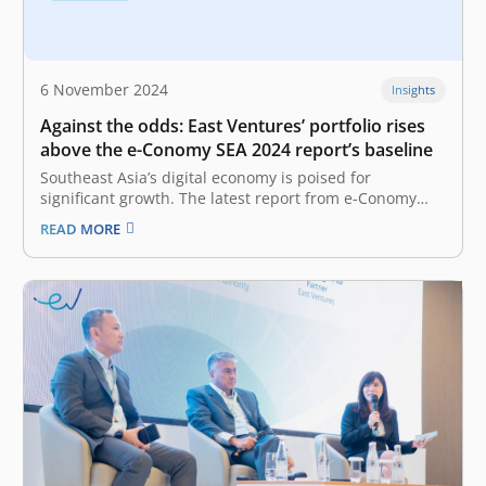
6 November 2024
Insights
Against the odds: East Ventures’ portfolio rises
above the e-Conomy SEA 2024 report’s baseline
Southeast Asia’s digital economy is poised for
significant growth. The latest report from e-Conomy
SEA 2024 by Google, Temasek, and Bain shows how the
READ MORE
digital economy demonstrates solid performance with
double-digit growth across GMV, revenue, and profit,
proving growth can happen alongside profitability. The
report…