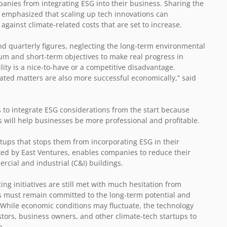
mpanies from integrating ESG into their business. Sharing the
n emphasized that scaling up tech innovations can
gainst climate-related costs that are set to increase.
d quarterly figures, neglecting the long-term environmental
m and short-term objectives to make real progress in
ity is a nice-to-have or a competitive disadvantage.
lated matters are also more successful economically,” said
 to integrate ESG considerations from the start because
will help businesses be more professional and profitable.
rtups that stops them from incorporating ESG in their
ed by East Ventures, enables companies to reduce their
rcial and industrial (C&I) buildings.
g initiatives are still met with much hesitation from
s must remain committed to the long-term potential and
. While economic conditions may fluctuate, the technology
stors, business owners, and other climate-tech startups to
a.