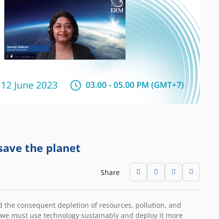
save the planet
Share
nd the consequent depletion of resources, pollution, and
t we must use technology sustainably and deploy it more