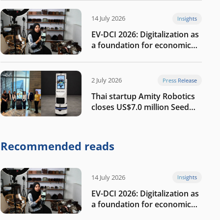
14 July 2026
Insights
EV-DCI 2026: Digitalization as
a foundation for economic
growth
2 July 2026
Press Release
Thai startup Amity Robotics
closes US$7.0 million Seed
round to build a globally
competitive physical AI
company
Recommended reads
14 July 2026
Insights
EV-DCI 2026: Digitalization as
a foundation for economic
growth