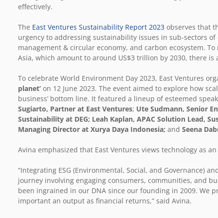
effectively.
The
East Ventures Sustainability Report 2023
observes that th
urgency to addressing sustainability issues in sub-sectors of
management & circular economy, and carbon ecosystem. To m
Asia, which amount to around US$3 trillion by 2030, there is 
To celebrate World Environment Day 2023, East Ventures org
planet’
on 12 June 2023. The event aimed to explore how scal
business’ bottom line. It featured a lineup of esteemed spea
Sugiarto, Partner at East Ventures
;
Ute Sudmann, Senior Env
Sustainability at DEG; Leah Kaplan, APAC Solution Lead, Su
Managing Director at Xurya Daya Indonesia;
and
Seena Dabr
Avina emphasized that East Ventures views technology as an en
“Integrating ESG (Environmental, Social, and Governance) and
journey involving engaging consumers, communities, and bus
been ingrained in our DNA since our founding in 2009. We pr
important an output as financial returns,” said Avina.