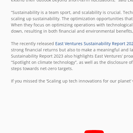
“Sustainability is a team sport, and scalability is crucial. T
scaling up sustainability. The optimization opportunities t
When they focus on optimizing operations with technological
down, resulting in both financial and environmental benefits
The recently released
East Ventures Sustainability Report 20
strong financial returns but also to make a meaningful and l
Sustainability Report 2023 also highlights East Ventures’ pro
“Spotlight on climate technology”, as well as the disclosure 
steps towards net-zero targets.
If you missed the
‘Scaling up tech innovations for our planet’