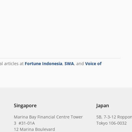
al articles at
Fortune Indonesia
,
SWA
, and
Voice of
Singapore
Japan
Marina Bay Financial Centre Tower
5B, 7-3-12 Roppon
3 #31-01A
Tokyo 106-0032
12 Marina Boulevard