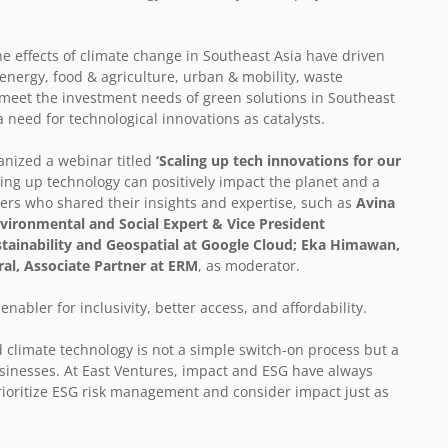
e effects of climate change in Southeast Asia have driven
 energy, food & agriculture, urban & mobility, waste
eet the investment needs of green solutions in Southeast
a need for technological innovations as catalysts.
anized a webinar titled
‘Scaling up tech innovations for our
ing up technology can positively impact the planet and a
kers who shared their insights and expertise, such as
Avina
ironmental and Social Expert & Vice President
stainability and Geospatial at Google Cloud; Eka Himawan,
al, Associate Partner at ERM
, as moderator.
abler for inclusivity, better access, and affordability.
 climate technology is not a simple switch-on process but a
inesses. At East Ventures, impact and ESG have always
ioritize ESG risk management and consider impact just as