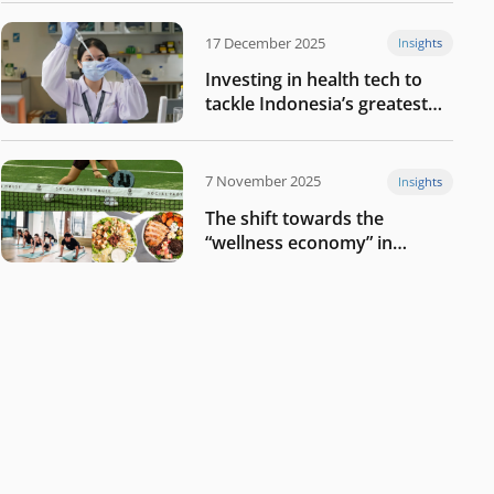
17 December 2025
Insights
Investing in health tech to
tackle Indonesia’s greatest
challenges
7 November 2025
Insights
The shift towards the
“wellness economy” in
Southeast Asia’s consumer