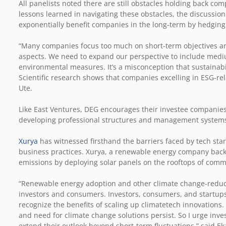
All panelists noted there are still obstacles holding back co
lessons learned in navigating these obstacles, the discussio
exponentially benefit companies in the long-term by hedging a
“Many companies focus too much on short-term objectives an
aspects. We need to expand our perspective to include mediu
environmental measures. It’s a misconception that sustainabil
Scientific research shows that companies excelling in ESG-re
Ute.
Like East Ventures, DEG encourages their investee companies
developing professional structures and management systems 
Xurya
has witnessed firsthand the barriers faced by tech sta
business practices. Xurya, a renewable energy company back
emissions by deploying solar panels on the rooftops of comme
“Renewable energy adoption and other climate change-reducin
investors and consumers. Investors, consumers, and startup
recognize the benefits of scaling up climatetech innovations
and need for climate change solutions persist. So I urge inve
extend their outlook beyond short-term fluctuations,” said Ek