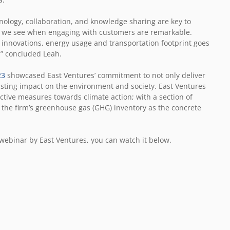
echnology, collaboration, and knowledge sharing are key to
hat we see when engaging with customers are remarkable.
 innovations, energy usage and transportation footprint goes
,” concluded Leah.
23
showcased East Ventures’ commitment to not only deliver
asting impact on the environment and society. East Ventures
active measures towards climate action; with a section of
of the firm’s greenhouse gas (GHG) inventory as the concrete
webinar by East Ventures, you can watch it below
.