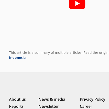
This article is a summary of multiple articles. Read the origin
Indonesia
.
About us
News & media
Privacy Policy
Reports
Newsletter
Career