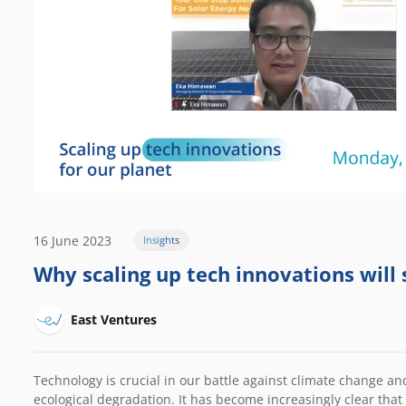
16 June 2023
Insights
Why scaling up tech innovations will 
East Ventures
Technology is crucial in our battle against climate change a
ecological degradation. It has become increasingly clear tha