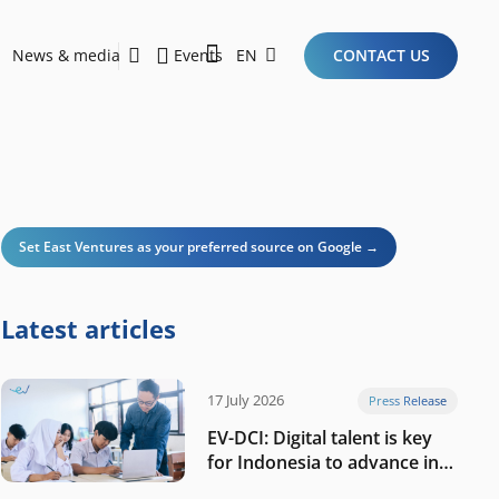
News & media
Events
EN
CONTACT US
Sustainability Report 2026
Here Are the Criteria for the Ideal Startup for Investors in the New Era of the Tech Ecosystem!
Set East Ventures as your preferred source on Google →
Latest articles
17 July 2026
Press Release
EV-DCI: Digital talent is key
for Indonesia to advance in
the AI era