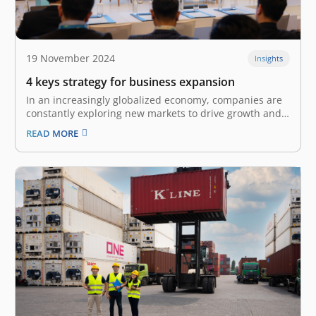
19 November 2024
Insights
4 keys strategy for business expansion
In an increasingly globalized economy, companies are
constantly exploring new markets to drive growth and
enhance their competitive edge. The World Trade
READ MORE
Organization estimates that world merchandise trade
growth totaled 2.7% in 2024 and forecasts it to grow to
3.0% in 2025, highlighting the immense…