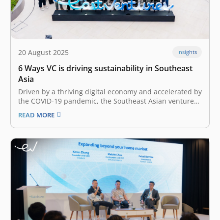
20 August 2025
Insights
6 Ways VC is driving sustainability in Southeast
Asia
Driven by a thriving digital economy and accelerated by
the COVID-19 pandemic, the Southeast Asian venture
capital landscape has undergone rapid growth over the
READ MORE
past couple of years. As the landscape evolved, an
increasing focus on sustainable investments and
impact-driven funds has also emerged. In…