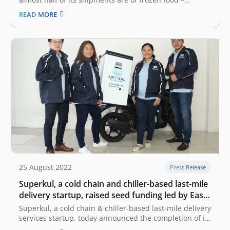
primarily from MSMEs sending their products to
READ MORE
customers. This is despite the company’s fleet mainly
made up of motorcycles that are not equipped with any
kind of refrigeration.…
25 August 2022
Press Release
Superkul, a cold chain and chiller-based last-mile
delivery startup, raised seed funding led by East
Ventures
Superkul, a cold chain & chiller-based last-mile delivery
services startup, today announced the completion of its
seed funding round led by East Ventures, the leading