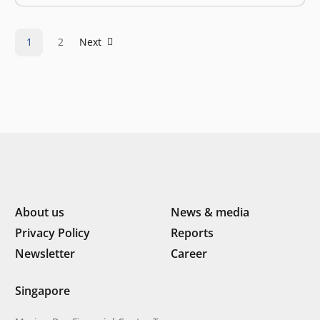
by several issues, ranging from declining valuations to
massive employee cuts. Global uncertainty is
heightened…
1
2
Next
About us
News & media
Privacy Policy
Reports
Newsletter
Career
Singapore