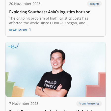
20 November 2023
Insights
Exploring Southeast Asia’s logistics horizon
The ongoing problem of high logistics costs has
affected the world since COVID-19 began, and
Southeast Asia hasn’t been spared. The steep
READ MORE
expenditure is driven by several factors, such as supply
and demand disruptions, geopolitical and economic
uncertainty, compounded by surging inflation, and
amongst others.…
7 November 2023
From Portfolios