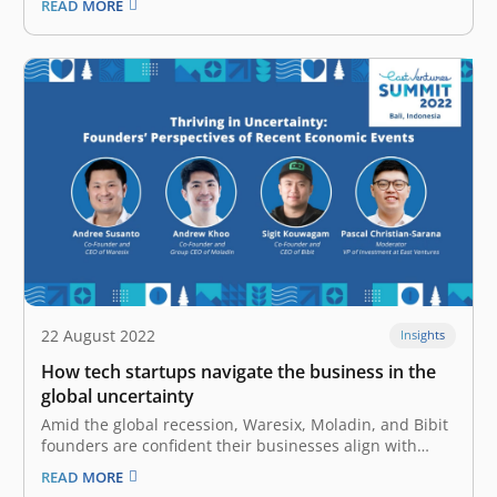
READ MORE
and pioneering sector-agnostic venture capital firm in
Indonesia. Superkul will allocate the fresh funds mainly
to focus on scaling up…
22 August 2022
Insights
How tech startups navigate the business in the
global uncertainty
Amid the global recession, Waresix, Moladin, and Bibit
founders are confident their businesses align with
Indonesia’s economic resilience Lately, the promising
READ MORE
future offered by the tech industry has been clouded