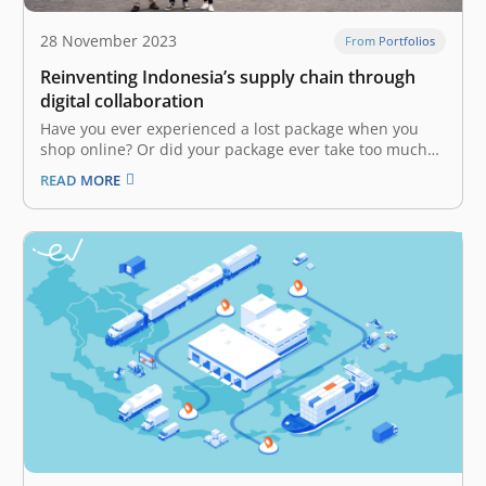
28 November 2023
From Portfolios
Reinventing Indonesia’s supply chain through
digital collaboration
Have you ever experienced a lost package when you
shop online? Or did your package ever take too much
time to arrive at your doorstep when you needed it
READ MORE
most? Though serving as the backbone of Indonesia’s
economy, the logistics industry still has several flaws.…