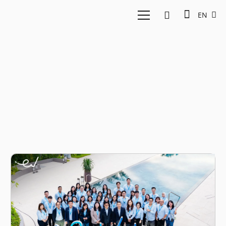
EN
logistics