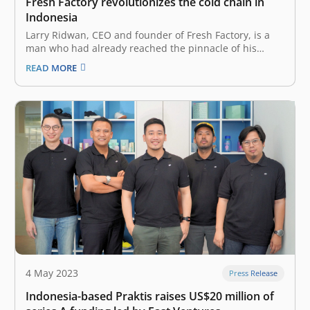
Fresh Factory revolutionizes the cold chain in
Indonesia
Larry Ridwan, CEO and founder of Fresh Factory, is a
man who had already reached the pinnacle of his
career at several major companies but still dared to
READ MORE
chart a new course in his life. Born in Ambon, Maluku,
Indonesia, Larry took a leap of…
4 May 2023
Press Release
Indonesia-based Praktis raises US$20 million of