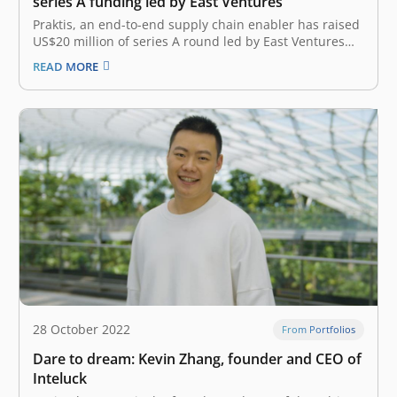
series A funding led by East Ventures
Praktis, an end-to-end supply chain enabler has raised
US$20 million of series A round led by East Ventures
(Growth fund) with participation from Triputra Group
READ MORE
and SMDV. The investment will be allocated to
accelerate technology enhancements for the brands
sides, at the same time to…
28 October 2022
From Portfolios
Dare to dream: Kevin Zhang, founder and CEO of
Inteluck