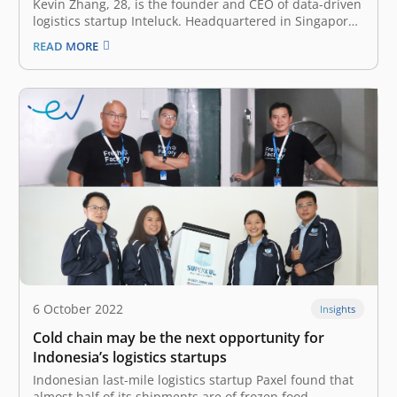
Kevin Zhang, 28, is the founder and CEO of data-driven
logistics startup Inteluck. Headquartered in Singapore
—with offices in the Philippines, Thailand and China—
READ MORE
the startup allows its enterprise customers to book
delivery trucks and track them on its digital platform. It
also offers other services including…
6 October 2022
Insights
Cold chain may be the next opportunity for
Indonesia’s logistics startups
Indonesian last-mile logistics startup Paxel found that
almost half of its shipments are of frozen food –