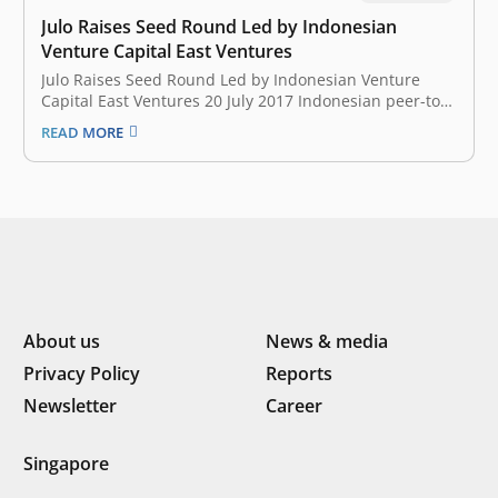
Julo Raises Seed Round Led by Indonesian
Venture Capital East Ventures
Julo Raises Seed Round Led by Indonesian Venture
Capital East Ventures 20 July 2017 Indonesian peer-to-
peer (P2P) lending startup Julo has landed an
READ MORE
undisclosed seed funding led by Skystar Capital, with
participation from East Ventures, Convergence
Ventures, and other undisclosed angel investors. The
capital will…
About us
News & media
Privacy Policy
Reports
Newsletter
Career
Singapore