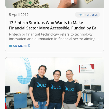
5 April 2019
From Portfolios
13 Fintech Startups Who Wants to Make
Financial Sector More Accessible, Funded by East
Ventures
Fintech or financial technology refers to technology
innovation and automation in financial sector aiming to
make the industry more inclusive and the process
READ MORE
more efficient. It is one of the most attractive categories
considered by venture capital (VC) and investors, given
Indonesia and South East…