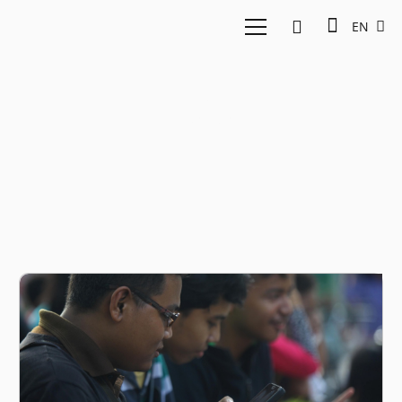
EN
Julo