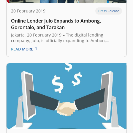
20 February 2019
Press Release
Online Lender Julo Expands to Ambong,
Gorontalo, and Tarakan
Jakarta, 20 February 2019 – The digital lending
company, Julo, is officially expanding to Ambon,
Gorontalo, and Tarakan. Those cities are part of Julo’s
READ MORE
plan to penetrate all over Indonesia. “We start from big
cities, it’s where the largest internet penetration,
however, Julo will expands and…