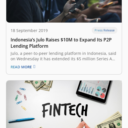
18 September 2019
Press Release
Indonesia’s Julo Raises $10M to Expand Its P2P
Lending Platform
Julo, a peer-to-peer lending platform in Indonesia, said
on Wednesday it has extended its $5 million Series A
raise to $15 million as it looks to scale its business in
READ MORE
the key Southeast Asian market. The $10 million Series
A2 round for the Jakarta-headquartered startup…