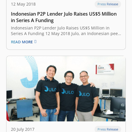
12 May 2018
Press Release
Indonesian P2P Lender Julo Raises US$5 Million
in Series A Funding
Indonesian P2P Lender Julo Raises US$5 Million in
Series A Funding 12 May 2018 Julo, an Indonesian peer-
to-peer (P2P) lending fintech start-up, has raised US$5
READ MORE
million in a Series A funding round. The round was led
by Skystar Capital and East Ventures with participation
from…
20 July 2017
Press Release