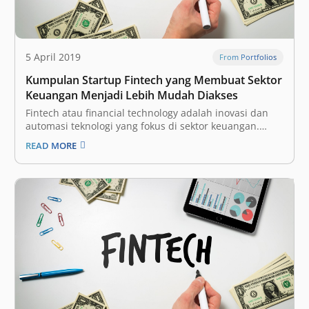
5 April 2019
From Portfolios
Kumpulan Startup Fintech yang Membuat Sektor
Keuangan Menjadi Lebih Mudah Diakses
Fintech atau financial technology adalah inovasi dan
automasi teknologi yang fokus di sektor keuangan.
Dengan begitu, diharapkan industri tersebut bisa
READ MORE
menjadi lebih terbuka (inklusif) bagi seluruh
masyarakat, dengan proses yang lebih efisien. Ini
adalah salah satu vertikal yang paling menarik bagi
para investor dan perusahaan…