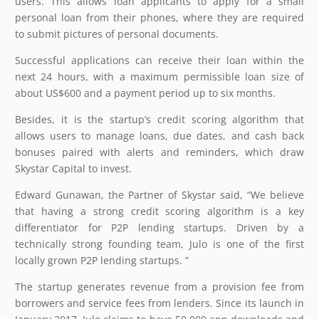
users. This allows loan applicants to apply for a small
personal loan from their phones, where they are required
to submit pictures of personal documents.
Successful applications can receive their loan within the
next 24 hours, with a maximum permissible loan size of
about US$600 and a payment period up to six months.
Besides, it is the startup’s credit scoring algorithm that
allows users to manage loans, due dates, and cash back
bonuses paired with alerts and reminders, which draw
Skystar Capital to invest.
Edward Gunawan, the Partner of Skystar said, “We believe
that having a strong credit scoring algorithm is a key
differentiator for P2P lending startups. Driven by a
technically strong founding team, Julo is one of the first
locally grown P2P lending startups. ”
The startup generates revenue from a provision fee from
borrowers and service fees from lenders. Since its launch in