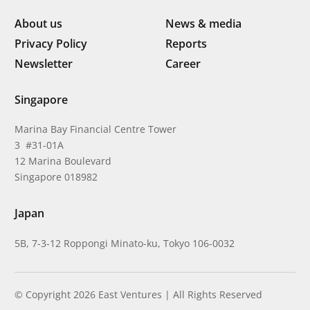
About us
News & media
Privacy Policy
Reports
Newsletter
Career
Singapore
Marina Bay Financial Centre Tower
3 #31-01A
12 Marina Boulevard
Singapore 018982
Japan
5B, 7-3-12 Roppongi Minato-ku, Tokyo 106-0032
© Copyright 2026 East Ventures | All Rights Reserved