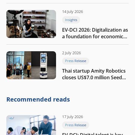
the AI era
14 July 2026
Insights
EV-DCI 2026: Digitalization as
a foundation for economic
growth
2 July 2026
Press Release
Thai startup Amity Robotics
closes US$7.0 million Seed
round to build a globally
competitive physical AI
company
Recommended reads
17 July 2026
Press Release
EV-DCI: Digital talent is key