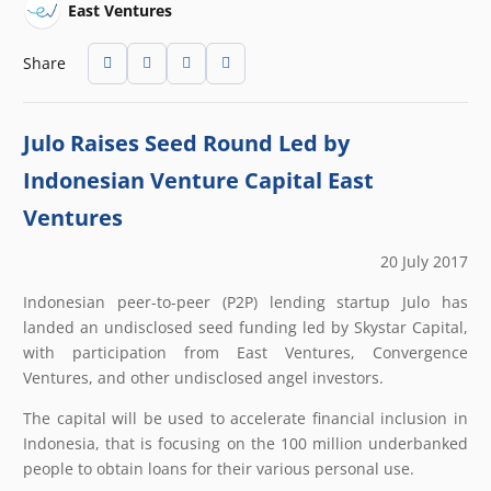
East Ventures
Share
Julo Raises Seed Round Led by
Indonesian Venture Capital East
Ventures
20 July 2017
Indonesian peer-to-peer (P2P) lending startup Julo has
landed an undisclosed seed funding led by Skystar Capital,
with participation from East Ventures, Convergence
Ventures, and other undisclosed angel investors.
The capital will be used to accelerate financial inclusion in
Indonesia, that is focusing on the 100 million underbanked
people to obtain loans for their various personal use.