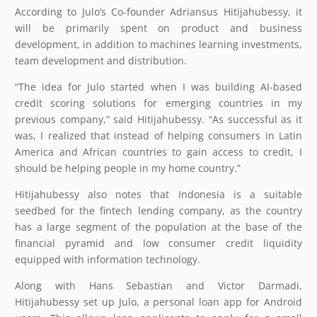
According to Julo’s Co-founder Adriansus Hitijahubessy, it
will be primarily spent on product and business
development, in addition to machines learning investments,
team development and distribution.
“The idea for Julo started when I was building AI-based
credit scoring solutions for emerging countries in my
previous company,” said Hitijahubessy. “As successful as it
was, I realized that instead of helping consumers in Latin
America and African countries to gain access to credit, I
should be helping people in my home country.”
Hitijahubessy also notes that Indonesia is a suitable
seedbed for the fintech lending company, as the country
has a large segment of the population at the base of the
financial pyramid and low consumer credit liquidity
equipped with information technology.
Along with Hans Sebastian and Victor Darmadi,
Hitijahubessy set up Julo, a personal loan app for Android