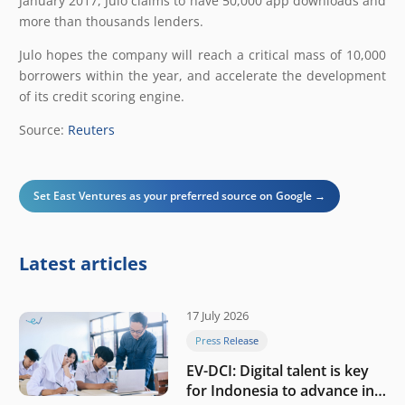
January 2017, Julo claims to have 50,000 app downloads and
more than thousands lenders.
Julo hopes the company will reach a critical mass of 10,000
borrowers within the year, and accelerate the development
of its credit scoring engine.
Source:
Reuters
Set East Ventures as your preferred source on Google →
Latest articles
17 July 2026
Press Release
EV-DCI: Digital talent is key
for Indonesia to advance in