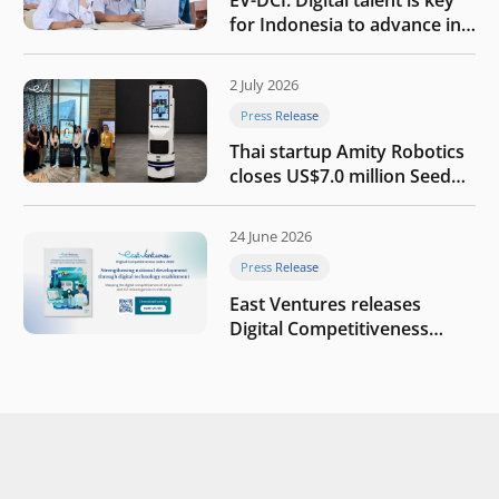
for Indonesia to advance in
the AI era
2 July 2026
Press Release
Thai startup Amity Robotics
closes US$7.0 million Seed
round to build a globally
competitive physical AI
24 June 2026
company
Press Release
East Ventures releases
Digital Competitiveness
Index 2026, highlighting
Indonesia’s next phase of
digital transformation