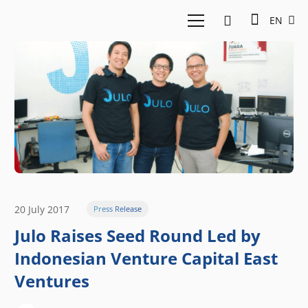
EN
20 July 2017
Press Release
Julo Raises Seed Round Led by
Indonesian Venture Capital East
Ventures