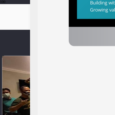
ev-dci