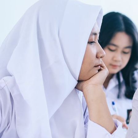
nable and fair ecosystem
ls aspiring to make this startup the focus of the world’s maritime economy by d
…