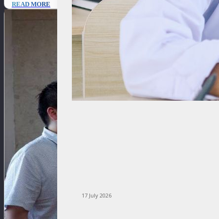
READ MORE
17 July 2026