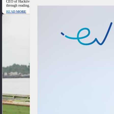
CEO of Hacktiv8 Ronald Ishak proves that ambition without thirst is like fi
through reading. His passion for…
READ MORE