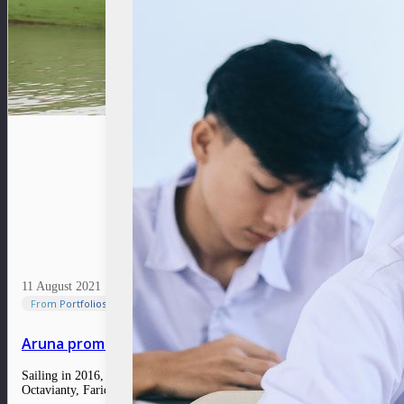
11 August 2021
From Portfolios
Aruna promotes fishermen’s welfare through a sustai
Sailing in 2016, Aruna is the monumental work of three visionary individua
Octavianty, Farid Naufal Aslam and Indraka Fadhillah used to participate