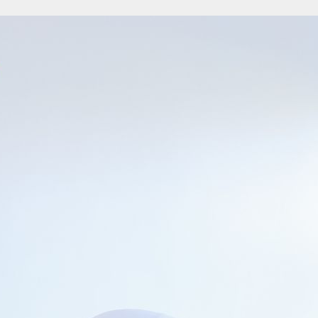
re without coal: it subsides immediately after it blazes. An avid reader ever s