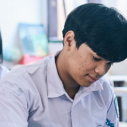
evising a sustainable and fair fisheries ecosystem. University mates Utari