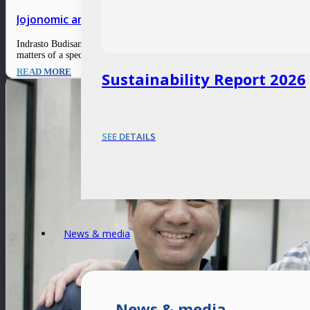
Jojonomic amplifies enterprises’ efficiency through di
Indrasto Budisantoso, CEO and Co-Founder of Jojonomic, believes that an ex
matters of a specific field. Having spent a good portion of…
READ MORE
Sustainability Report 2026
SEE DETAILS
News & media
News & media