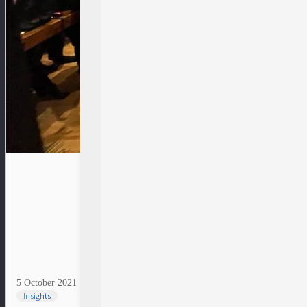
5 October 2021
Insights