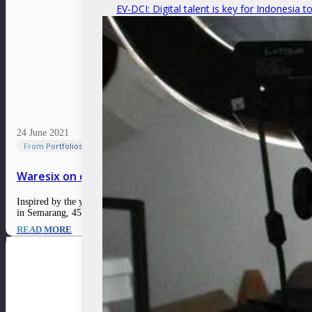
EV-DCI: Digital talent is key for Indonesia t
24 June 2021
From Portfolios
Waresix on connecting Indonesia’s fragmented logist
Inspired by the year he spent working in China during the e-commerce bo
in Semarang, 450 kilometers from Jakarta, which led to…
READ MORE