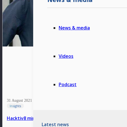
News & media
Videos
Podcast
31 August 2021
Insights
Hacktiv8 minimizes talent gap through an ecosystem 
Latest news