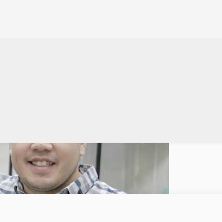
gitizing manual processes
ceptional startup founder is one who recalls and transforms pain points occurri