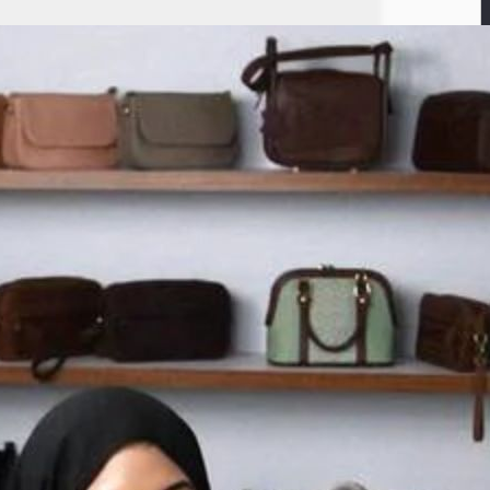
ate Waresix, a logistics tech startup. “Before Waresix, Edwin was based