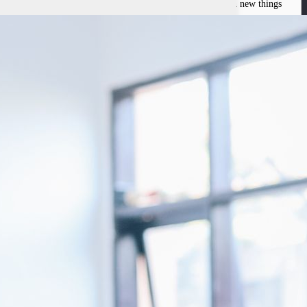
ince the tender age of 9, Ronald has always been eager to learn new things