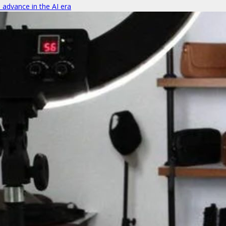
o advance in the AI era
ics under a supply-and-demand aggregation platform
om, Andree Susanto went back home and partnered up with Edwin Wibowo to cre