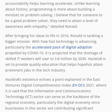
accountability helps learning accelerate. Unlike learning
about history, programming is more about building a
mindset on problem solving. I believe that for someone to
be a good problem solver, they need to attain a level of
awareness with empathy,” detailed Ronald.
After bringing his ideas to life in 2016, Ronald is tackling a
bigger mission. With how fast technology is advancing,
particularly the
accelerated pace of digital adoption
propelled by COVID-19, it is projected that the shortage of
skilled IT workers will soar to 3.8 million by 2030. Hacktiv8 is
set to provide quality education that helps hopefuls attain
prominent jobs in the tech industry.
Hacktiv8’s existence echoes a point explained in the East
Ventures Digital Competitiveness Index (
EV-DCI
) 2021, where
it is said that the Information and Communications
Technology (ICT) sector can serve as the backbone of the
regional economy, particularly the digital economy since
businesses in this sector are contributing significant