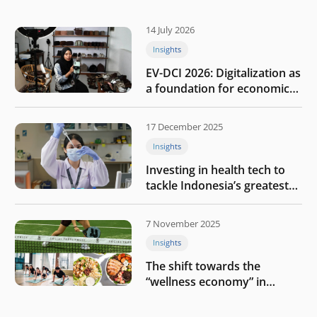
14 July 2026
Insights
EV-DCI 2026: Digitalization as
a foundation for economic
growth
17 December 2025
Insights
Investing in health tech to
tackle Indonesia’s greatest
challenges
7 November 2025
Insights
The shift towards the
“wellness economy” in
Southeast Asia’s consumer