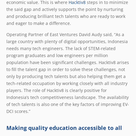
economic value. This is where
Hacktiv8
steps in to minimize
the said gap and actively supports the point by nurturing
and producing brilliant tech talents who are ready to work
and eager to make a difference.
Operating Partner of East Ventures David Audy said, “As a
large country with plenty of digital opportunities, Indonesia
needs many tech engineers. The lack of STEM-related
program graduates and low engineers per million
population have been significant challenges. Hacktiv8 arises
to fill the talent gap in order to solve these challenges, not
only by producing tech talents but also helping them get a
tech-related occupation by working closely with all industry
players. The role of Hacktiv8 is clearly positive for
Indonesia’s tech competitiveness landscape. The availability
of tech talents is also one of the key factors of improving EV-
DCI scores.”
Making quality education accessible to all