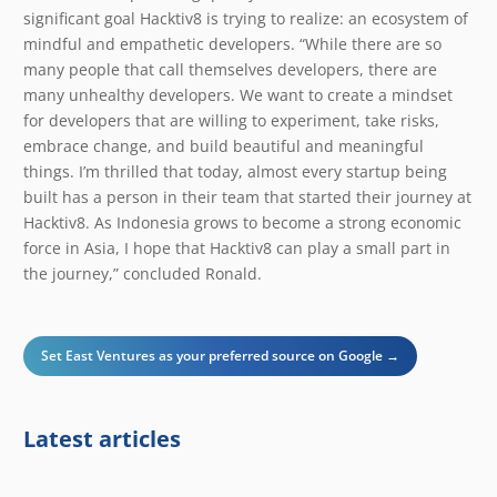
significant goal Hacktiv8 is trying to realize: an ecosystem of
mindful and empathetic developers. “While there are so
many people that call themselves developers, there are
many unhealthy developers. We want to create a mindset
for developers that are willing to experiment, take risks,
embrace change, and build beautiful and meaningful
things. I’m thrilled that today, almost every startup being
built has a person in their team that started their journey at
Hacktiv8. As Indonesia grows to become a strong economic
force in Asia, I hope that Hacktiv8 can play a small part in
the journey,” concluded Ronald.
Set East Ventures as your preferred source on Google →
Latest articles