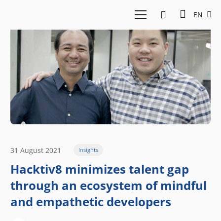
EN
31 August 2021
Insights
Hacktiv8 minimizes talent gap
through an ecosystem of mindful
and empathetic developers