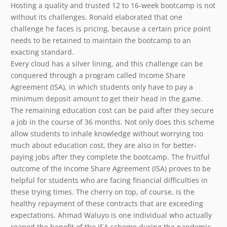
Hosting a quality and trusted 12 to 16-week bootcamp is not
without its challenges. Ronald elaborated that one
challenge he faces is pricing, because a certain price point
needs to be retained to maintain the bootcamp to an
exacting standard.
Every cloud has a silver lining, and this challenge can be
conquered through a program called Income Share
Agreement (ISA), in which students only have to pay a
minimum deposit amount to get their head in the game.
The remaining education cost can be paid after they secure
a job in the course of 36 months. Not only does this scheme
allow students to inhale knowledge without worrying too
much about education cost, they are also in for better-
paying jobs after they complete the bootcamp. The fruitful
outcome of the Income Share Agreement (ISA) proves to be
helpful for students who are facing financial difficulties in
these trying times. The cherry on top, of course, is the
healthy repayment of these contracts that are exceeding
expectations. Ahmad Waluyo is one individual who actually
reaped the benefit of the ISA scheme during the pandemic.