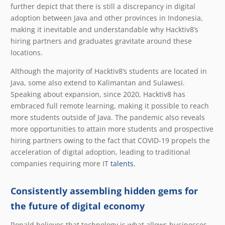
further depict that there is still a discrepancy in digital
adoption between Java and other provinces in Indonesia,
making it inevitable and understandable why Hacktiv8’s
hiring partners and graduates gravitate around these
locations.
Although the majority of Hacktiv8’s students are located in
Java, some also extend to Kalimantan and Sulawesi.
Speaking about expansion, since 2020, Hacktiv8 has
embraced full remote learning, making it possible to reach
more students outside of Java. The pandemic also reveals
more opportunities to attain more students and prospective
hiring partners owing to the fact that COVID-19 propels the
acceleration of digital adoption, leading to traditional
companies requiring more IT
talents
.
Consistently assembling hidden gems for
the future of digital economy
Ronald believes that technology is what allows businesses