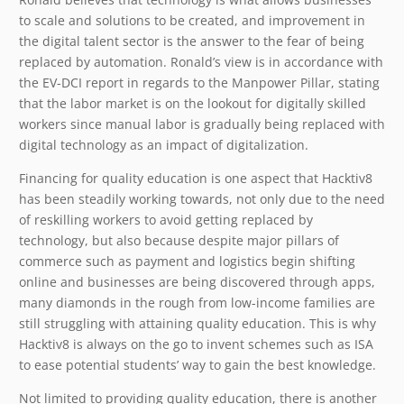
to scale and solutions to be created, and improvement in
the digital talent sector is the answer to the fear of being
replaced by automation. Ronald’s view is in accordance with
the EV-DCI report in regards to the Manpower Pillar, stating
that the labor market is on the lookout for digitally skilled
workers since manual labor is gradually being replaced with
digital technology as an impact of digitalization.
Financing for quality education is one aspect that Hacktiv8
has been steadily working towards, not only due to the need
of reskilling workers to avoid getting replaced by
technology, but also because despite major pillars of
commerce such as payment and logistics begin shifting
online and businesses are being discovered through apps,
many diamonds in the rough from low-income families are
still struggling with attaining quality education. This is why
Hacktiv8 is always on the go to invent schemes such as ISA
to ease potential students’ way to gain the best knowledge.
Not limited to providing quality education, there is another