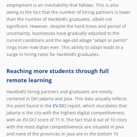
employment is an inevitability that follows. This is also
owing to the fact that the number of hiring partners is lower
than the number of Hacktiv8’s graduates, albeit not
significant. However, despite the hard times and period of
uncertainty, businesses have gradually adjusted to the
current conditions and the age-old adage “adapt or perish”
rings truer now than ever. This ability to adapt leads to a
surge in hiring rates for Hacktiv8’s graduates.
Reaching more students through full
remote learning
Hacktiv8’s hiring partners and graduates are mostly
centered in DKI Jakarta and Java. This data actually reflects
the point found in the
EV-DCI
report, which elucidates that
Jakarta is the city with the highest digital competitiveness
with an EV-DCI score of 71.9. The fact that 8 out of 10 cities
with the most digital competitiveness are situated in Java
and none of the provinces in Java are in the bottom 10