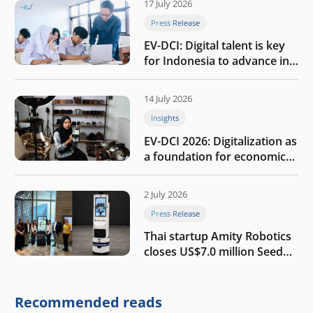
17 July 2026
Press Release
EV-DCI: Digital talent is key
for Indonesia to advance in
the AI era
14 July 2026
Insights
EV-DCI 2026: Digitalization as
a foundation for economic
growth
2 July 2026
Press Release
Thai startup Amity Robotics
closes US$7.0 million Seed
round to build a globally
competitive physical AI
company
Recommended reads