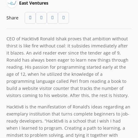
East Ventures
Share
CEO of Hacktiv8 Ronald Ishak proves that ambition without
thirst is like fire without coal: it subsides immediately after
it blazes. An avid reader ever since the tender age of 9,
Ronald has always been eager to learn new things through
reading. His passion for programming started early at the
age of 12, when he utilized the knowledge of a
programming language called Perl from reading a book to
build a website visitor counter that tracks the number of
visitors coming to his website. After this, the rest is history.
Hacktiv8 is the manifestation of Ronald’s ideas regarding an
exemplary institution that turns complete beginners to job-
ready developers. “Hacktiv8 is a school that I wish I had
when I learned to program. Creating a path to learning, a
mindset to problem solving, and tying it together with