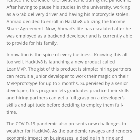
After having to pause his studies in the university, working
as a Grab delivery driver and having his motorcycle stolen,
Ahmad decided to enroll in Hacktiv8 utilizing the Income
Share Agreement. Now, Ahmad’s life has escalated after he
was employed as a backend developer and is currently able
to provide for his family.
Innovation is the spice of every business. Knowing this all
too well, Hacktiv8 is launching a new product called
LeanMVP. The gist of this product is simple: hiring partners
can recruit a junior developer to work their magic on their
MVP/prototype for up to 3 months. Supervised by a senior
developer, this program lets graduates practice their skills
and hiring partners can get a full grasp on a developer’s
skills and aptitude before deciding to employ them full-
time.
The COVID-19 pandemic also presents new challenges to
weather for Hacktiv8. As the pandemic ravages and renders
economic impact on businesses, a decline in hiring and