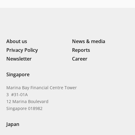
About us
News & media
Privacy Policy
Reports
Newsletter
Career
Singapore
Marina Bay Financial Centre Tower
3 #31-01A
12 Marina Boulevard
Singapore 018982
Japan