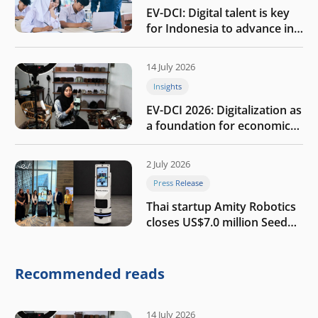
EV-DCI: Digital talent is key
for Indonesia to advance in
the AI era
14 July 2026
Insights
EV-DCI 2026: Digitalization as
a foundation for economic
growth
2 July 2026
Press Release
Thai startup Amity Robotics
closes US$7.0 million Seed
round to build a globally
competitive physical AI
company
Recommended reads
14 July 2026