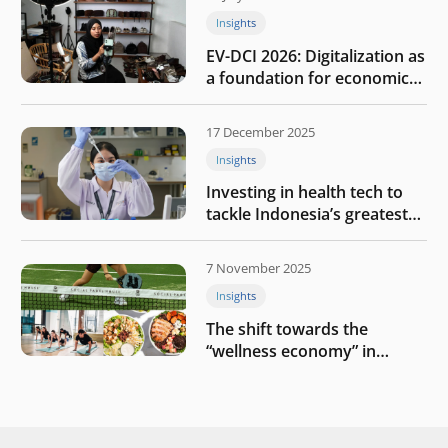
Insights
EV-DCI 2026: Digitalization as
a foundation for economic
growth
17 December 2025
Insights
Investing in health tech to
tackle Indonesia’s greatest
challenges
7 November 2025
Insights
The shift towards the
“wellness economy” in
Southeast Asia’s consumer