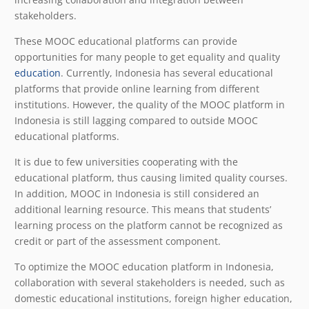
stakeholders.
These MOOC educational platforms can provide
opportunities for many people to get equality and quality
education
. Currently, Indonesia has several educational
platforms that provide online learning from different
institutions. However, the quality of the MOOC platform in
Indonesia is still lagging compared to outside MOOC
educational platforms.
It is due to few universities cooperating with the
educational platform, thus causing limited quality courses.
In addition, MOOC in Indonesia is still considered an
additional learning resource. This means that students’
learning process on the platform cannot be recognized as
credit or part of the assessment component.
To optimize the MOOC education platform in Indonesia,
collaboration with several stakeholders is needed, such as
domestic educational institutions, foreign higher education,