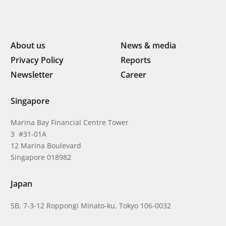
About us
News & media
Privacy Policy
Reports
Newsletter
Career
Singapore
Marina Bay Financial Centre Tower
3 #31-01A
12 Marina Boulevard
Singapore 018982
Japan
5B, 7-3-12 Roppongi Minato-ku, Tokyo 106-0032