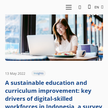
EN
13 May 2022
Insights
A sustainable education and
curriculum improvement: key
drivers of digital-skilled
workforces in Indonesia, a survey