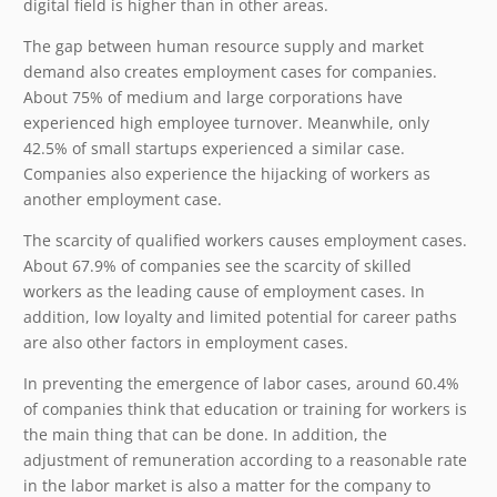
digital field is higher than in other areas.
The gap between human resource supply and market
demand also creates employment cases for companies.
About 75% of medium and large corporations have
experienced high employee turnover. Meanwhile, only
42.5% of small startups experienced a similar case.
Companies also experience the hijacking of workers as
another employment case.
The scarcity of qualified workers causes employment cases.
About 67.9% of companies see the scarcity of skilled
workers as the leading cause of employment cases. In
addition, low loyalty and limited potential for career paths
are also other factors in employment cases.
In preventing the emergence of labor cases, around 60.4%
of companies think that education or training for workers is
the main thing that can be done. In addition, the
adjustment of remuneration according to a reasonable rate
in the labor market is also a matter for the company to