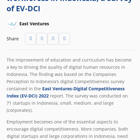
of EV-DCI
East Ventures
Share
The improvement of education and curriculum has become
a key to driving the quality of digital human resources in
Indonesia. The finding was based on the Companies
Perception to Indonesia’s digital Competitiveness survey
contained in the
East Ventures-Digital Competitiveness
Index (EV-DCI) 2022
report. The survey was conducted on
71 startups in Indonesia, small, medium, and large
(corporates).
Employment becomes one of the essential aspects to
encourage digital competitiveness. More companies, both
digital startups and large corporations in Indonesia, need