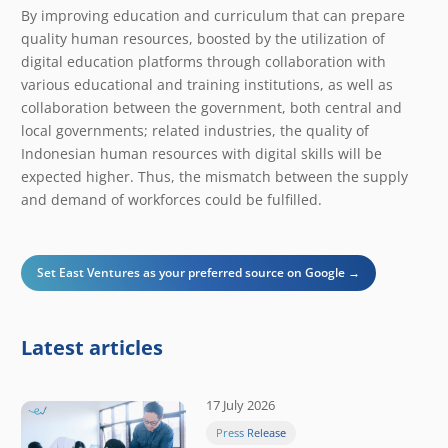
​​By improving education and curriculum that can prepare
quality human resources, boosted by the utilization of
digital education platforms through collaboration with
various educational and training institutions, as well as
collaboration between the government, both central and
local governments; related industries, the quality of
Indonesian human resources with digital skills will be
expected higher. Thus, the mismatch between the supply
and demand of workforces could be fulfilled.
Set East Ventures as your preferred source on Google →
Latest articles
17 July 2026
Press Release