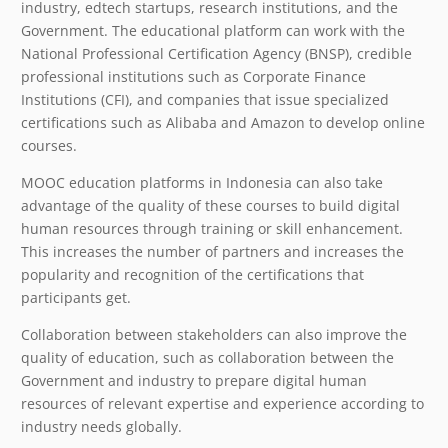
industry, edtech startups, research institutions, and the
Government. The educational platform can work with the
National Professional Certification Agency (BNSP), credible
professional institutions such as Corporate Finance
Institutions (CFI), and companies that issue specialized
certifications such as Alibaba and Amazon to develop online
courses.
MOOC education platforms in Indonesia can also take
advantage of the quality of these courses to build digital
human resources through training or skill enhancement.
This increases the number of partners and increases the
popularity and recognition of the certifications that
participants get.
Collaboration between stakeholders can also improve the
quality of education, such as collaboration between the
Government and industry to prepare digital human
resources of relevant expertise and experience according to
industry needs globally.