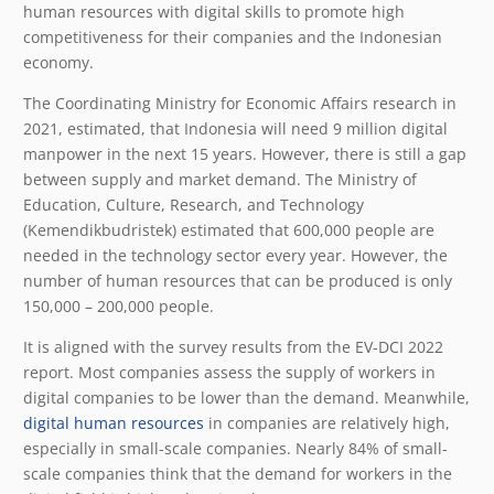
human resources with digital skills to promote high
competitiveness for their companies and the Indonesian
economy.
The Coordinating Ministry for Economic Affairs research in
2021, estimated, that Indonesia will need 9 million digital
manpower in the next 15 years. However, there is still a gap
between supply and market demand. The Ministry of
Education, Culture, Research, and Technology
(Kemendikbudristek) estimated that 600,000 people are
needed in the technology sector every year. However, the
number of human resources that can be produced is only
150,000 – 200,000 people.
It is aligned with the survey results from the EV-DCI 2022
report. Most companies assess the supply of workers in
digital companies to be lower than the demand. Meanwhile,
digital human resources
in companies are relatively high,
especially in small-scale companies. Nearly 84% of small-
scale companies think that the demand for workers in the