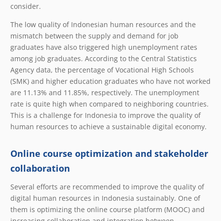
consider.
The low quality of Indonesian human resources and the
mismatch between the supply and demand for job
graduates have also triggered high unemployment rates
among job graduates. According to the Central Statistics
Agency data, the percentage of Vocational High Schools
(SMK) and higher education graduates who have not worked
are 11.13% and 11.85%, respectively. The unemployment
rate is quite high when compared to neighboring countries.
This is a challenge for Indonesia to improve the quality of
human resources to achieve a sustainable digital economy.
Online course optimization and stakeholder
collaboration
Several efforts are recommended to improve the quality of
digital human resources in Indonesia sustainably. One of
them is optimizing the online course platform (MOOC) and
increasing collaboration and integration between