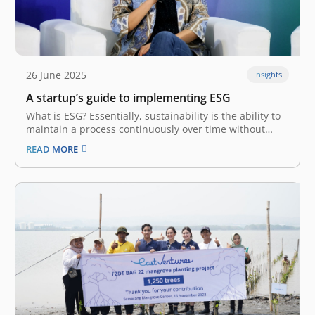
26 June 2025
Insights
A startup’s guide to implementing ESG
What is ESG? Essentially, sustainability is the ability to
maintain a process continuously over time without
exploiting resources. This view of responsibility
READ MORE
demands business players balance profit with long-
term externalities. With the birth of ESG
(Environmental, Social, and Governance) at the turn of
the millennium,…