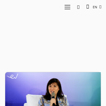
EN
Environment