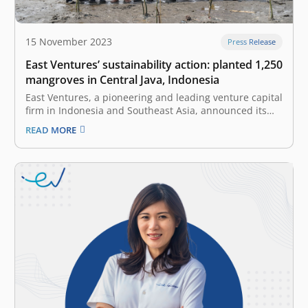
15 November 2023
Press Release
East Ventures’ sustainability action: planted 1,250
mangroves in Central Java, Indonesia
East Ventures, a pioneering and leading venture capital
firm in Indonesia and Southeast Asia, announced its
latest environmental initiative: Planting 1,250
READ MORE
mangrove trees in the coastal regions of Central Java,
located exactly at Semarang Mangrove Center,
Semarang. Mangroves are crucial in maintaining
coastal ecosystems, providing…