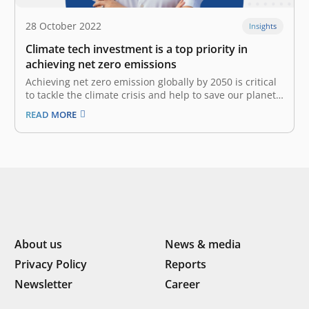
28 October 2022
Insights
Climate tech investment is a top priority in
achieving net zero emissions
Achieving net zero emission globally by 2050 is critical
to tackle the climate crisis and help to save our planet
for the next generation. Global temperatures have
READ MORE
risen 1.1°C since 1901, due to an excess of emissions
from burning fossil fuels. Negative effects of climate…
About us
News & media
Privacy Policy
Reports
Newsletter
Career