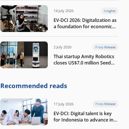
14 July 2026
Insights
EV-DCI 2026: Digitalization as
a foundation for economic
growth
2 July 2026
Press Release
Thai startup Amity Robotics
closes US$7.0 million Seed
round to build a globally
competitive physical AI
company
Recommended reads
17 July 2026
Press Release
EV-DCI: Digital talent is key
for Indonesia to advance in
the AI era