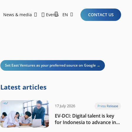
News & media
Events
EN
CONTACT US
Sustainability Report 2026
Here Are the Criteria for the Ideal Startup for Investors in the New Era of the Tech Ecosystem!
Set East Ventures as your preferred source on Google →
Latest articles
17 July 2026
Press Release
EV-DCI: Digital talent is key
for Indonesia to advance in
the AI era