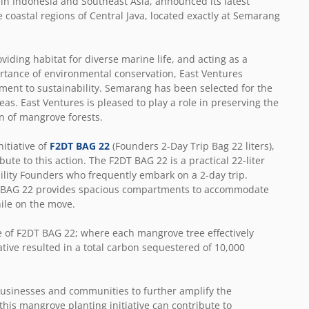
 in Indonesia and Southeast Asia, announced its latest
e coastal regions of Central Java, located exactly at Semarang
iding habitat for diverse marine life, and acting as a
ortance of environmental conservation, East Ventures
tment to sustainability. Semarang has been selected for the
as. East Ventures is pleased to play a role in preserving the
n of mangrove forests.
nitiative of
F2DT BAG 22
(Founders 2-Day Trip Bag 22 liters),
te to this action. The F2DT BAG 22 is a practical 22-liter
ility Founders who frequently embark on a 2-day trip.
2DT BAG 22 provides spacious compartments to accommodate
hile on the move.
e of F2DT BAG 22; where each mangrove tree effectively
ative resulted in a total carbon sequestered of 10,000
 businesses and communities to further amplify the
his mangrove planting initiative can contribute to