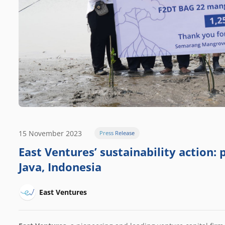
15 November 2023
Press Release
East Ventures’ sustainability action:
Java, Indonesia
East Ventures