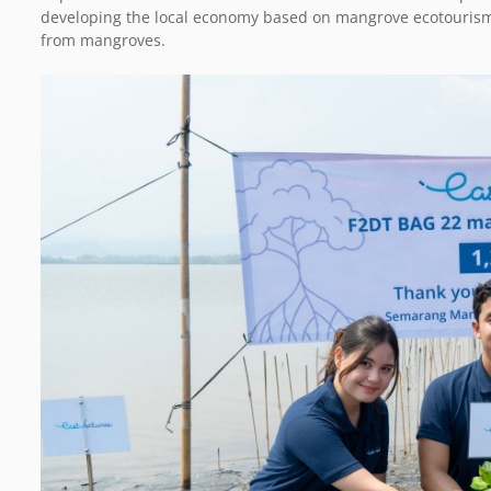
developing the local economy based on mangrove ecotourism a
from mangroves.