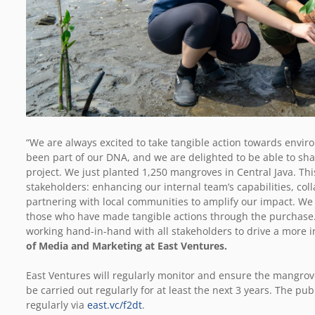
“We are always excited to take tangible action towards envir
been part of our DNA, and we are delighted to be able to sha
project. We just planted 1,250 mangroves in Central Java. This
stakeholders: enhancing our internal team’s capabilities, co
partnering with local communities to amplify our impact. We a
those who have made tangible actions through the purchase. 
working hand-in-hand with all stakeholders to drive a more i
of Media and Marketing at East Ventures.
East Ventures will regularly monitor and ensure the mangrov
be carried out regularly for at least the next 3 years. The p
regularly via
east.vc/f2dt
.