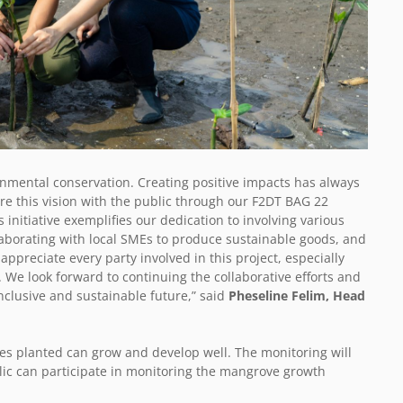
onmental conservation. Creating positive impacts has always
re this vision with the public through our F2DT BAG 22
 initiative exemplifies our dedication to involving various
llaborating with local SMEs to produce sustainable goods, and
ppreciate every party involved in this project, especially
We look forward to continuing the collaborative efforts and
nclusive and sustainable future,” said
Pheseline Felim, Head
es planted can grow and develop well. The monitoring will
ublic can participate in monitoring the mangrove growth