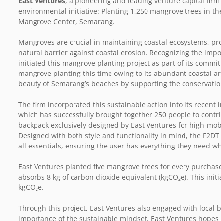
East Ventures
, a pioneering and leading venture capital firm
environmental initiative: Planting 1,250 mangrove trees in th
Mangrove Center, Semarang.
Mangroves are crucial in maintaining coastal ecosystems, prov
natural barrier against coastal erosion. Recognizing the imp
initiated this mangrove planting project as part of its commi
mangrove planting this time owing to its abundant coastal are
beauty of Semarang’s beaches by supporting the conservatio
The firm incorporated this sustainable action into its recent i
which has successfully brought together 250 people to contribu
backpack exclusively designed by East Ventures for high-mob
Designed with both style and functionality in mind, the F
all essentials, ensuring the user has everything they need w
East Ventures planted five mangrove trees for every purchas
absorbs 8 kg of carbon dioxide equivalent (kgCO₂e). This initi
kgCO₂e.
Through this project, East Ventures also engaged with local
importance of the sustainable mindset. East Ventures hopes t