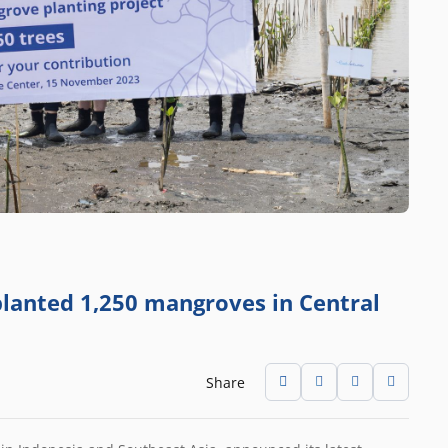
 planted 1,250 mangroves in Central
Share