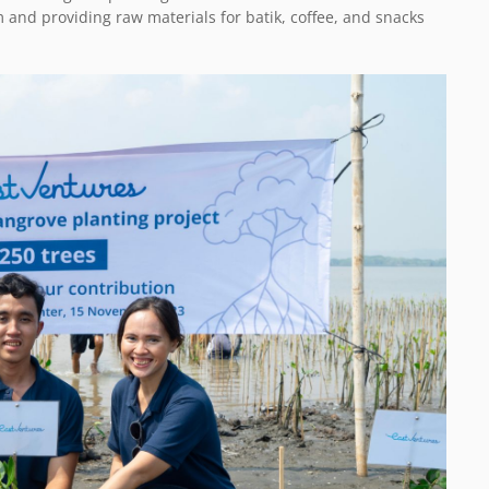
nd providing raw materials for batik, coffee, and snacks