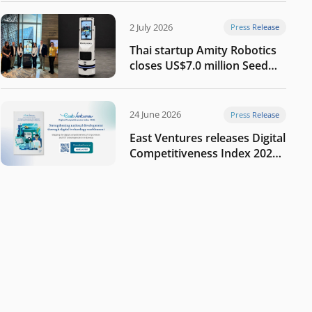
2 July 2026
Press Release
Thai startup Amity Robotics
closes US$7.0 million Seed
round to build a globally
competitive physical AI
company
24 June 2026
Press Release
East Ventures releases Digital
Competitiveness Index 2026,
highlighting Indonesia’s next
phase of digital
transformation