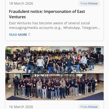
18 March 2026
Press Release
Fraudulent notice: Impersonation of East
Ventures
East Ventures has become aware of several social
messaging/media accounts (e.g., WhatsApp, Telegram,
etc.) and websites fraudulently claiming to represent
READ MORE
the firm. These accounts misuse East Ventures’ name,
logo, photos, and employees’ information to engage in
suspicious and harmful activities. East Ventures
strictly asserts that…
16 March 2026
Press Release