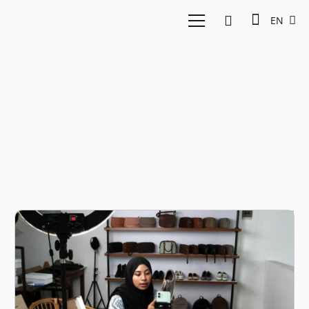
EN
East Ventures