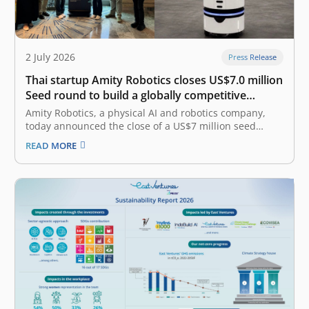
2 July 2026
Press Release
Thai startup Amity Robotics closes US$7.0 million
Seed round to build a globally competitive
physical AI company
Amity Robotics, a physical AI and robotics company,
today announced the close of a US$7 million seed
round combining equity and debt financing. The equity
READ MORE
portion was led by East Ventures with participation
from 500 Global, and the debt portion was led by
AlteriQ Global.…