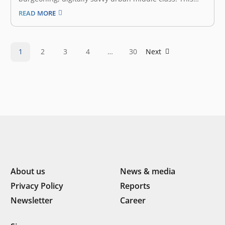
mass market, which makes up the largest segment—
READ MORE
167 million people—allocates more than half of its
expenses on food. The F&B (Food & Beverage) industry
in Indonesia is a…
1
2
3
4
…
30
Next
About us
News & media
Privacy Policy
Reports
Newsletter
Career