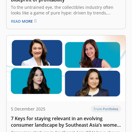
To the untrained eye, the collectibles industry often
looks like a game of pure hype: driven by trends,
limited drops, and consumer frenzy. But the reality is
READ MORE
far more complex. It is a game of logistics, intellectual
property (IP) rights, and precise unit economics. The…
5 December 2025
From Portfolios
7 Keys for staying relevant in an evolving
consumer landscape by Southeast Asia’s women
founders