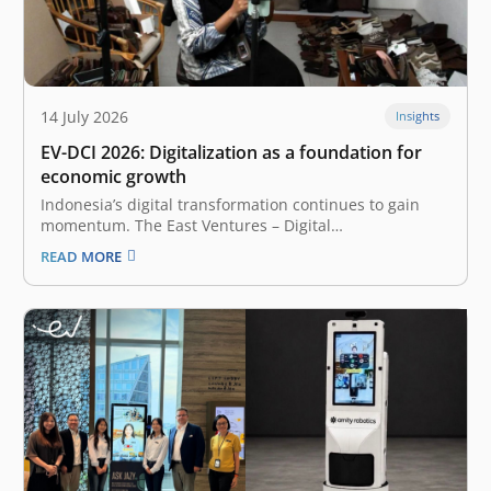
14 July 2026
Insights
EV-DCI 2026: Digitalization as a foundation for
economic growth
Indonesia’s digital transformation continues to gain
momentum. The East Ventures – Digital
Competitiveness Index (EV-DCI) 2026 reveals a
READ MORE
compelling shift: regions outside Java are accelerating
their digitalization and catching up. The report,
presented by East Ventures and Katadata Insight
Center, highlights that the national median…