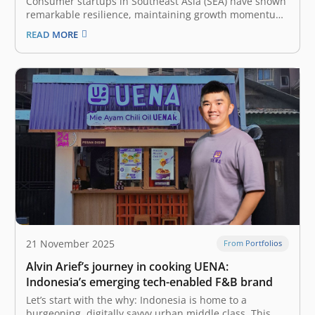
Consumer startups in Southeast Asia (SEA) have shown
remarkable resilience, maintaining growth momentum
despite economic uncertainty. To stay ahead in this
READ MORE
competitive and rapidly changing market, founders
must continuously adapt to the evolving landscape of
consumer behavior. The latest e-Conomy SEA report by
Google, Temasek,…
21 November 2025
From Portfolios
Alvin Arief’s journey in cooking UENA:
Indonesia’s emerging tech-enabled F&B brand
Let’s start with the why: Indonesia is home to a
burgeoning, digitally savvy urban middle class. This