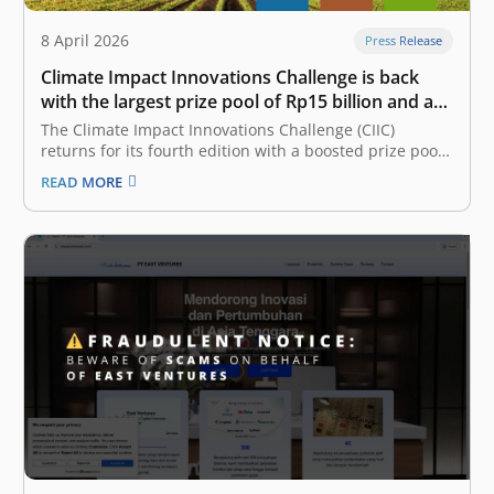
8 April 2026
Press Release
Climate Impact Innovations Challenge is back
with the largest prize pool of Rp15 billion and a
new partner on board
The Climate Impact Innovations Challenge (CIIC)
returns for its fourth edition with a boosted prize pool
of Rp15 billion – up by Rp5 billion. Presented by East
READ MORE
Ventures, a pioneering and leading sector-agnostic
venture capital firm that has supported over 300 tech
companies across Southeast…