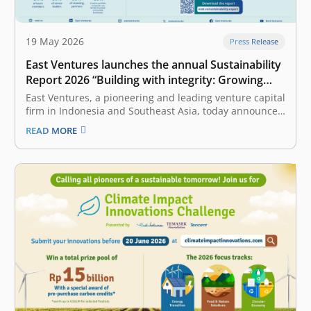
19 May 2026
Press Release
East Ventures launches the annual Sustainability
Report 2026 “Building with integrity: Growing
value through discipline”
East Ventures, a pioneering and leading venture capital
firm in Indonesia and Southeast Asia, today announced
the release of its annual Sustainability Report 2026.
READ MORE
The report underscores East Ventures’ commitment to
building the ecosystem with integrity and growing
value through discipline, and highlights how
sustainability…