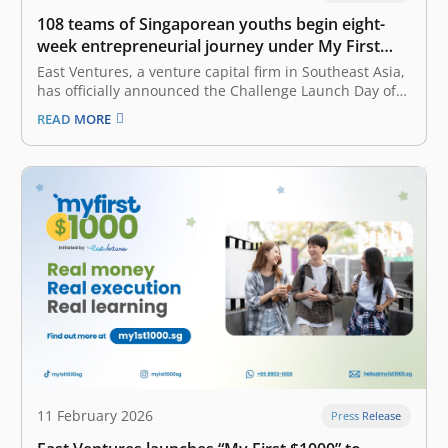
108 teams of Singaporean youths begin eight-
week entrepreneurial journey under My First
$1000 program
East Ventures, a venture capital firm in Southeast Asia,
has officially announced the Challenge Launch Day of
My First $1000 program on 13 March and the Workshop
READ MORE
Day on 14 March. Mr. Dinesh Vasu Dash, Minister of
State for Culture, Community and Youth and
Manpower,…
11 February 2026
Press Release