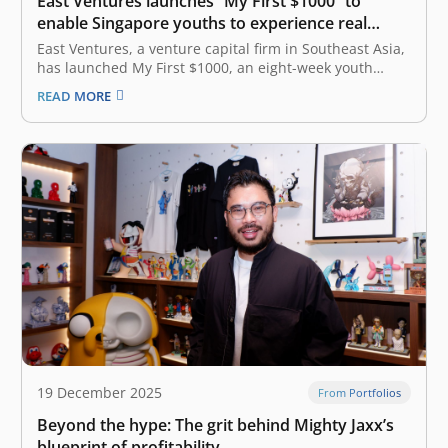
East Ventures launches “My First $1000” to
enable Singapore youths to experience real
entrepreneurship
East Ventures, a venture capital firm in Southeast Asia,
has launched My First $1000, an eight-week youth
entrepreneurship program for students in Singapore to
READ MORE
execute business ideas with integrity, ownership, and
accountability. Designed for students aged 14 to 18
across Secondary 3 and 4, Junior…
19 December 2025
From Portfolios
Beyond the hype: The grit behind Mighty Jaxx’s
blueprint of profitability