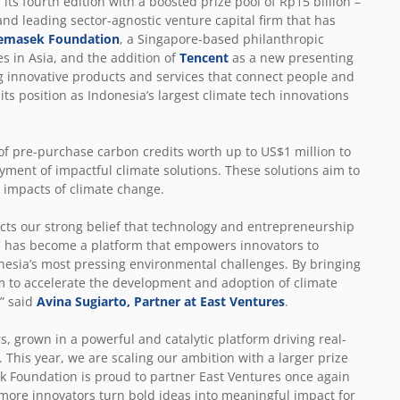
 its fourth edition with a boosted prize pool of Rp15 billion
–
nd leading sector-agnostic venture capital firm that has
emasek Foundation
,
a Singapore-based philanthropic
s in Asia,
and the addition of
Tencent
as a new presenting
g innovative products and services that connect people and
ts position as Indonesia’s largest climate tech innovations
 of pre-purchase carbon credits worth up to US$1 million to
yment of impactful climate solutions. These solutions aim to
e impacts of climate change.
cts our strong belief that technology and entrepreneurship
IIC has become a platform that empowers innovators to
nesia’s most pressing environmental challenges. By bringing
m to accelerate the development and adoption of climate
” said
Avina Sugiarto, Partner at East Ventures
.
, grown in a powerful and catalytic platform driving real-
 This year, we are scaling our ambition with a larger prize
ek Foundation is proud to partner East Ventures once again
more innovators turn bold ideas into meaningful impact for