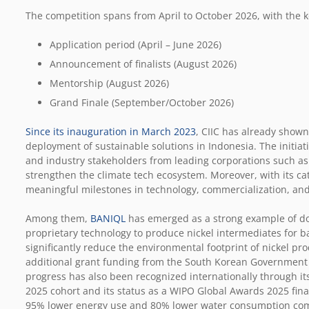
The competition spans from April to October 2026, with the ke
Application period (April – June 2026)
Announcement of finalists (August 2026)
Mentorship (August 2026)
Grand Finale (September/October 2026)
Since its inauguration in March 2023
, CIIC has already shown
deployment of sustainable solutions in Indonesia. The initiat
and industry stakeholders from leading corporations such as
strengthen the climate tech ecosystem. Moreover, with its ca
meaningful milestones in technology, commercialization, and
Among them,
BANIQL
has emerged as a strong example of d
proprietary technology to produce nickel intermediates for ba
significantly reduce the environmental footprint of nickel p
additional grant funding from the South Korean Government to
progress has also been recognized internationally through its
2025 cohort and its status as a WIPO Global Awards 2025 fin
95% lower energy use and 80% lower water consumption com