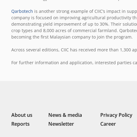
Qarbotech
is another strong example of CIIC’s impact in suppo
company is focused on improving agricultural productivity t
demonstrating yield improvement of up to 30%. Their solutio
crop types and 8,000 acres of commercial farmland. Qarbotec
becoming the first Malaysian company to join the program.
Across several editions, CIIC has received more than 1,300 ap
For further information and application, interested parties ca
About us
News & media
Privacy Policy
Reports
Newsletter
Career