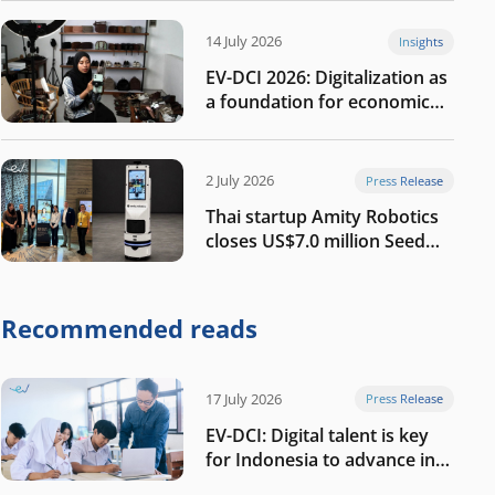
14 July 2026
Insights
EV-DCI 2026: Digitalization as
a foundation for economic
growth
2 July 2026
Press Release
Thai startup Amity Robotics
closes US$7.0 million Seed
round to build a globally
competitive physical AI
company
Recommended reads
17 July 2026
Press Release
EV-DCI: Digital talent is key
for Indonesia to advance in
the AI era