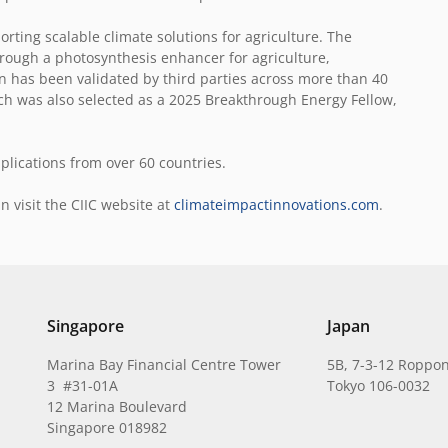
rting scalable climate solutions for agriculture. The
hrough a photosynthesis enhancer for agriculture,
n has been validated by third parties across more than 40
h was also selected as a 2025 Breakthrough Energy Fellow,
plications from over 60 countries.
n visit the CIIC website at
climateimpactinnovations.com
.
Singapore
Japan
Marina Bay Financial Centre Tower
5B, 7-3-12 Roppon
3 #31-01A
Tokyo 106-0032
12 Marina Boulevard
Singapore 018982