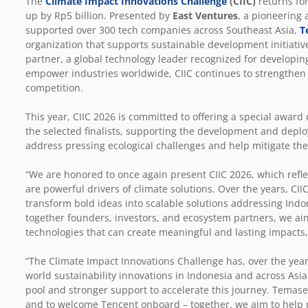
The
Climate Impact Innovations Challenge
(CIIC)
returns for
up by Rp5 billion. Presented by
East Ventures
,
a pioneering a
supported over 300 tech companies across Southeast Asia,
T
organization that supports sustainable development initiative
partner, a global technology leader recognized for developin
empower industries worldwide, CIIC continues to strengthen i
competition.
This year, CIIC 2026 is committed to offering a special award
the selected finalists, supporting the development and deplo
address pressing ecological challenges and help mitigate th
“We are honored to once again present CIIC 2026, which refle
are powerful drivers of climate solutions. Over the years, C
transform bold ideas into scalable solutions addressing Indo
together founders, investors, and ecosystem partners, we ai
technologies that can create meaningful and lasting impacts,
“The Climate Impact Innovations Challenge has, over the years
world sustainability innovations in Indonesia and across Asia.
pool and stronger support to accelerate this journey. Temas
and to welcome Tencent onboard – together, we aim to help 