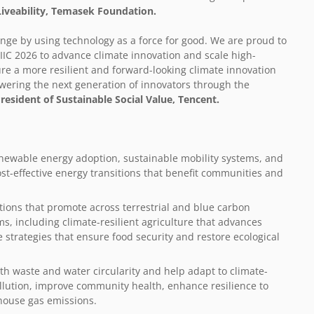
Liveability, Temasek Foundation.
ange by using technology as a force for good. We are proud to
IC 2026 to advance climate innovation and scale high-
ure a more resilient and forward-looking climate innovation
ering the next generation of innovators through the
President of Sustainable Social Value
, Tencent.
enewable energy adoption, sustainable mobility systems, and
cost-effective energy transitions that benefit communities and
tions that promote across terrestrial and blue carbon
s, including climate-resilient agriculture that advances
e strategies that ensure food security and restore ecological
th waste and water circularity and help adapt to climate-
ollution, improve community health, enhance resilience to
house gas emissions.