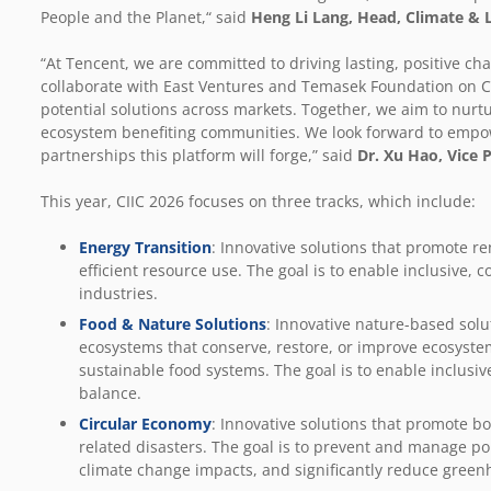
People and the Planet,“ said
Heng Li Lang, Head, Climate & 
“At Tencent, we are committed to driving lasting, positive ch
collaborate with East Ventures and Temasek Foundation on CI
potential solutions across markets. Together, we aim to nurt
ecosystem benefiting communities. We look forward to empow
partnerships this platform will forge,” said
Dr. Xu Hao,
Vice 
This year, CIIC 2026 focuses on three tracks, which include:
Energy Transition
:
Innovative
solutions that promote r
efficient resource use. The goal is to enable inclusive, 
industries.
Food & Nature Solutions
:
Innovative nature-based solu
ecosystems that conserve, restore, or improve ecosystem
sustainable food systems. The goal is to enable inclusiv
balance.
Circular Economy
:
Innovative solutions that promote bo
related disasters. The goal is to prevent and manage p
climate change impacts, and significantly reduce green