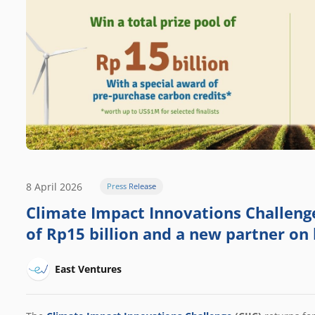
8 April 2026
Press Release
Climate Impact Innovations Challenge 
of Rp15 billion and a new partner on
East Ventures