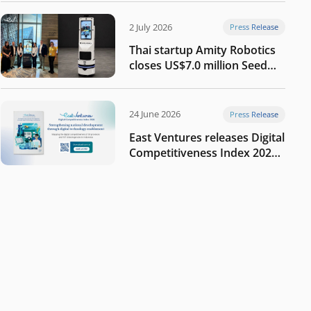
2 July 2026
Press Release
Thai startup Amity Robotics
closes US$7.0 million Seed
round to build a globally
competitive physical AI
company
24 June 2026
Press Release
East Ventures releases Digital
Competitiveness Index 2026,
highlighting Indonesia’s next
phase of digital
transformation