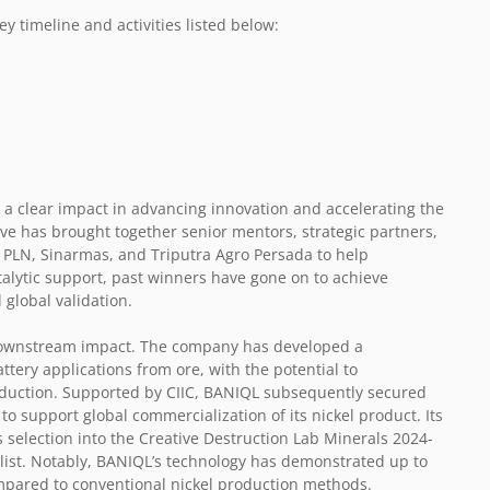
y timeline and activities listed below:
 a clear impact in advancing innovation and accelerating the
ive has brought together senior mentors, strategic partners,
 PLN, Sinarmas, and Triputra Agro Persada to help
talytic support, past winners have gone on to achieve
 global validation.
ownstream impact. The company has developed a
ttery applications from ore, with the potential to
roduction. Supported by CIIC, BANIQL subsequently secured
 support global commercialization of its nickel product. Its
 selection into the Creative Destruction Lab Minerals 2024-
alist. Notably, BANIQL’s technology has demonstrated up to
pared to conventional nickel production methods.