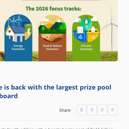
is back with the largest prize pool
 board
Share