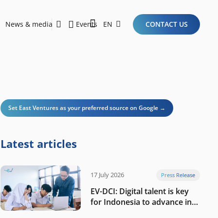
News & media
Events
EN
CONTACT US
Sustainability Report 2026
Here Are the Criteria for the Ideal Startup for Investors in the New Era of the Tech Ecosystem!
Set East Ventures as your preferred source on Google →
Latest articles
17 July 2026
Press Release
EV-DCI: Digital talent is key
for Indonesia to advance in
the AI era