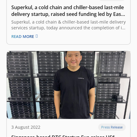
Superkul, a cold chain and chiller-based last-mile
delivery startup, raised seed funding led by East
Ventures
Superkul, a cold chain & chiller-based last-mile delivery
services startup, today announced the completion of its
seed funding round led by East Ventures, the leading
READ MORE
and pioneering sector-agnostic venture capital firm in
Indonesia. Superkul will allocate the fresh funds mainly
to focus on scaling up…
3 August 2022
Press Release