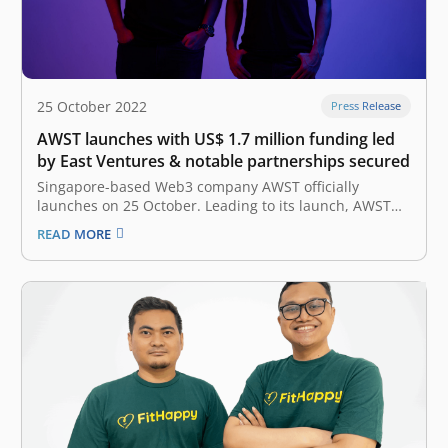
25 October 2022
Press Release
AWST launches with US$ 1.7 million funding led
by East Ventures & notable partnerships secured
Singapore-based Web3 company AWST officially
launches on 25 October. Leading to its launch, AWST
has raised up to US$ 1.7 million in funding led by East
READ MORE
Ventures, with participation from 500 Global and
Antler. AWST is also the first Web3 company in Asia to
work…