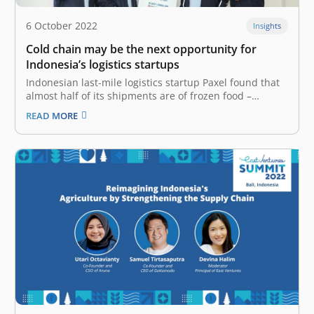
6 October 2022
Insights
Cold chain may be the next opportunity for
Indonesia’s logistics startups
Indonesian last-mile logistics startup Paxel found that
almost half of its shipments are of frozen food –
primarily from MSMEs sending their products to
READ MORE
customers. This is despite the company’s fleet mainly
made up of motorcycles that are not equipped with any
kind of refrigeration.…