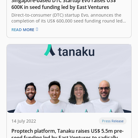
Singapore-based DTC Startup Evo raises US$
600K in seed funding led by East Ventures
Direct-to-consumer (DTC) startup Evo, announces the
completion of its US$ 600,000 seed funding round led
by East Ventures, with notable angel investors Aaron
READ MORE
Tan from Carro, Joel Leong from ShopBack, Mohandass
from Spenmo, and Jonathan Tan from Prism+. East
Ventures is one of the first…
14 July 2022
Press Release
Proptech platform, Tanaku raises US$ 5.5m pre-
seed funding led by East Ventures to radically