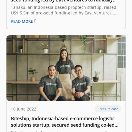
transform home ownership in Indonesia
Tanaku, an Indonesia-based proptech startup, raised
US$ 5.5m of pre-seed funding led by East Ventures.
The round included equity and debt capital from an
READ MORE
International Bank. The fresh capital will accelerate
Tanaku’s mission to make homeownership accessible
and radically transform the home buying experience,
with…
10 June 2022
Press Release
Biteship, Indonesia-based e-commerce logistic
solutions startup, secured seed funding co-led
by East Ventures and Beenext