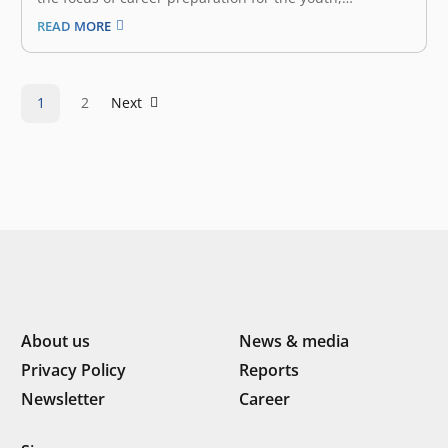
announced that it has secured an undisclosed amount
READ MORE
of seed funding from East Ventures, the leading sector-
agnostic venture capital firm in Indonesia and
Southeast Asia. “We are glad to receive…
1
2
Next
About us
News & media
Privacy Policy
Reports
Newsletter
Career