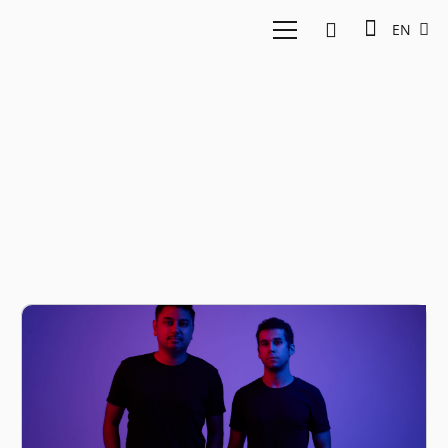
EN
Devina Halim