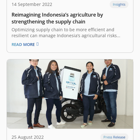
14 September 2022
Insights
Reimagining Indonesia’s agriculture by
strengthening the supply chain
Optimizing supply chain to be more efficient and
resilient can manage Indonesia’s agricultural risks
Indonesia is known as one of the world’s major
READ MORE
agricultural nations and some of the world’s largest
producers and exporters of crops such as rubber,
copra, palm kernels, palm oil, coffee,…
25 August 2022
Press Release