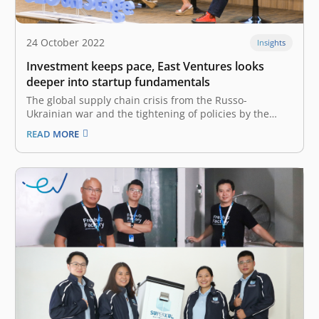
24 October 2022
Insights
Investment keeps pace, East Ventures looks
deeper into startup fundamentals
The global supply chain crisis from the Russo-
Ukrainian war and the tightening of policies by the
Chinese government has resulted in many central
READ MORE
banks worldwide raising their benchmark interest
rates, and the capital market is more gloomy than it
was in the middle of last…