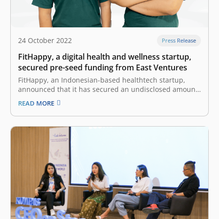
24 October 2022
Press Release
FitHappy, a digital health and wellness startup,
secured pre-seed funding from East Ventures
FitHappy, an Indonesian-based healthtech startup,
announced that it has secured an undisclosed amount
of pre-seed funding from East Ventures, with
READ MORE
participation from other investors. “We are glad to
receive this investment from East Ventures. It will serve
as a strong support as we work to…