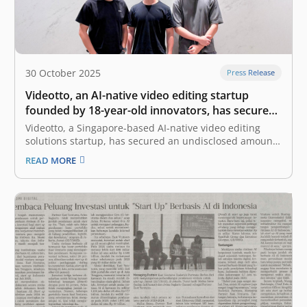
30 October 2025
Press Release
Videotto, an AI-native video editing startup
founded by 18-year-old innovators, has secured
seed funding from East Ventures
Videotto, a Singapore-based AI-native video editing
solutions startup, has secured an undisclosed amount
of seed funding from East Ventures. Videotto was
READ MORE
founded by two 18-year-old entrepreneurs, Tay Yao
Ming (Co-Founder and Chief Executive Officer) and Ian
Lee (Co-Founder and Chief Technology Officer). It was
born…