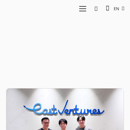
EN
AI