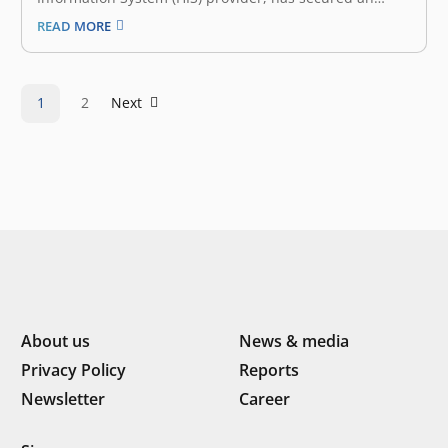
undisclosed amount of funding co-led by East Ventures
READ MORE
and Forge Ventures. This funding will propel Nexmedis’
mission to revolutionize healthcare operations,
enhance clinical services, and improve patient
outcomes across Indonesia. Inefficiencies in
1
2
Next
healthcare,…
About us
News & media
Privacy Policy
Reports
Newsletter
Career