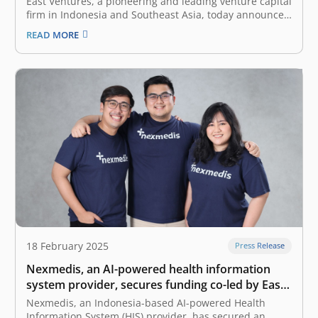
East Ventures, a pioneering and leading venture capital
firm in Indonesia and Southeast Asia, today announced
the launch of IndoBuild AI, a dynamic platform for AI
READ MORE
(artificial intelligence) innovators to learn, build, and
showcase their AI-driven solutions to real-world
challenges in Indonesia. This initiative brings…
18 February 2025
Press Release
Nexmedis, an AI-powered health information
system provider, secures funding co-led by East
Ventures and Forge Ventures
Nexmedis, an Indonesia-based AI-powered Health
Information System (HIS) provider, has secured an