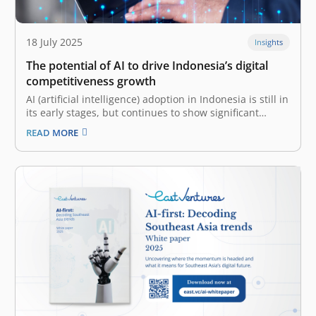
18 July 2025
Insights
The potential of AI to drive Indonesia’s digital
competitiveness growth
AI (artificial intelligence) adoption in Indonesia is still in
its early stages, but continues to show significant
progress The digital ecosystem and evolving
READ MORE
technological trends are paramount in shaping a
nation’s or enterprise’s digital competitiveness. That
said, robust digital infrastructure is also fundamental,
providing the…