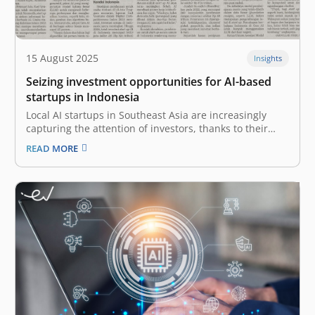
15 August 2025
Insights
Seizing investment opportunities for AI-based
startups in Indonesia
Local AI startups in Southeast Asia are increasingly
capturing the attention of investors, thanks to their
innovative, culturally relevant solutions that create real
READ MORE
impact on the ground. Amid declining funding for
startups in Indonesia, investment in startups adopting
artificial intelligence (AI) has the potential to…