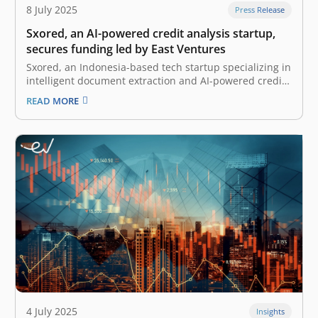
8 July 2025
Press Release
Sxored, an AI-powered credit analysis startup,
secures funding led by East Ventures
Sxored, an Indonesia-based tech startup specializing in
intelligent document extraction and AI-powered credit
document analysis, has secured an undisclosed
READ MORE
amount of funding from East Ventures, a pioneering
and leading sector-agnostic venture capital firm in
Indonesia and Southeast Asia. The funds will be used
to accelerate…
4 July 2025
Insights