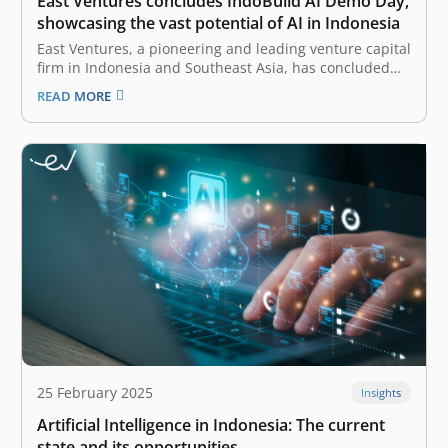
East Ventures concludes IndoBuild AI Demo Day,
showcasing the vast potential of AI in Indonesia
East Ventures, a pioneering and leading venture capital
firm in Indonesia and Southeast Asia, has concluded
the IndoBuild AI by conducting the Demo Day on 13
READ MORE
March 2025, marking a significant milestone in
fostering AI (artificial intelligence) innovation in
Indonesia. Building on the momentum of…
25 February 2025
Insights
Artificial Intelligence in Indonesia: The current
state and its opportunities