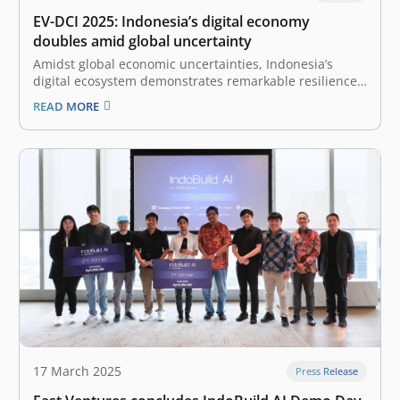
EV-DCI 2025: Indonesia’s digital economy
doubles amid global uncertainty
Amidst global economic uncertainties, Indonesia’s
digital ecosystem demonstrates remarkable resilience
and growth, as highlighted by the East Ventures –
READ MORE
Digital Competitiveness Index (EV-DCI) 2025 report. This
annual report, a collaboration between East Ventures
and Katadata Insight Center (KIC), expresses continued
optimism towards Indonesia’s digital transformation,…
17 March 2025
Press Release