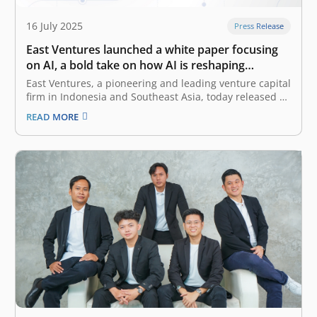
16 July 2025
Press Release
East Ventures launched a white paper focusing
on AI, a bold take on how AI is reshaping
Southeast Asia
East Ventures, a pioneering and leading venture capital
firm in Indonesia and Southeast Asia, today released a
white paper titled “AI-first: Decoding Southeast Asia
READ MORE
trends”. This white paper offers a deep dive into how AI
(artificial intelligence), particularly Generative AI
(GenAI), is reshaping the business…