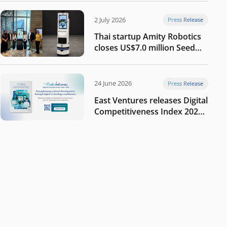
2 July 2026
Press Release
Thai startup Amity Robotics
closes US$7.0 million Seed
round to build a globally
competitive physical AI
company
24 June 2026
Press Release
East Ventures releases Digital
Competitiveness Index 2026,
highlighting Indonesia’s next
phase of digital
transformation