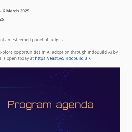
 – 6 March 2025
025
nt of an esteemed panel of judges.
xplore opportunities in AI adoption through IndoBuild AI by
I is open today at
https://east.vc/indobuild-ai/
.