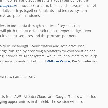
m in Indonesia and Southeast Asia, today announced the
ntelligence
) innovators to learn, build, and showcase their AI-
nitiative brings together AI talents and tech ecosystem
e AI adoption in Indonesia.
rs in Indonesia through a series of key activities,
will pitch their AI-driven solutions to expert judges. Two
s
from East Ventures and the program partners.
l to drive meaningful conversation and accelerate local
idge this gap by providing a platform for collaboration and
ng Indonesia’s AI ecosystem. We invite innovators to develop
onesia with matured AI,” said
Willson Cuaca
, Co-Founder and
rograms, starting from:
erts from AWS, Alibaba Cloud, and Google. Topics will include
ing opportunities in the field. The session will also