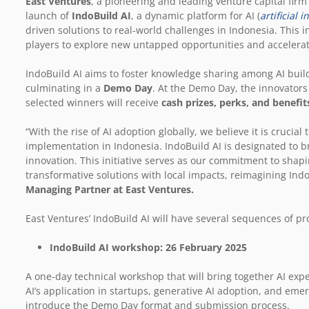
East Ventures
, a pioneering and leading venture capital fir
launch of
IndoBuild AI
, a dynamic platform for AI (
artificial i
driven solutions to real-world challenges in Indonesia. This i
players to explore new untapped opportunities and accelerat
IndoBuild AI aims to foster knowledge sharing among AI builde
culminating in a
Demo Day
. At the Demo Day, the innovators 
selected winners will receive
cash prizes, perks, and benefit
“With the rise of AI adoption globally, we believe it is crucia
implementation in Indonesia. IndoBuild AI is designated to br
innovation. This initiative serves as our commitment to shapi
transformative solutions with local impacts, reimagining Ind
Managing Partner at East Ventures.
East Ventures’ IndoBuild AI will have several sequences of p
IndoBuild AI workshop: 26 February 2025
A one-day technical workshop that will bring together AI exp
AI’s application in startups, generative AI adoption, and emerg
introduce the Demo Day format and submission process.