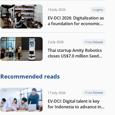
14 July 2026
Insights
EV-DCI 2026: Digitalization as
a foundation for economic
growth
2 July 2026
Press Release
Thai startup Amity Robotics
closes US$7.0 million Seed
round to build a globally
competitive physical AI
company
Recommended reads
17 July 2026
Press Release
EV-DCI: Digital talent is key
for Indonesia to advance in
the AI era