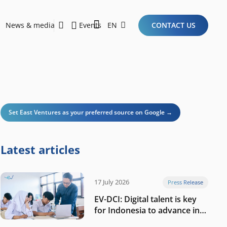
News & media
Events
EN
CONTACT US
Sustainability Report 2026
Here Are the Criteria for the Ideal Startup for Investors in the New Era of the Tech Ecosystem!
Set East Ventures as your preferred source on Google →
Latest articles
17 July 2026
Press Release
EV-DCI: Digital talent is key
for Indonesia to advance in
the AI era