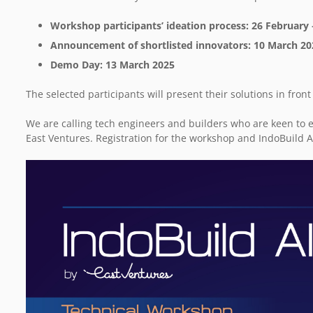
Workshop participants’ ideation process: 26 February
Announcement of shortlisted innovators: 10 March 2
Demo Day: 13 March 2025
The selected participants will present their solutions in fro
We are calling tech engineers and builders who are keen to e
East Ventures. Registration for the workshop and IndoBuild A