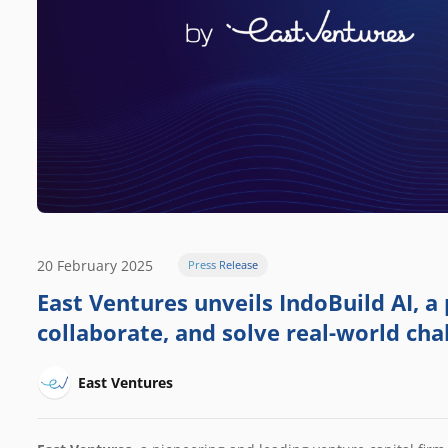
20 February 2025
Press Release
East Ventures unveils IndoBuild AI, a 
collaborate, and solve real-world cha
East Ventures