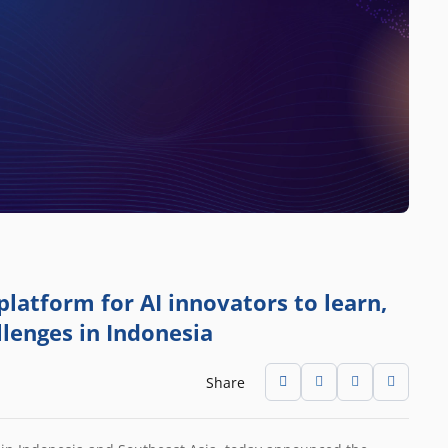
platform for AI innovators to learn,
llenges in Indonesia
Share