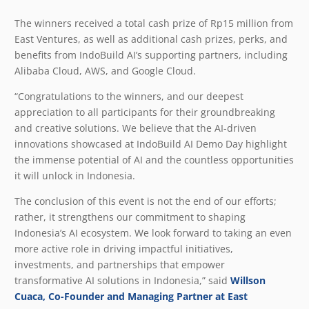
The winners received a total cash prize of Rp15 million from
East Ventures, as well as additional cash prizes, perks, and
benefits from IndoBuild AI’s supporting partners, including
Alibaba Cloud, AWS, and Google Cloud.
“Congratulations to the winners, and our deepest
appreciation to all participants for their groundbreaking
and creative solutions. We believe that the AI-driven
innovations showcased at IndoBuild AI Demo Day highlight
the immense potential of AI and the countless opportunities
it will unlock in Indonesia.
The conclusion of this event is not the end of our efforts;
rather, it strengthens our commitment to shaping
Indonesia’s AI ecosystem. We look forward to taking an even
more active role in driving impactful initiatives,
investments, and partnerships that empower
transformative AI solutions in Indonesia,” said
Willson
Cuaca, Co-Founder and Managing Partner at East