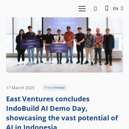
EN
17 March 2025
Press Release
East Ventures concludes
IndoBuild AI Demo Day,
showcasing the vast potential of
AI in Indonesia