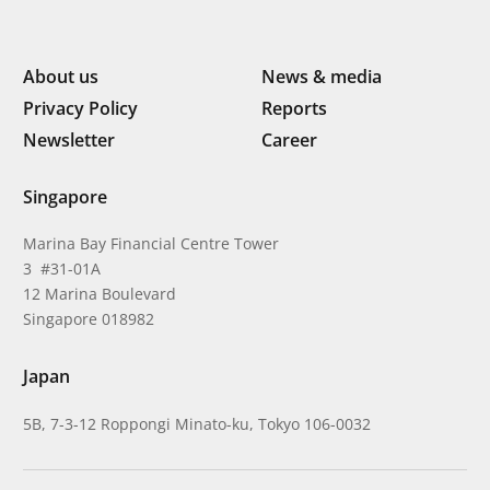
About us
News & media
Privacy Policy
Reports
Newsletter
Career
Singapore
Marina Bay Financial Centre Tower
3 #31-01A
12 Marina Boulevard
Singapore 018982
Japan
5B, 7-3-12 Roppongi Minato-ku, Tokyo 106-0032