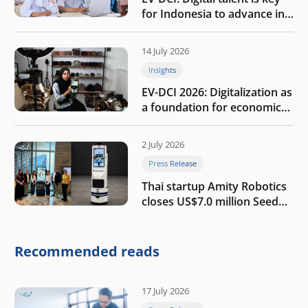
for Indonesia to advance in
the AI era
14 July 2026
Insights
EV-DCI 2026: Digitalization as
a foundation for economic
growth
2 July 2026
Press Release
Thai startup Amity Robotics
closes US$7.0 million Seed
round to build a globally
competitive physical AI
company
Recommended reads
17 July 2026