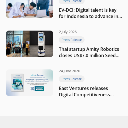
Press Release
EV-DCI: Digital talent is key
for Indonesia to advance in
the AI era
2 July 2026
Press Release
Thai startup Amity Robotics
closes US$7.0 million Seed
round to build a globally
competitive physical AI
24 June 2026
company
Press Release
East Ventures releases
Digital Competitiveness
Index 2026, highlighting
Indonesia’s next phase of
digital transformation