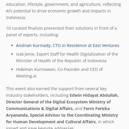
education, lifestyle, government, and agriculture, reflecting
AI’s potential to drive economic growth and impacts in
Indonesia.
10 curated finalists presented their solutions in front of a
panel of experts, including:
Andrian Kurniady, CTO in Residence at East Ventures
Izak Jenie, Expert Staff for Health Digitalization of the
Minister of Health of the Republic of Indonesia
Hokiman Kurniawan, Co-Founder and CEO of
Meeting.ai
This event also earned the support from several key
industry stakeholders, including
Edwin
Hidayat
Abdullah,
Director
General
of
the Digital Ecosystem Ministry of
Communications & Digital Affairs,
and
Ferro Ferizka
Aryananda, Special Advisor to the Coordinating Ministry
for Human Development and Cultural Affairs,
in which
joined and gave keynote addresses.