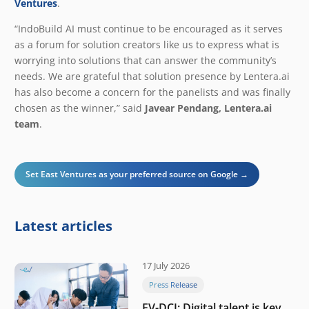
Ventures
.
“IndoBuild AI must continue to be encouraged as it serves
as a forum for solution creators like us to express what is
worrying into solutions that can answer the community’s
needs. We are grateful that solution presence by Lentera.ai
has also become a concern for the panelists and was finally
chosen as the winner,” said
Javear Pendang, Lentera.ai
team
.
Set East Ventures as your preferred source on Google →
Latest articles
17 July 2026
Press Release
EV-DCI: Digital talent is key