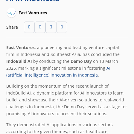
East Ventures
Share
East Ventures
, a pioneering and leading venture capital
firm in Indonesia and Southeast Asia, has concluded the
IndoBuild AI
by conducting the
Demo Day
on 13 March
2025, marking a significant milestone in fostering
AI
(artificial intelligence) innovation in Indonesia
.
Building on the momentum of the recent launch of
IndoBuild AI, a dynamic platform for AI innovators to learn,
build, and showcase their AI-driven solutions to real-world
challenges in Indonesia, the Demo Day served as a stage for
promising AI innovators to present their solutions.
They demonstrated AI applications in various sectors
according to the given themes, such as healthcare,