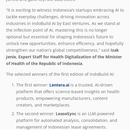
“It is exciting to witness Indonesia’s startups embracing AI to
tackle everyday challenges, driving innovation across
industries in IndoBuild AI by East Ventures. As we stand at
the inflection point of AI, mastering this is no longer
optional but essential for shaping Indonesia’s future to
unlock new opportunities, enhance efficiency, and hopefully
strengthen our nation’s global competitiveness,“ said
Izak
Jenie, Expert Staff for Health Digitalization of the Minister
of Health of the Republic of Indonesia
.
The selected winners of the first edition of IndoBuild AI:
The first winner:
Lentera.ai
is a trusted, AI-driven
platform that offers science-based insights on health
products, empowering manufacturers, content
creators, and marketplaces.
The second winner:
LeaseSync
is an LLM-powered
platform for automated analysis, consolidation, and
management of Indonesian lease agreements.