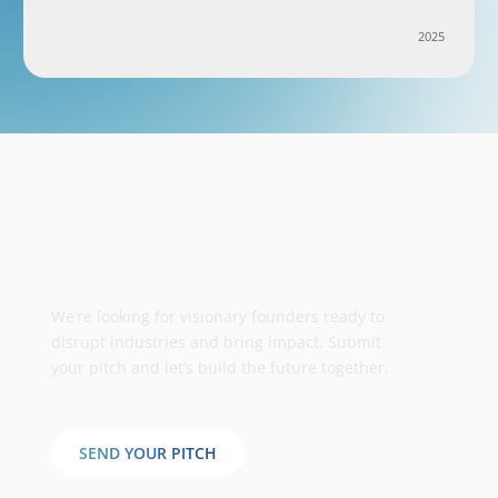
2025
Take your business to the next
stage
We’re looking for visionary founders ready to
disrupt industries and bring impact. Submit
your pitch and let’s build the future together.
SEND YOUR PITCH