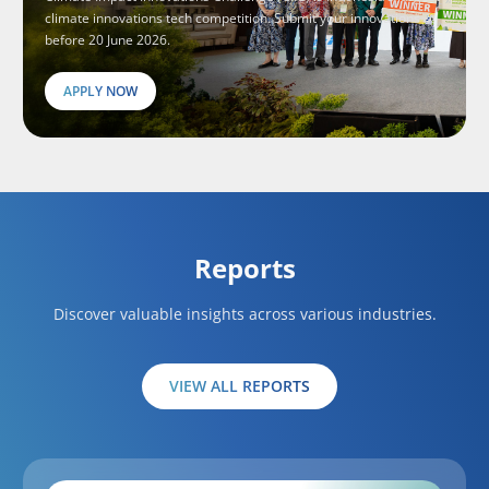
climate innovations tech competition. Submit your innovations
before 20 June 2026.
APPLY NOW
Reports
Discover valuable insights across various industries.
VIEW ALL REPORTS