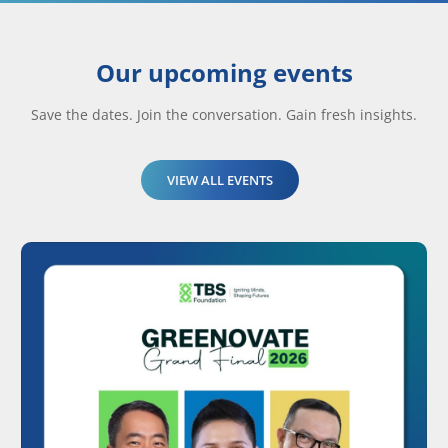
Our upcoming events
Save the dates. Join the conversation. Gain fresh insights.
VIEW ALL EVENTS