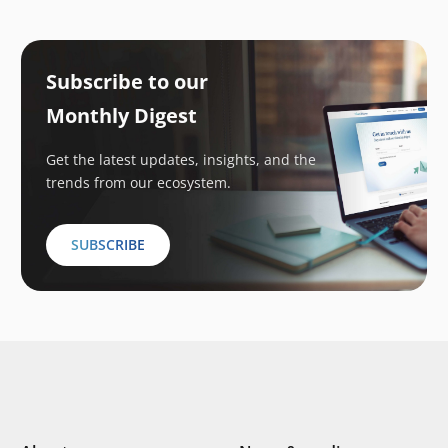
Subscribe to our
Monthly Digest
Get the latest updates, insights, and the
trends from our ecosystem.
SUBSCRIBE