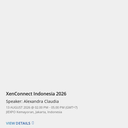
XenConnect Indonesia 2026
Speaker:
Alexandra Claudia
13 AUGUST 2026 @ 02.00 PM - 05.00 PM (GMT+7)
JIEXPO Kemayoran, Jakarta, Indonesia
VIEW DETAILS