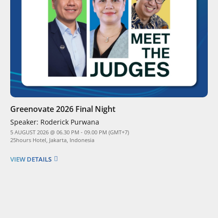
Greenovate 2026 Final Night
Speaker:
Roderick Purwana
5 AUGUST 2026 @ 06.30 PM - 09.00 PM (GMT+7)
25hours Hotel, Jakarta, Indonesia
VIEW DETAILS