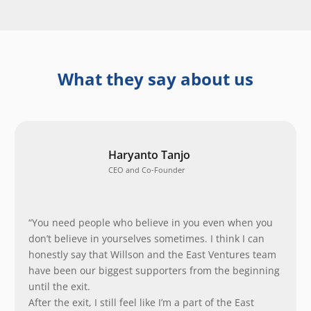
What they say about us
Haryanto Tanjo
CEO and Co-Founder
“You need people who believe in you even when you
don’t believe in yourselves sometimes. I think I can
honestly say that Willson and the East Ventures team
have been our biggest supporters from the beginning
until the exit.
After the exit, I still feel like I’m a part of the East