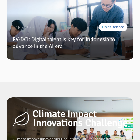
17 July 2026
Press Release
EV-DCI: Digital talent is key for Indonesia to
advance in the AI era
Climate Impact Innovations Challenge (CIIC) is Indonesia’s largest