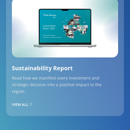
Sustainability Report
Read how we manifest every investment and
strategic decision into a positive impact to the
region.
VIEW ALL