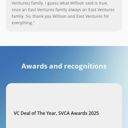
Ventures) family. I guess what Willson said is true,
once an East Ventures family always an East Ventures
family. So, thank you Willson and East Ventures for
everything.”
Awards and recognitions
VC Deal of The Year, SVCA Awards 2025