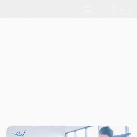
EN
Pioneer and leading
sector-agnostic venture
capital firm in
Southeast Asia
Investing in tech founders and
disruptors across Southeast Asia