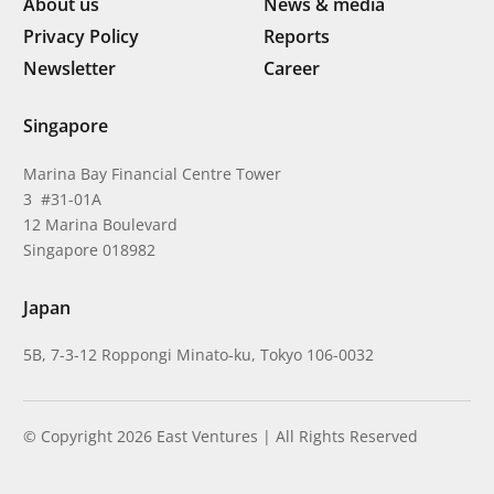
About us
News & media
Privacy Policy
Reports
Newsletter
Career
Singapore
Marina Bay Financial Centre Tower
3 #31-01A
12 Marina Boulevard
Singapore 018982
Japan
5B, 7-3-12 Roppongi Minato-ku, Tokyo 106-0032
© Copyright 2026 East Ventures | All Rights Reserved