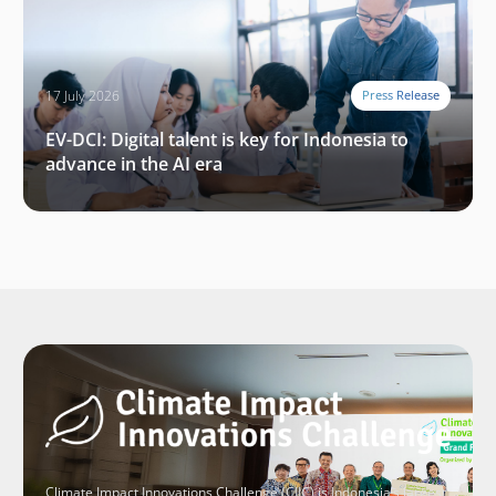
17 July 2026
Press Release
EV-DCI: Digital talent is key for Indonesia to
advance in the AI era
Climate Impact Innovations Challenge (CIIC) is Indonesia’s largest