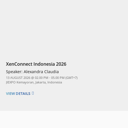
XenConnect Indonesia 2026
Speaker:
Alexandra Claudia
13 AUGUST 2026 @ 02.00 PM - 05.00 PM (GMT+7)
JIEXPO Kemayoran, Jakarta, Indonesia
VIEW DETAILS