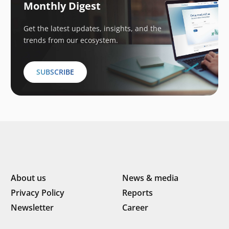
Monthly Digest
Get the latest updates, insights, and the
trends from our ecosystem.
SUBSCRIBE
About us
News & media
Privacy Policy
Reports
Newsletter
Career