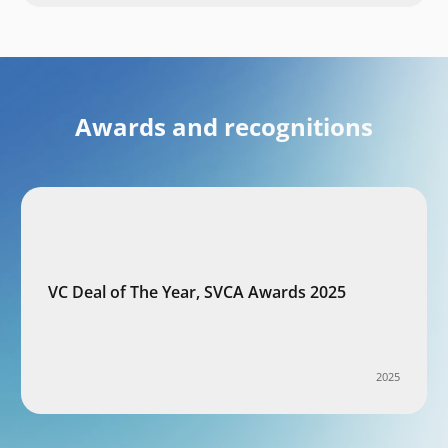
Awards and recognitions
VC Deal of The Year, SVCA Awards 2025
2025