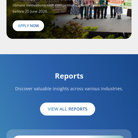
climate innovations tech competition. Submit your innovations
before 20 June 2026.
APPLY NOW
Reports
Discover valuable insights across various industries.
VIEW ALL REPORTS