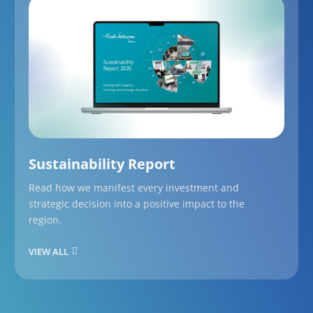
Sustainability Report
Read how we manifest every investment and
strategic decision into a positive impact to the
region.
VIEW ALL