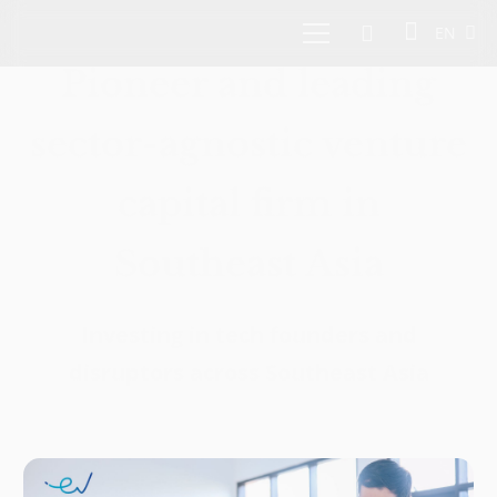
EN
Pioneer and leading
sector-agnostic venture
capital firm in
Southeast Asia
Investing in tech founders and
disruptors across Southeast Asia