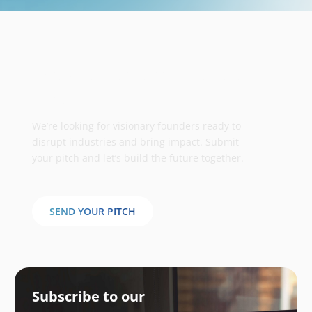
Take your business to the next
stage
We’re looking for visionary founders ready to
disrupt industries and bring impact. Submit
your pitch and let’s build the future together.
SEND YOUR PITCH
Subscribe to our