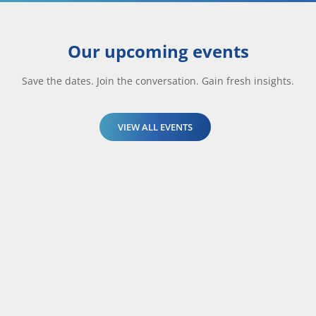
Our upcoming events
Save the dates. Join the conversation. Gain fresh insights.
VIEW ALL EVENTS