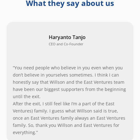
What they say about us
Haryanto Tanjo
CEO and Co-Founder
“You need people who believe in you even when you
don’t believe in yourselves sometimes. I think I can
honestly say that Willson and the East Ventures team
have been our biggest supporters from the beginning
until the exit.
After the exit, I still feel like I’m a part of the East
Ventures) family. I guess what Willson said is true,
once an East Ventures family always an East Ventures
family. So, thank you Willson and East Ventures for
everything.”