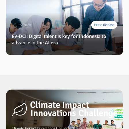
17 July 2026
Press Release
EV-DCI: Digital talent is key for Indonesia to
advance in the AI era
Climate Impact Innovations Challenge (CIIC) is Indonesia’s largest