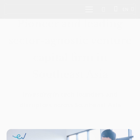
EN
Pioneer and leading
sector-agnostic venture
capital firm in
Southeast Asia
Investing in tech founders and
disruptors across Southeast Asia