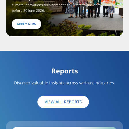
climate innovations tech competition. Submit your innovations
before 20 June 2026.
APPLY NOW
Reports
Discover valuable insights across various industries.
VIEW ALL REPORTS