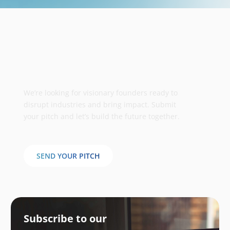
Take your business to the next
stage
We’re looking for visionary founders ready to
disrupt industries and bring impact. Submit
your pitch and let’s build the future together.
SEND YOUR PITCH
Subscribe to our