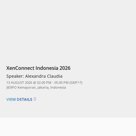
XenConnect Indonesia 2026
Speaker:
Alexandra Claudia
13 AUGUST 2026 @ 02.00 PM - 05.00 PM (GMT+7)
JIEXPO Kemayoran, Jakarta, Indonesia
VIEW DETAILS