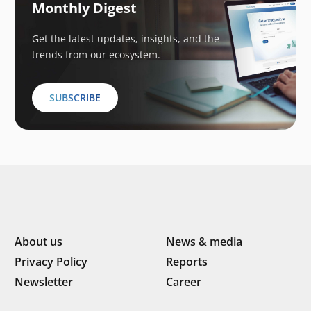
Monthly Digest
Get the latest updates, insights, and the
trends from our ecosystem.
SUBSCRIBE
About us
News & media
Privacy Policy
Reports
Newsletter
Career