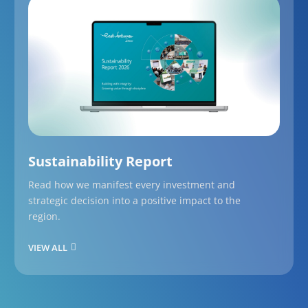
Sustainability Report
Read how we manifest every investment and
strategic decision into a positive impact to the
region.
VIEW ALL