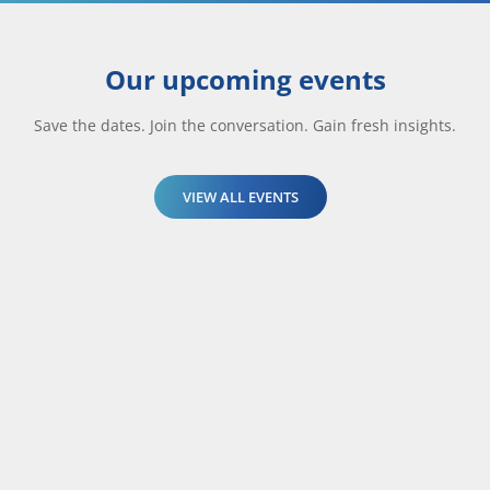
Our upcoming events
Save the dates. Join the conversation. Gain fresh insights.
VIEW ALL EVENTS