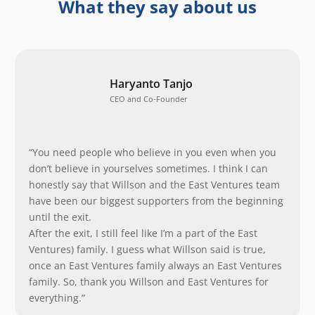
What they say about us
Haryanto Tanjo
CEO and Co-Founder
“You need people who believe in you even when you
don’t believe in yourselves sometimes. I think I can
honestly say that Willson and the East Ventures team
have been our biggest supporters from the beginning
until the exit.
After the exit, I still feel like I’m a part of the East
Ventures) family. I guess what Willson said is true,
once an East Ventures family always an East Ventures
family. So, thank you Willson and East Ventures for
everything.”