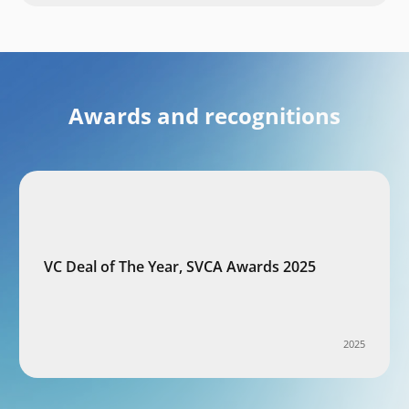
Awards and recognitions
VC Deal of The Year, SVCA Awards 2025
2025