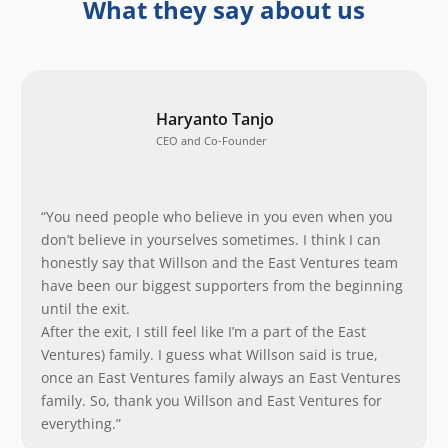
What they say about us
Haryanto Tanjo
CEO and Co-Founder
“You need people who believe in you even when you
don’t believe in yourselves sometimes. I think I can
honestly say that Willson and the East Ventures team
have been our biggest supporters from the beginning
until the exit.
After the exit, I still feel like I’m a part of the East
Ventures) family. I guess what Willson said is true,
once an East Ventures family always an East Ventures
family. So, thank you Willson and East Ventures for
everything.”