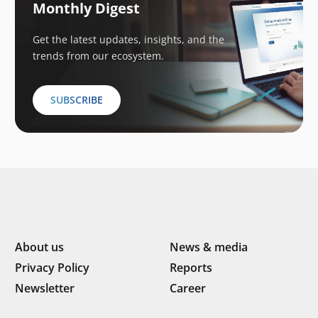
Monthly Digest
Get the latest updates, insights, and the
trends from our ecosystem.
SUBSCRIBE
About us
News & media
Privacy Policy
Reports
Newsletter
Career