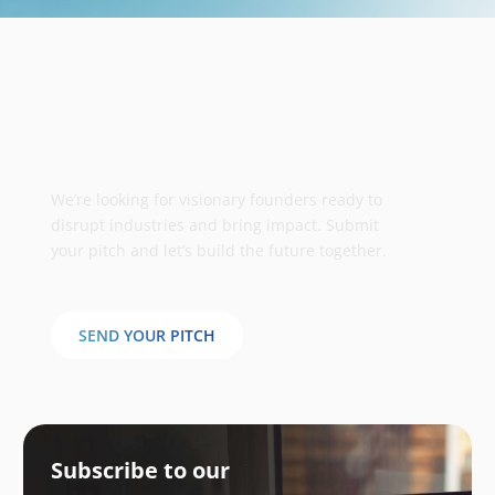
Take your business to the next
stage
We’re looking for visionary founders ready to
disrupt industries and bring impact. Submit
your pitch and let’s build the future together.
SEND YOUR PITCH
Subscribe to our