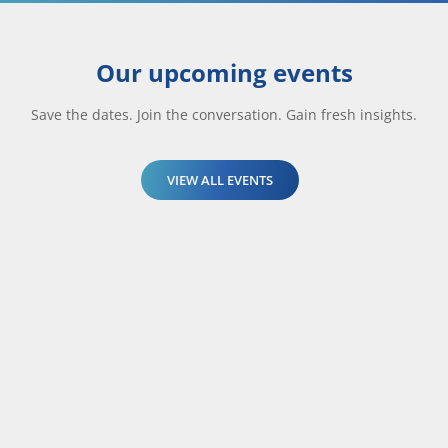
Our upcoming events
Save the dates. Join the conversation. Gain fresh insights.
VIEW ALL EVENTS