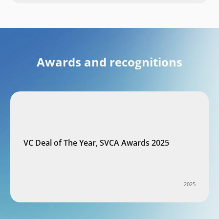
Awards and recognitions
VC Deal of The Year, SVCA Awards 2025
2025