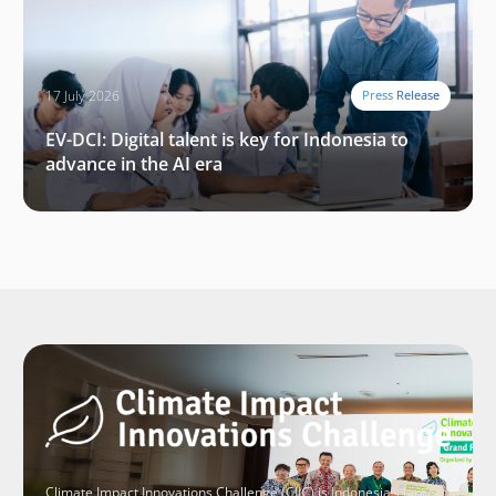
17 July 2026
Press Release
EV-DCI: Digital talent is key for Indonesia to
advance in the AI era
Climate Impact Innovations Challenge (CIIC) is Indonesia’s largest