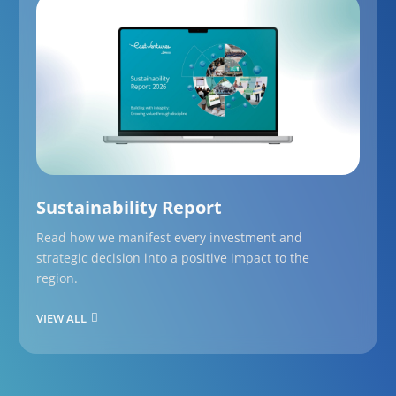
Sustainability Report
Read how we manifest every investment and
strategic decision into a positive impact to the
region.
VIEW ALL