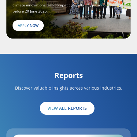
climate innovations tech competition. Submit your innovations
before 20 June 2026.
APPLY NOW
Reports
Discover valuable insights across various industries.
VIEW ALL REPORTS