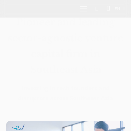
EN
Pioneer and leading
sector-agnostic venture
capital firm in
Southeast Asia
Investing in tech founders and
disruptors across Southeast Asia