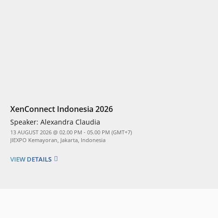
XenConnect Indonesia 2026
Speaker:
Alexandra Claudia
13 AUGUST 2026 @ 02.00 PM - 05.00 PM (GMT+7)
JIEXPO Kemayoran, Jakarta, Indonesia
VIEW DETAILS