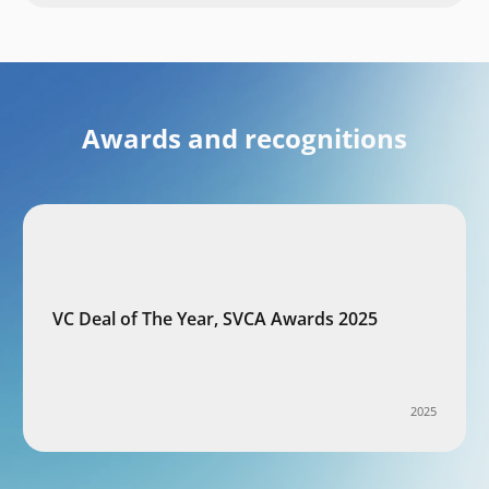
Awards and recognitions
VC Deal of The Year, SVCA Awards 2025
2025