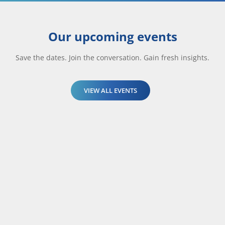
Our upcoming events
Save the dates. Join the conversation. Gain fresh insights.
VIEW ALL EVENTS