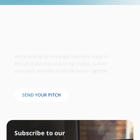
Take your business to the next
stage
We’re looking for visionary founders ready to
disrupt industries and bring impact. Submit
your pitch and let’s build the future together.
SEND YOUR PITCH
Subscribe to our