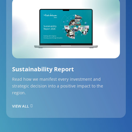
Sustainability Report
Read how we manifest every investment and
strategic decision into a positive impact to the
region.
VIEW ALL