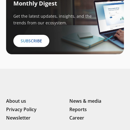
Monthly Digest
Get the latest updates, insights, and the
trends from our ecosystem.
SUBSCRIBE
About us
News & media
Privacy Policy
Reports
Newsletter
Career