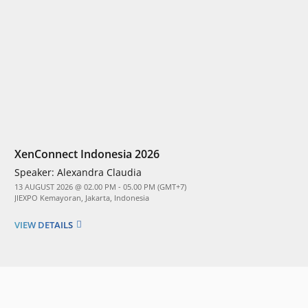
XenConnect Indonesia 2026
Speaker:
Alexandra Claudia
13 AUGUST 2026 @ 02.00 PM - 05.00 PM (GMT+7)
JIEXPO Kemayoran, Jakarta, Indonesia
VIEW DETAILS