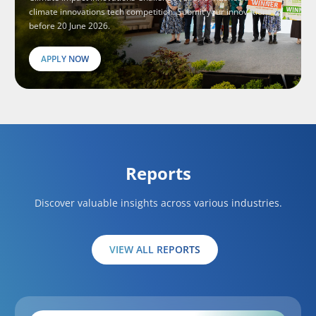
climate innovations tech competition. Submit your innovations
before 20 June 2026.
APPLY NOW
Reports
Discover valuable insights across various industries.
VIEW ALL REPORTS