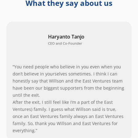
What they say about us
Haryanto Tanjo
CEO and Co-Founder
“You need people who believe in you even when you
don’t believe in yourselves sometimes. I think I can
honestly say that Willson and the East Ventures team
have been our biggest supporters from the beginning
until the exit.
After the exit, I still feel like I’m a part of the East
Ventures) family. I guess what Willson said is true,
once an East Ventures family always an East Ventures
family. So, thank you Willson and East Ventures for
everything.”