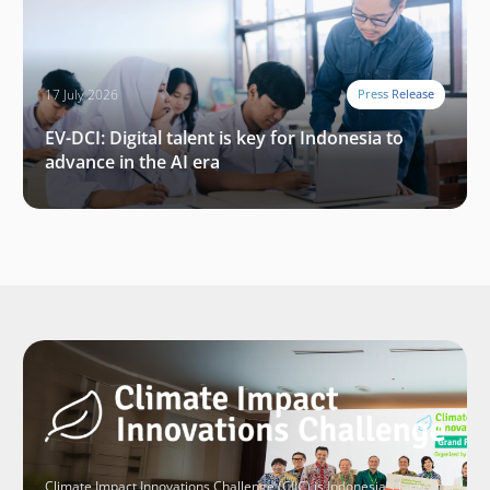
17 July 2026
Press Release
EV-DCI: Digital talent is key for Indonesia to
advance in the AI era
Climate Impact Innovations Challenge (CIIC) is Indonesia’s largest