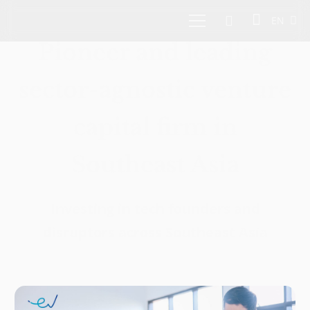
EN
Pioneer and leading
sector-agnostic venture
capital firm in
Southeast Asia
Investing in tech founders and
disruptors across Southeast Asia