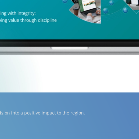
ion into a positive impact to the region.