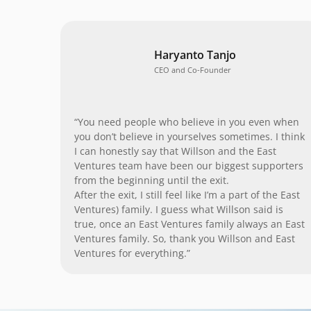
Haryanto Tanjo
CEO and Co-Founder
“You need people who believe in you even when
you don’t believe in yourselves sometimes. I think
I can honestly say that Willson and the East
Ventures team have been our biggest supporters
from the beginning until the exit.
After the exit, I still feel like I’m a part of the East
Ventures) family. I guess what Willson said is
true, once an East Ventures family always an East
Ventures family. So, thank you Willson and East
Ventures for everything.”