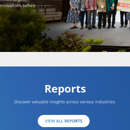
innovations before
Reports
Discover valuable insights across various industries.
VIEW ALL REPORTS