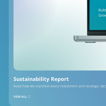
Sustainability Report
Read how we manifest every investment and strategic decis
VIEW ALL