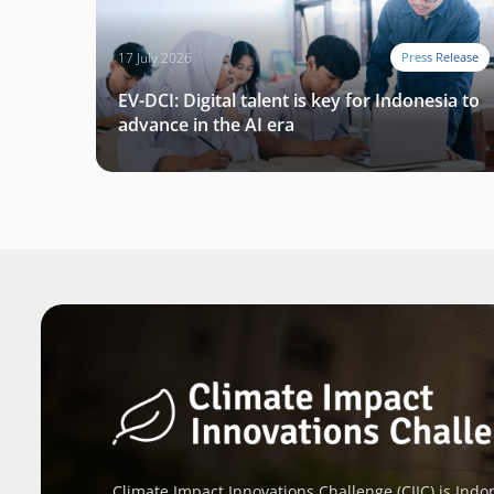
17 July 2026
Press Release
EV-DCI: Digital talent is key for Indonesia to
advance in the AI era
Climate Impact Innovations Challenge (CIIC) is Indon