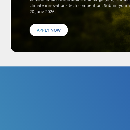
climate innovations tech competition. Submit your 
20 June 2026.
APPLY NOW