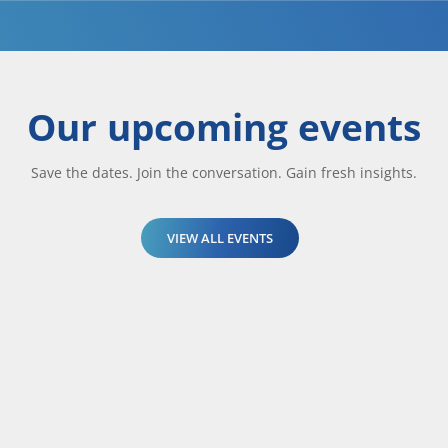
Our upcoming events
Save the dates. Join the conversation. Gain fresh insights.
VIEW ALL EVENTS