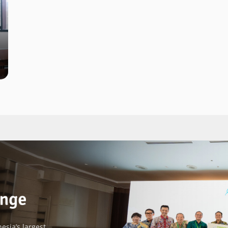
esia’s largest