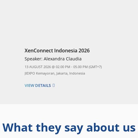
XenConnect Indonesia 2026
Speaker:
Alexandra Claudia
13 AUGUST 2026 @ 02.00 PM - 05.00 PM (GMT+7)
JIEXPO Kemayoran, Jakarta, Indonesia
VIEW DETAILS
What they say about us