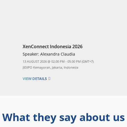
XenConnect Indonesia 2026
Speaker:
Alexandra Claudia
13 AUGUST 2026 @ 02.00 PM - 05.00 PM (GMT+7)
JIEXPO Kemayoran, Jakarta, Indonesia
VIEW DETAILS
What they say about us