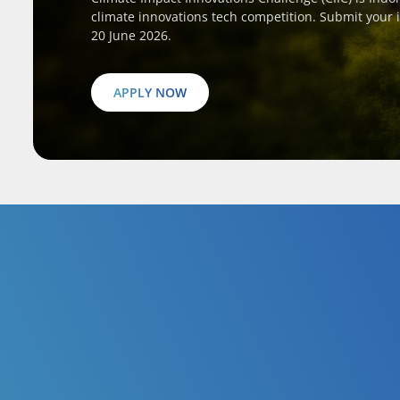
climate innovations tech competition. Submit your 
20 June 2026.
APPLY NOW