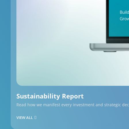
Sustainability Report
Read how we manifest every investment and strategic decis
VIEW ALL