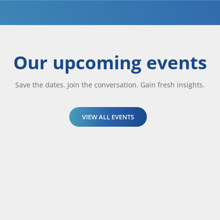
Our upcoming events
Save the dates. Join the conversation. Gain fresh insights.
VIEW ALL EVENTS