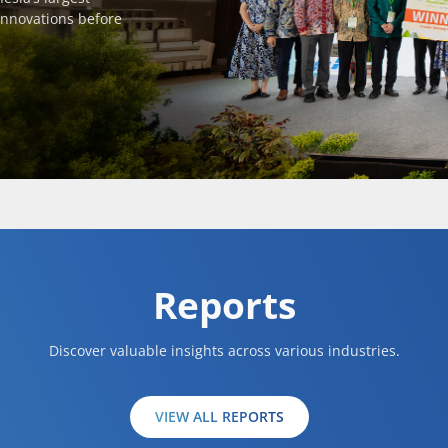
innovations before
Reports
Discover valuable insights across various industries.
VIEW ALL REPORTS