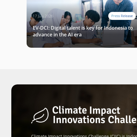
17 July 2026
Press Release
EV-DCI: Digital talent is key for Indonesia to
advance in the AI era
Climate Impact Innovations Challenge (CIIC) is Indon