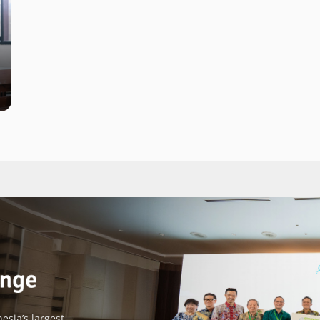
esia’s largest