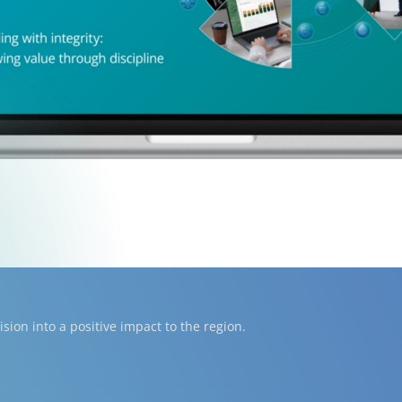
ion into a positive impact to the region.