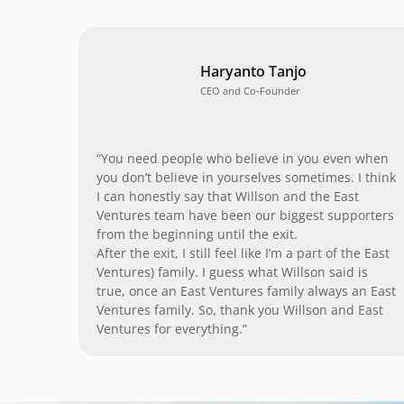
Haryanto Tanjo
CEO and Co-Founder
“You need people who believe in you even when
you don’t believe in yourselves sometimes. I think
I can honestly say that Willson and the East
Ventures team have been our biggest supporters
from the beginning until the exit.
After the exit, I still feel like I’m a part of the East
Ventures) family. I guess what Willson said is
true, once an East Ventures family always an East
Ventures family. So, thank you Willson and East
Ventures for everything.”