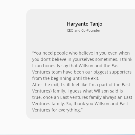
Haryanto Tanjo
CEO and Co-Founder
“You need people who believe in you even when
you don’t believe in yourselves sometimes. I think
I can honestly say that Willson and the East
Ventures team have been our biggest supporters
from the beginning until the exit.
After the exit, I still feel like I’m a part of the East
Ventures) family. I guess what Willson said is
true, once an East Ventures family always an East
Ventures family. So, thank you Willson and East
Ventures for everything.”