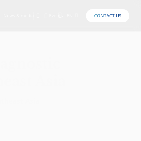
News & media
Events
EN
CONTACT US
Sustainability Report 2026
Here Are the Criteria for the Ideal Startup for Investors in the New Era of the Tech Ecosystem!
-agnostic
heast Asia
utheast Asia