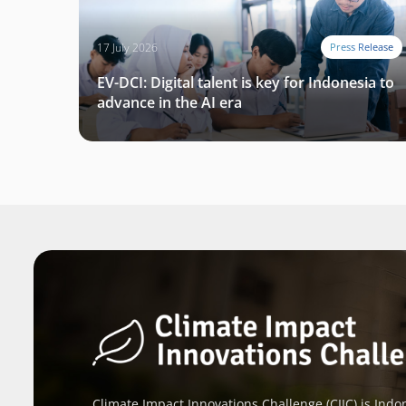
17 July 2026
Press Release
EV-DCI: Digital talent is key for Indonesia to
advance in the AI era
Climate Impact Innovations Challenge (CIIC) is Indon