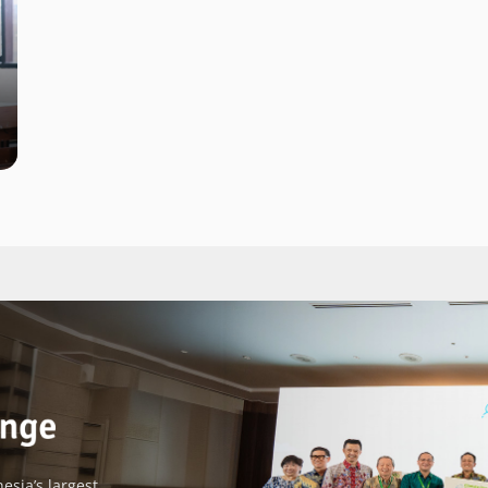
esia’s largest