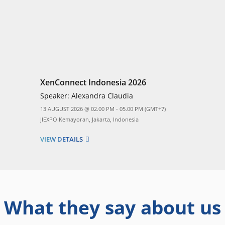
XenConnect Indonesia 2026
Speaker:
Alexandra Claudia
13 AUGUST 2026 @ 02.00 PM - 05.00 PM (GMT+7)
JIEXPO Kemayoran, Jakarta, Indonesia
VIEW DETAILS
What they say about us