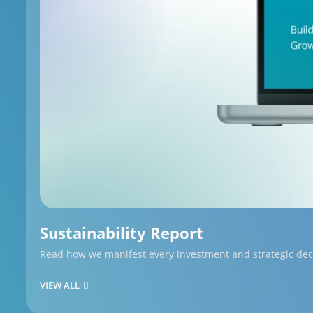
Sustainability Report
Read how we manifest every investment and strategic decis
VIEW ALL