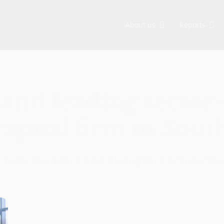
About us
Reports
Asia, backing visionary founders from Seed to Growth stage. We are committed to sustainable development and social impact through ESG-driven initiatives.
EV-DCI: Digital talent is key for Indonesia to advance in the AI era
EV-DCI 2026: Digitalization as a foundation for economic growth
East Ventures – Digital Competitiveness Index 2026
Strengthening national development through digital technology enablement
AI-first: Decoding Southeast Asia trends
and leading sector
apital firm in Sout
n tech founders and disruptors across So