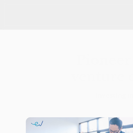
East Ventures is a leading venture capital firm in Southeast 
Pioneer 
venture c
Investing i