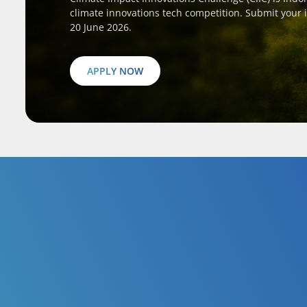
climate innovations tech competition. Submit your 
20 June 2026.
APPLY NOW