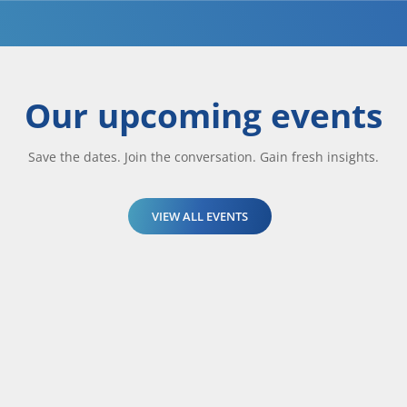
Our upcoming events
Save the dates. Join the conversation. Gain fresh insights.
VIEW ALL EVENTS