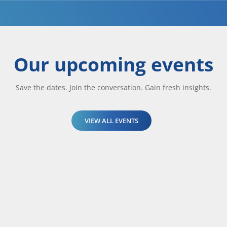
Our upcoming events
Save the dates. Join the conversation. Gain fresh insights.
VIEW ALL EVENTS