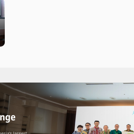
esia’s largest