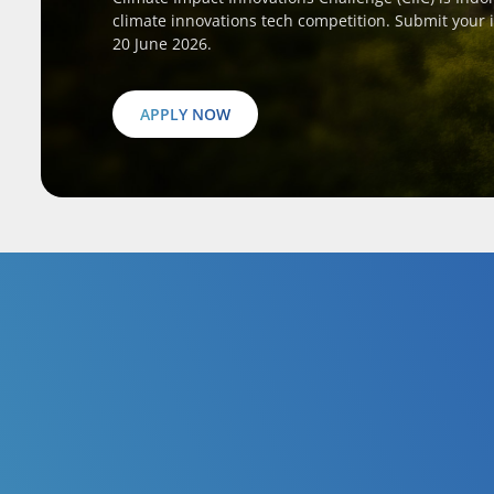
climate innovations tech competition. Submit your 
20 June 2026.
APPLY NOW