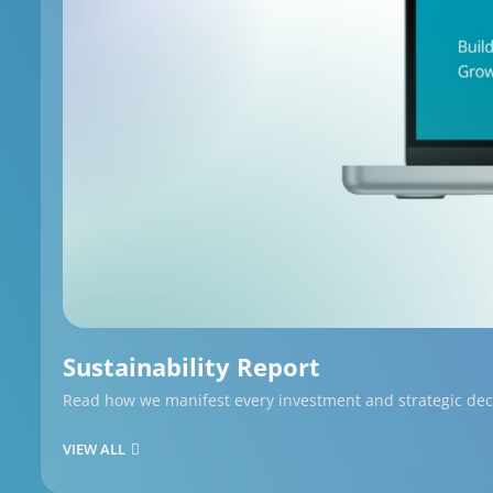
Sustainability Report
Read how we manifest every investment and strategic decis
VIEW ALL