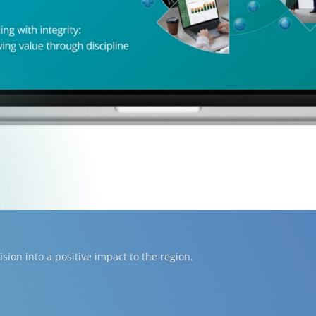
ion into a positive impact to the region.