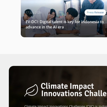
17 July 2026
Press Release
EV-DCI: Digital talent is key for Indonesia to
advance in the AI era
Climate Impact Innovations Challenge (CIIC) is Indon