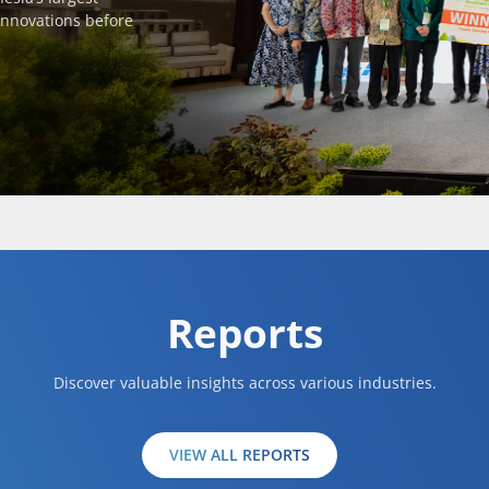
innovations before
Reports
Discover valuable insights across various industries.
VIEW ALL REPORTS