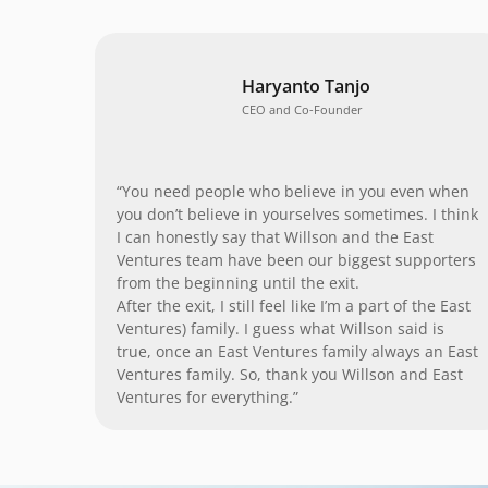
Haryanto Tanjo
CEO and Co-Founder
“You need people who believe in you even when
you don’t believe in yourselves sometimes. I think
I can honestly say that Willson and the East
Ventures team have been our biggest supporters
from the beginning until the exit.
After the exit, I still feel like I’m a part of the East
Ventures) family. I guess what Willson said is
true, once an East Ventures family always an East
Ventures family. So, thank you Willson and East
Ventures for everything.”