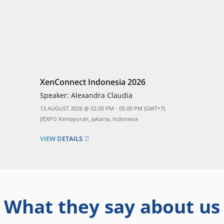
XenConnect Indonesia 2026
Speaker:
Alexandra Claudia
13 AUGUST 2026 @ 02.00 PM - 05.00 PM (GMT+7)
JIEXPO Kemayoran, Jakarta, Indonesia
VIEW DETAILS
What they say about us