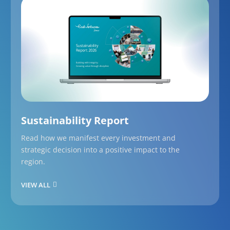
Sustainability Report
Read how we manifest every investment and
strategic decision into a positive impact to the
region.
VIEW ALL