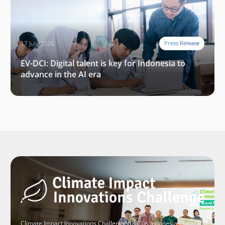
17 July 2026
Press Release
EV-DCI: Digital talent is key for Indonesia to
advance in the AI era
Climate Impact Innovations Challenge (CIIC) is Indonesia’s largest