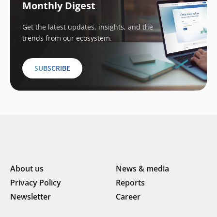
Monthly Digest
Get the latest updates, insights, and the
trends from our ecosystem.
SUBSCRIBE
About us
News & media
Privacy Policy
Reports
Newsletter
Career