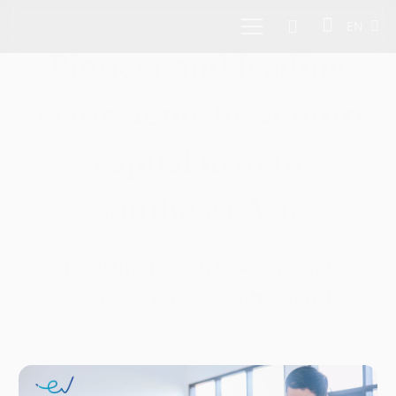
EN
Pioneer and leading
sector-agnostic venture
capital firm in
Southeast Asia
Investing in tech founders and
disruptors across Southeast Asia