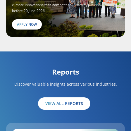
climate innovations tech competition. Submit your innovations
before 20 June 2026.
APPLY NOW
Reports
Discover valuable insights across various industries.
VIEW ALL REPORTS