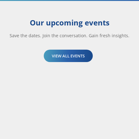
Our upcoming events
Save the dates. Join the conversation. Gain fresh insights.
VIEW ALL EVENTS