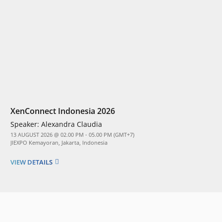
XenConnect Indonesia 2026
Speaker:
Alexandra Claudia
13 AUGUST 2026 @ 02.00 PM - 05.00 PM (GMT+7)
JIEXPO Kemayoran, Jakarta, Indonesia
VIEW DETAILS