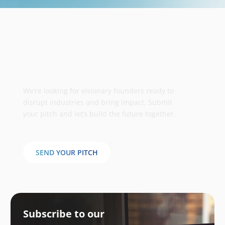
Take your business to the next
stage
We’re looking for visionary founders ready to
disrupt industries and bring impact. Submit
your pitch and let’s build the future together.
SEND YOUR PITCH
Subscribe to our