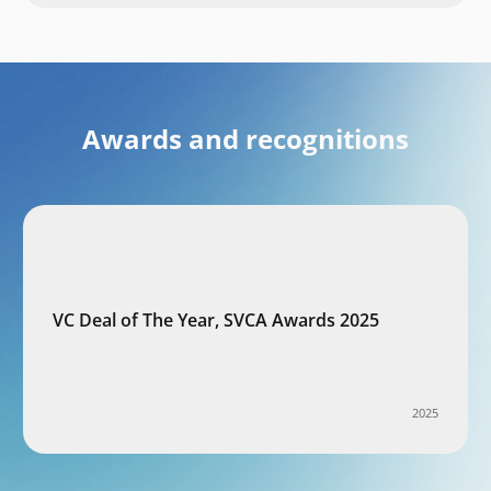
Awards and recognitions
VC Deal of The Year, SVCA Awards 2025
2025