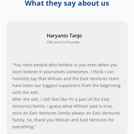
What they say about us
Haryanto Tanjo
CEO and Co-Founder
“You need people who believe in you even when you
don’t believe in yourselves sometimes. I think I can
honestly say that Willson and the East Ventures team
have been our biggest supporters from the beginning
until the exit.
After the exit, I still feel like I’m a part of the East
Ventures) family. I guess what Willson said is true,
once an East Ventures family always an East Ventures
family. So, thank you Willson and East Ventures for
everything.”