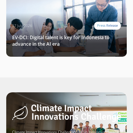
17 July 2026
Press Release
EV-DCI: Digital talent is key for Indonesia to
advance in the AI era
Climate Impact Innovations Challenge (CIIC) is Indonesia’s largest