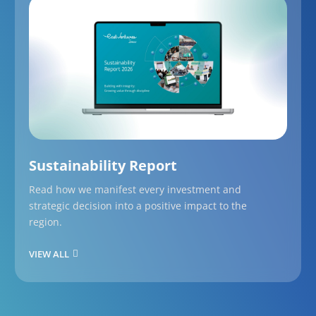
Sustainability Report
Read how we manifest every investment and
strategic decision into a positive impact to the
region.
VIEW ALL