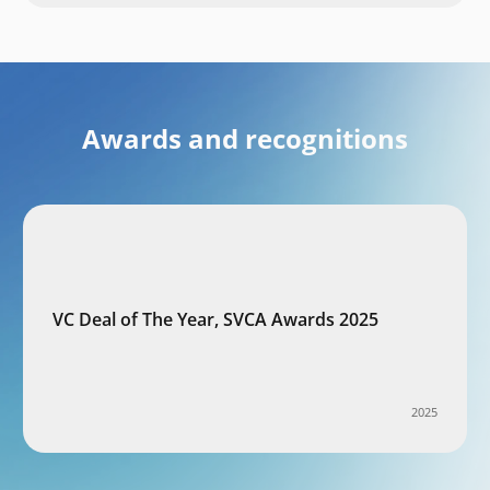
Awards and recognitions
VC Deal of The Year, SVCA Awards 2025
2025