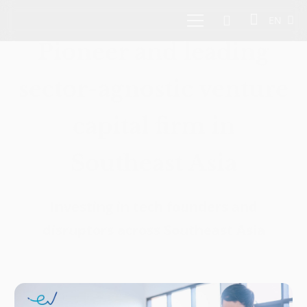
EN
Pioneer and leading
sector-agnostic venture
capital firm in
Southeast Asia
Investing in tech founders and
disruptors across Southeast Asia