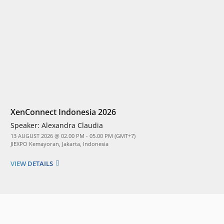
XenConnect Indonesia 2026
Speaker:
Alexandra Claudia
13 AUGUST 2026 @ 02.00 PM - 05.00 PM (GMT+7)
JIEXPO Kemayoran, Jakarta, Indonesia
VIEW DETAILS