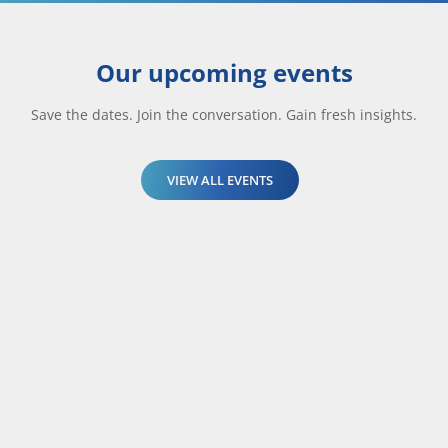
Our upcoming events
Save the dates. Join the conversation. Gain fresh insights.
VIEW ALL EVENTS