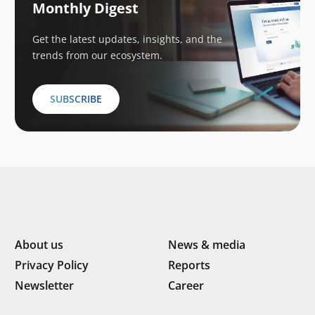
Monthly Digest
Get the latest updates, insights, and the
trends from our ecosystem.
SUBSCRIBE
About us
News & media
Privacy Policy
Reports
Newsletter
Career