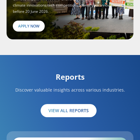
climate innovations tech competition. Submit your innovations
before 20 June 2026.
APPLY NOW
Reports
Discover valuable insights across various industries.
VIEW ALL REPORTS