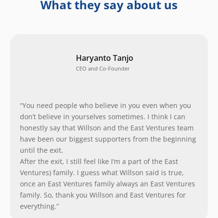
What they say about us
Haryanto Tanjo
CEO and Co-Founder
“You need people who believe in you even when you
don’t believe in yourselves sometimes. I think I can
honestly say that Willson and the East Ventures team
have been our biggest supporters from the beginning
until the exit.
After the exit, I still feel like I’m a part of the East
Ventures) family. I guess what Willson said is true,
once an East Ventures family always an East Ventures
family. So, thank you Willson and East Ventures for
everything.”