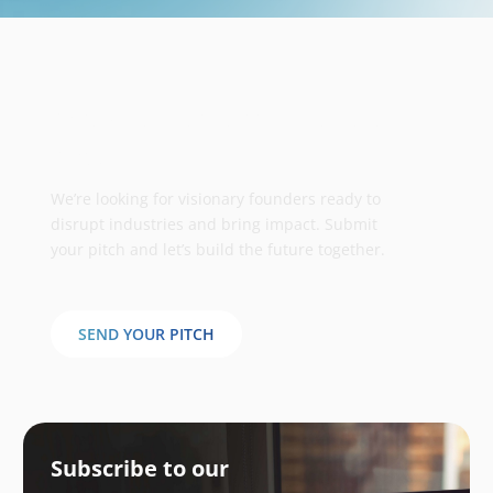
Take your business to the next
stage
We’re looking for visionary founders ready to
disrupt industries and bring impact. Submit
your pitch and let’s build the future together.
SEND YOUR PITCH
Subscribe to our