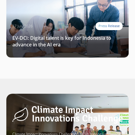
17 July 2026
Press Release
EV-DCI: Digital talent is key for Indonesia to
advance in the AI era
Climate Impact Innovations Challenge (CIIC) is Indonesia’s largest