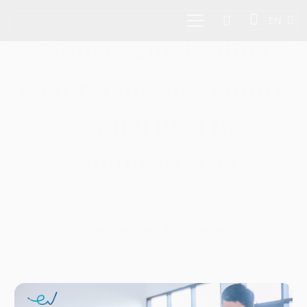
EN
Pioneer and leading
sector-agnostic venture
capital firm in
Southeast Asia
Investing in tech founders and
disruptors across Southeast Asia