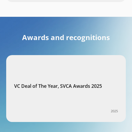
Awards and recognitions
VC Deal of The Year, SVCA Awards 2025
2025