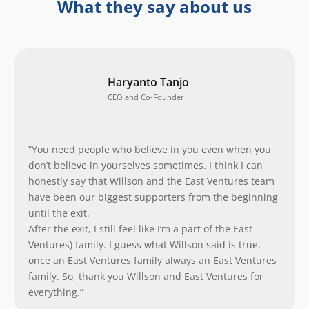
What they say about us
Haryanto Tanjo
CEO and Co-Founder
“You need people who believe in you even when you
don’t believe in yourselves sometimes. I think I can
honestly say that Willson and the East Ventures team
have been our biggest supporters from the beginning
until the exit.
After the exit, I still feel like I’m a part of the East
Ventures) family. I guess what Willson said is true,
once an East Ventures family always an East Ventures
family. So, thank you Willson and East Ventures for
everything.”