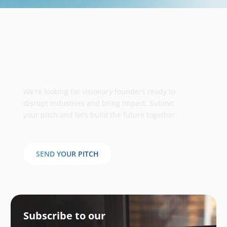
Take your business to the next
stage
We’re looking for visionary founders ready to
disrupt industries and bring impact. Submit
your pitch and let’s build the future together.
SEND YOUR PITCH
Subscribe to our