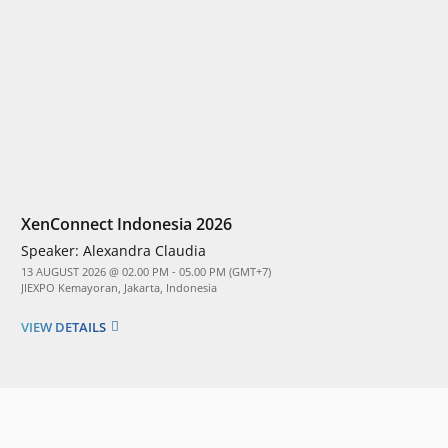
XenConnect Indonesia 2026
Speaker:
Alexandra Claudia
13 AUGUST 2026 @ 02.00 PM - 05.00 PM (GMT+7)
JIEXPO Kemayoran, Jakarta, Indonesia
VIEW DETAILS