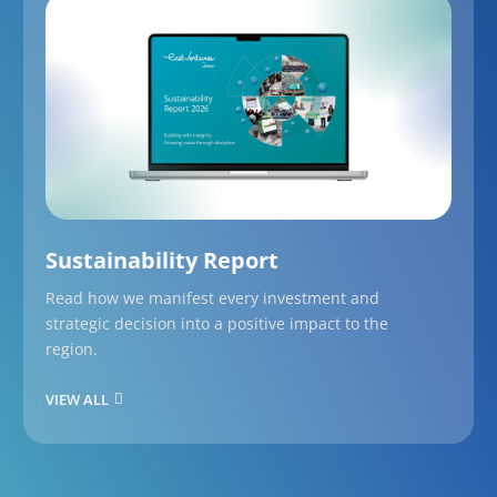
Sustainability Report
Read how we manifest every investment and
strategic decision into a positive impact to the
region.
VIEW ALL