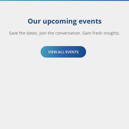
Our upcoming events
Save the dates. Join the conversation. Gain fresh insights.
VIEW ALL EVENTS