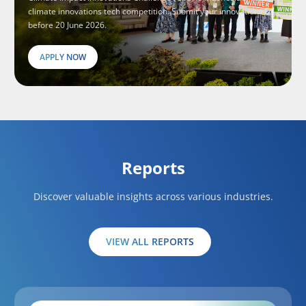
climate innovations tech competition. Submit your innovations
before 20 June 2026.
APPLY NOW
Reports
Discover valuable insights across various industries.
VIEW ALL REPORTS