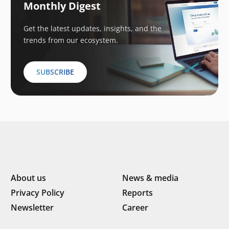
Monthly Digest
Get the latest updates, insights, and the
trends from our ecosystem.
SUBSCRIBE
About us
News & media
Privacy Policy
Reports
Newsletter
Career