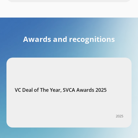
Awards and recognitions
VC Deal of The Year, SVCA Awards 2025
2025