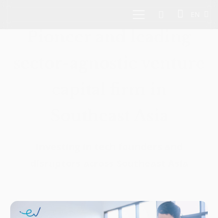
EN
Pioneer and leading
sector-agnostic venture
capital firm in
Southeast Asia
Investing in tech founders and
disruptors across Southeast Asia