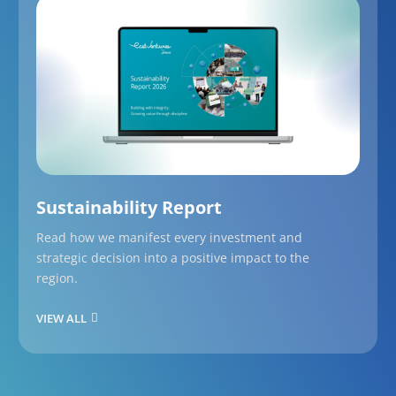
Sustainability Report
Read how we manifest every investment and
strategic decision into a positive impact to the
region.
VIEW ALL