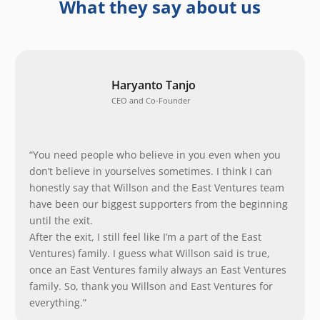
What they say about us
Haryanto Tanjo
CEO and Co-Founder
“You need people who believe in you even when you
don’t believe in yourselves sometimes. I think I can
honestly say that Willson and the East Ventures team
have been our biggest supporters from the beginning
until the exit.
After the exit, I still feel like I’m a part of the East
Ventures) family. I guess what Willson said is true,
once an East Ventures family always an East Ventures
family. So, thank you Willson and East Ventures for
everything.”