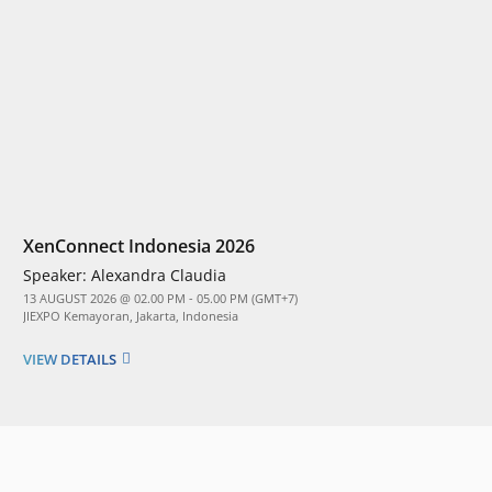
XenConnect Indonesia 2026
Speaker:
Alexandra Claudia
13 AUGUST 2026 @ 02.00 PM - 05.00 PM (GMT+7)
JIEXPO Kemayoran, Jakarta, Indonesia
VIEW DETAILS