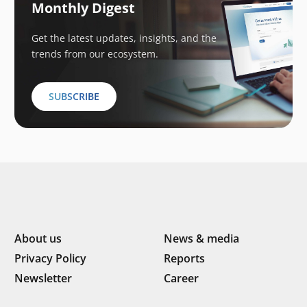
Monthly Digest
Get the latest updates, insights, and the
trends from our ecosystem.
SUBSCRIBE
About us
News & media
Privacy Policy
Reports
Newsletter
Career