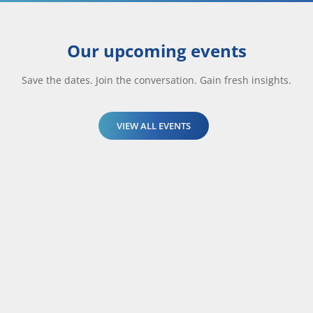
Our upcoming events
Save the dates. Join the conversation. Gain fresh insights.
VIEW ALL EVENTS