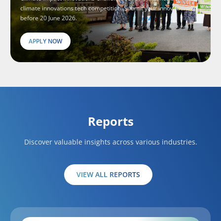
climate innovations tech competition. Submit your innovations
before 20 June 2026.
APPLY NOW
Reports
Discover valuable insights across various industries.
VIEW ALL REPORTS