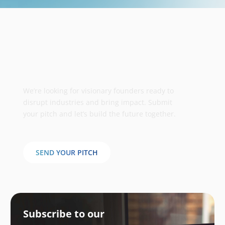
Take your business to the next
stage
We’re looking for visionary founders ready to
disrupt industries and bring impact. Submit
your pitch and let’s build the future together.
SEND YOUR PITCH
Subscribe to our