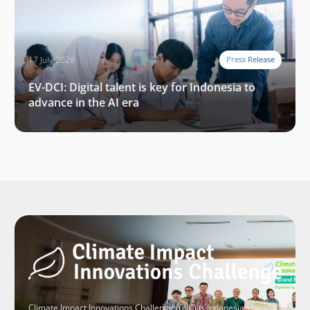
17 July 2026
Press Release
EV-DCI: Digital talent is key for Indonesia to
advance in the AI era
Climate Impact Innovations Challenge (CIIC) is Indonesia’s largest