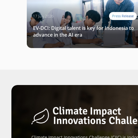
17 July 2026
Press Release
EV-DCI: Digital talent is key for Indonesia to
advance in the AI era
Climate Impact Innovations Challenge (CIIC) is Indon