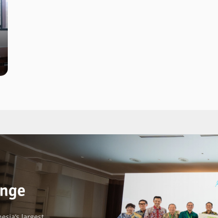
esia’s largest