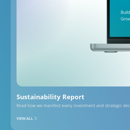
Sustainability Report
Read how we manifest every investment and strategic decis
VIEW ALL