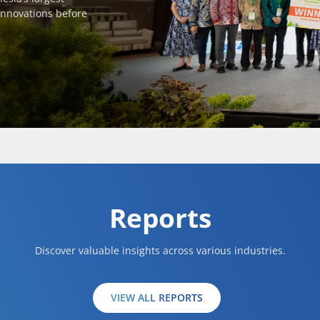
innovations before
Reports
Discover valuable insights across various industries.
VIEW ALL REPORTS