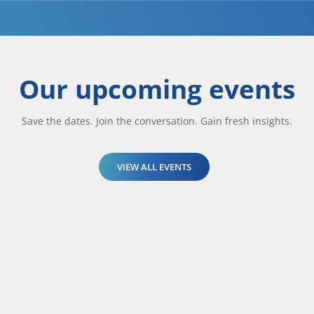
Our upcoming events
Save the dates. Join the conversation. Gain fresh insights.
VIEW ALL EVENTS