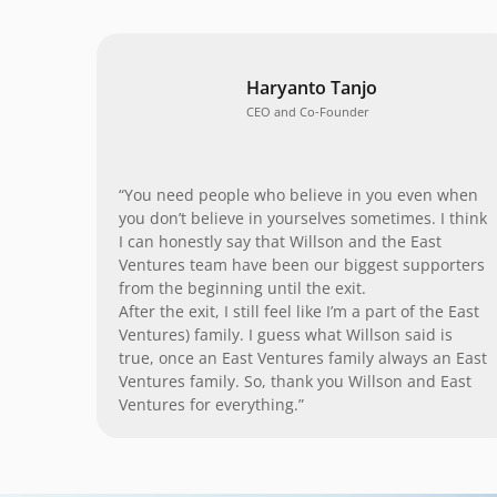
Haryanto Tanjo
CEO and Co-Founder
“You need people who believe in you even when
you don’t believe in yourselves sometimes. I think
I can honestly say that Willson and the East
Ventures team have been our biggest supporters
from the beginning until the exit.
After the exit, I still feel like I’m a part of the East
Ventures) family. I guess what Willson said is
true, once an East Ventures family always an East
Ventures family. So, thank you Willson and East
Ventures for everything.”