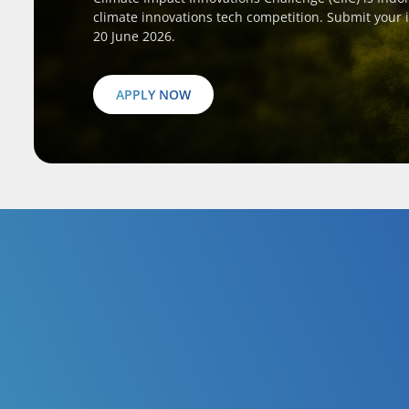
climate innovations tech competition. Submit your 
20 June 2026.
APPLY NOW