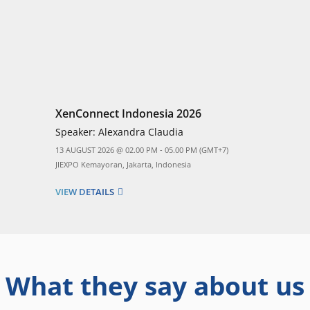
XenConnect Indonesia 2026
Speaker:
Alexandra Claudia
13 AUGUST 2026 @ 02.00 PM - 05.00 PM (GMT+7)
JIEXPO Kemayoran, Jakarta, Indonesia
VIEW DETAILS
What they say about us