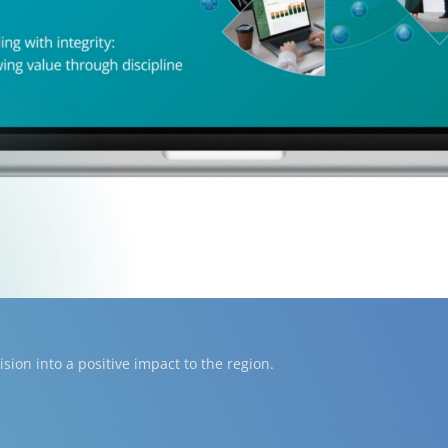
ion into a positive impact to the region.