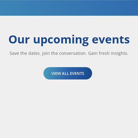
Our upcoming events
Save the dates. Join the conversation. Gain fresh insights.
VIEW ALL EVENTS