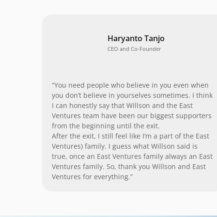
Haryanto Tanjo
CEO and Co-Founder
“You need people who believe in you even when
you don’t believe in yourselves sometimes. I think
I can honestly say that Willson and the East
Ventures team have been our biggest supporters
from the beginning until the exit.
After the exit, I still feel like I’m a part of the East
Ventures) family. I guess what Willson said is
true, once an East Ventures family always an East
Ventures family. So, thank you Willson and East
Ventures for everything.”