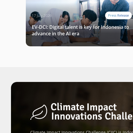
17 July 2026
Press Release
EV-DCI: Digital talent is key for Indonesia to
advance in the AI era
Climate Impact Innovations Challenge (CIIC) is Indon