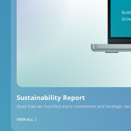
Sustainability Report
Read how we manifest every investment and strategic decis
VIEW ALL