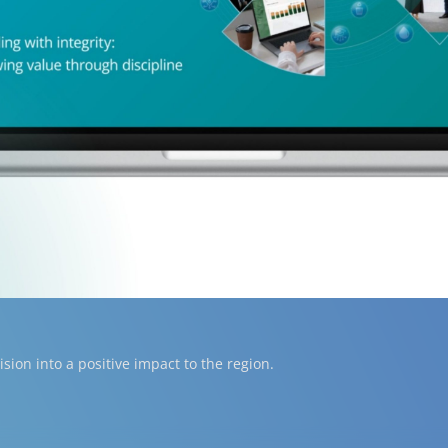
ion into a positive impact to the region.