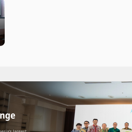
esia’s largest