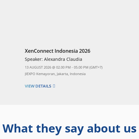
XenConnect Indonesia 2026
Speaker:
Alexandra Claudia
13 AUGUST 2026 @ 02.00 PM - 05.00 PM (GMT+7)
JIEXPO Kemayoran, Jakarta, Indonesia
VIEW DETAILS
What they say about us