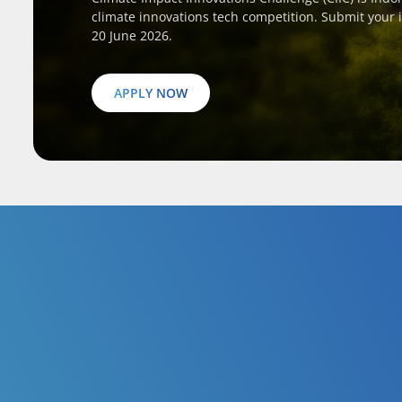
climate innovations tech competition. Submit your 
20 June 2026.
APPLY NOW