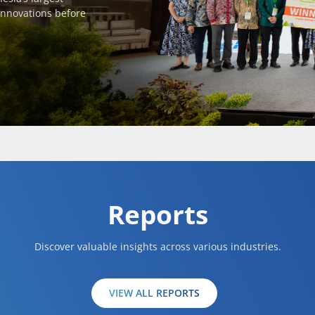
innovations before
Reports
Discover valuable insights across various industries.
VIEW ALL REPORTS