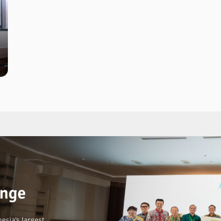
esia’s largest