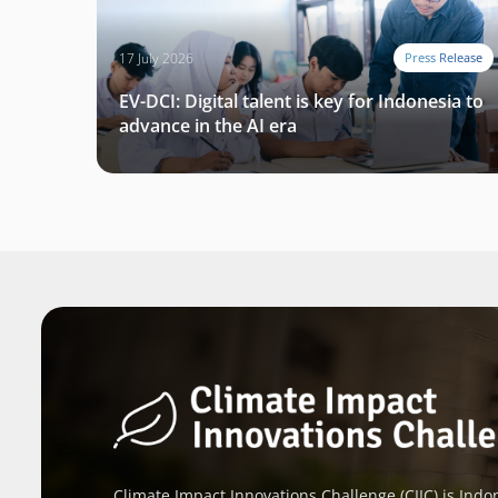
17 July 2026
Press Release
EV-DCI: Digital talent is key for Indonesia to
advance in the AI era
Climate Impact Innovations Challenge (CIIC) is Indon