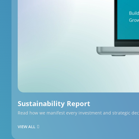
Sustainability Report
Read how we manifest every investment and strategic decis
VIEW ALL