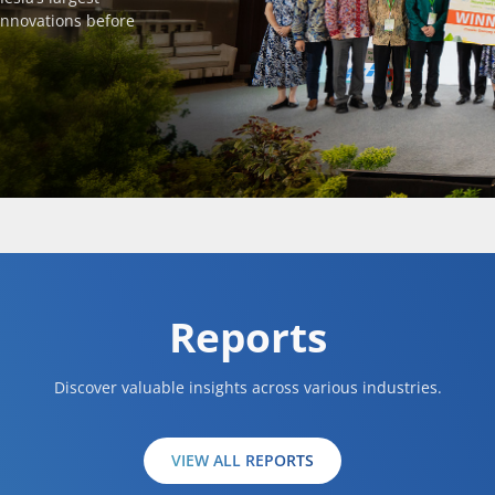
innovations before
Reports
Discover valuable insights across various industries.
VIEW ALL REPORTS