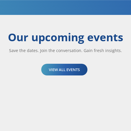
Our upcoming events
Save the dates. Join the conversation. Gain fresh insights.
VIEW ALL EVENTS