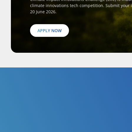
climate innovations tech competition. Submit your 
20 June 2026.
APPLY NOW