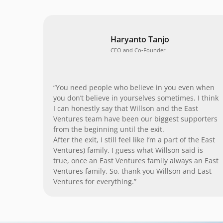
Haryanto Tanjo
CEO and Co-Founder
“You need people who believe in you even when
you don’t believe in yourselves sometimes. I think
I can honestly say that Willson and the East
Ventures team have been our biggest supporters
from the beginning until the exit.
After the exit, I still feel like I’m a part of the East
Ventures) family. I guess what Willson said is
true, once an East Ventures family always an East
Ventures family. So, thank you Willson and East
Ventures for everything.”