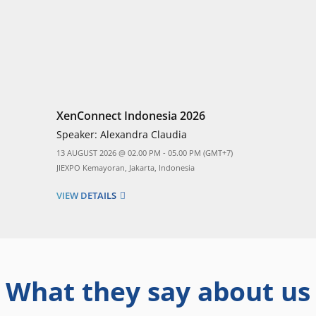
XenConnect Indonesia 2026
Speaker:
Alexandra Claudia
13 AUGUST 2026 @ 02.00 PM - 05.00 PM (GMT+7)
JIEXPO Kemayoran, Jakarta, Indonesia
VIEW DETAILS
What they say about us