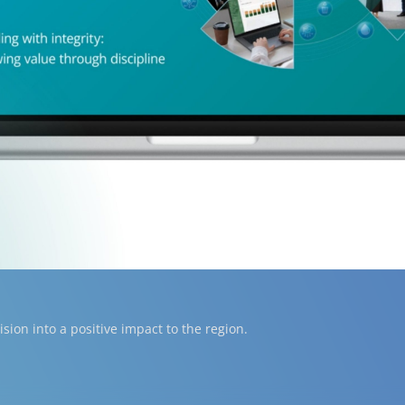
ion into a positive impact to the region.