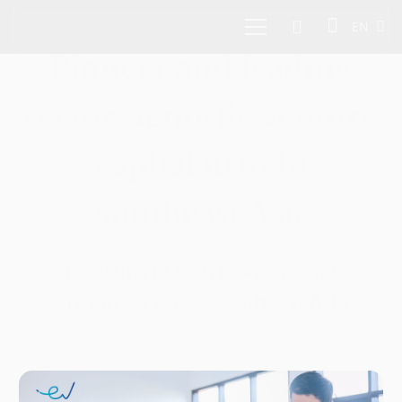
EN
Pioneer and leading
sector-agnostic venture
capital firm in
Southeast Asia
Investing in tech founders and
disruptors across Southeast Asia