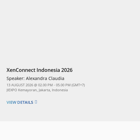
XenConnect Indonesia 2026
Speaker:
Alexandra Claudia
13 AUGUST 2026 @ 02.00 PM - 05.00 PM (GMT+7)
JIEXPO Kemayoran, Jakarta, Indonesia
VIEW DETAILS