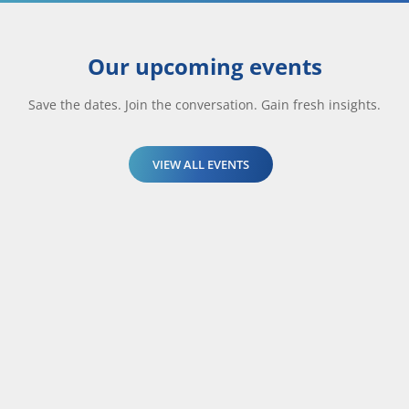
Our upcoming events
Save the dates. Join the conversation. Gain fresh insights.
VIEW ALL EVENTS