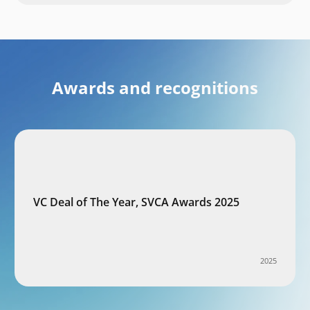
Awards and recognitions
VC Deal of The Year, SVCA Awards 2025
2025