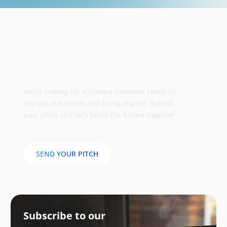
Take your business to the next
stage
We’re looking for visionary founders ready to
disrupt industries and bring impact. Submit
your pitch and let’s build the future together.
SEND YOUR PITCH
Subscribe to our