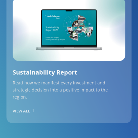
Sustainability Report
Read how we manifest every investment and
strategic decision into a positive impact to the
region.
VIEW ALL