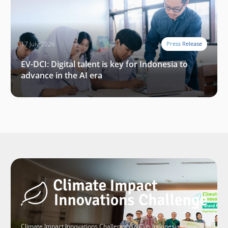
17 July 2026
Press Release
EV-DCI: Digital talent is key for Indonesia to
advance in the AI era
Climate Impact Innovations Challenge (CIIC) is Indonesia’s largest