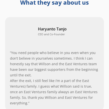
What they say about us
Haryanto Tanjo
CEO and Co-Founder
“You need people who believe in you even when you
don’t believe in yourselves sometimes. I think I can
honestly say that Willson and the East Ventures team
have been our biggest supporters from the beginning
until the exit.
After the exit, I still feel like I’m a part of the East
Ventures) family. I guess what Willson said is true,
once an East Ventures family always an East Ventures
family. So, thank you Willson and East Ventures for
everything.”