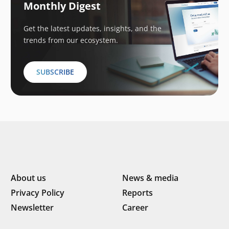
Monthly Digest
Get the latest updates, insights, and the
trends from our ecosystem.
SUBSCRIBE
About us
News & media
Privacy Policy
Reports
Newsletter
Career