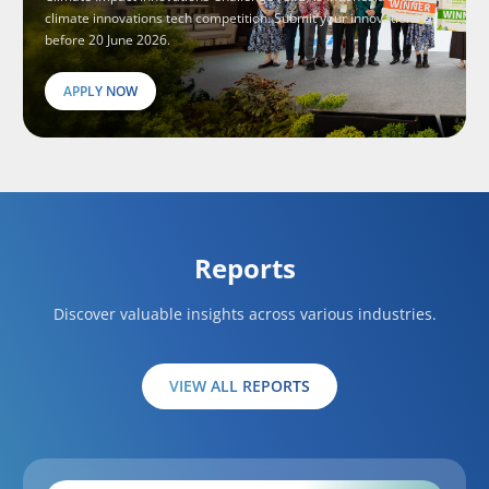
climate innovations tech competition. Submit your innovations
before 20 June 2026.
APPLY NOW
Reports
Discover valuable insights across various industries.
VIEW ALL REPORTS