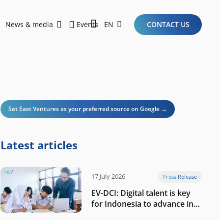
News & media
Events
EN
CONTACT US
Sustainability Report 2026
Here Are the Criteria for the Ideal Startup for Investors in the New Era of the Tech Ecosystem!
Set East Ventures as your preferred source on Google →
Latest articles
17 July 2026
Press Release
EV-DCI: Digital talent is key
for Indonesia to advance in
the AI era