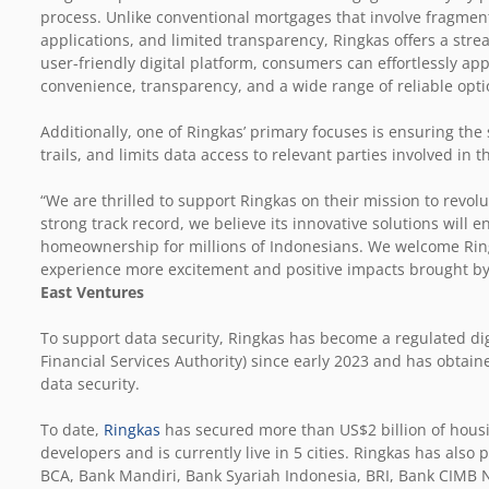
process. Unlike conventional mortgages that involve fragmen
applications, and limited transparency, Ringkas offers a stre
user-friendly digital platform, consumers can effortlessly a
convenience, transparency, and a wide range of reliable opti
Additionally, one of Ringkas’ primary focuses is ensuring the
trails, and limits data access to relevant parties involved in
“We are thrilled to support Ringkas on their mission to revo
strong track record, we believe its innovative solutions will 
homeownership for millions of Indonesians. We welcome Ringk
experience more excitement and positive impacts brought by 
East Ventures
To support data security, Ringkas has become a regulated digi
Financial Services Authority) since early 2023 and has obtain
data security.
To date,
Ringkas
has secured more than US$2 billion of housi
developers and is currently live in 5 cities. Ringkas has als
BCA, Bank Mandiri, Bank Syariah Indonesia, BRI, Bank CIM