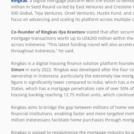
Ringkas
, a digital mortgage platform with the vision to de
million in Seed Round co-led by East Ventures and Crestone V
500 Global, Teja Ventures, O
rvel Ventures, Hustle Fund, and 
focus on advancing and scaling its platform across multiple 
Co-founder of Ringkas Ilya Kravtsov
stated that after secur
mortgage transactions worth up to US$200 million within the 
across Indonesia. “This latest funding round will also accele
throughout Indonesia,” he said.
Ringkas is a digital housing finance solution platform found
Simon
in early 2022. Ringkas was developed after the four c
ownership in Indonesia, particularly the extremely low mortga
figure is significantly lower compared to India, which has a
States, which has a mortgage penetration rate of over 50% of 
housing backlog reaching 12.75 million units, which continue
Ringkas aims to bridge the gap between millions of home se
financial institutions, enabling faster and more targeted mo
million Indonesians facilitate home purchases through mort
Ringkas is poised to revolutionize the mortgage industry by p