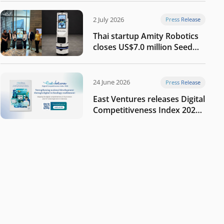
2 July 2026
Press Release
Thai startup Amity Robotics
closes US$7.0 million Seed
round to build a globally
competitive physical AI
company
24 June 2026
Press Release
East Ventures releases Digital
Competitiveness Index 2026,
highlighting Indonesia’s next
phase of digital
transformation