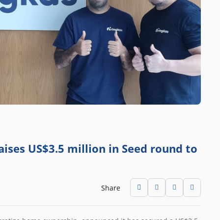
aises US$3.5 million in Seed round to
Share