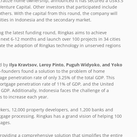
mocratize home ownership, announced it has secured a US$3.5
enture Capital. Other investors that participated include
others. With the capital from this round, the company will
cities in Indonesia and the secondary market.
ing the latest funding round, Ringkas aims to achieve
next 6-12 months and launch over 100 projects in 34 cities
rate the adoption of Ringkas technology in unserved regions
ed by
Ilya Kravtsov, Leroy Pinto, Puguh Widyoko, and Yoko
o-founders found a solution to the problem of home
ge penetration rate of only 3.25% of the total GDP. This
 mortgage penetration rate of 11% of GDP, and the United
GDP. Additionally, Indonesia faces the challenge of a
s to increase each year.
ekers, 12,000 property developers, and 1,200 banks and
rtgage processing. Ringkas has a grand vision of helping 100
gages.
roviding a comprehensive solution that simplifies the entire