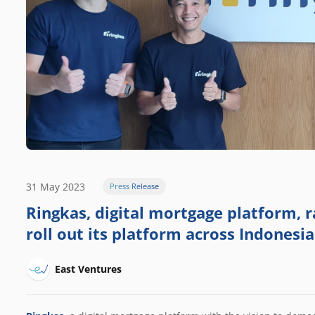
31 May 2023
Press Release
Ringkas, digital mortgage platform, r
roll out its platform across Indonesia
East Ventures