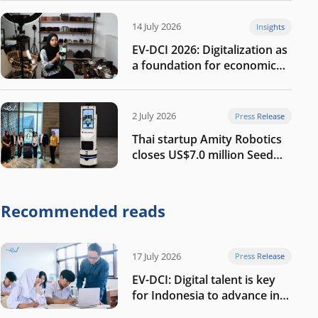
14 July 2026
Insights
EV-DCI 2026: Digitalization as
a foundation for economic
growth
2 July 2026
Press Release
Thai startup Amity Robotics
closes US$7.0 million Seed
round to build a globally
competitive physical AI
company
Recommended reads
17 July 2026
Press Release
EV-DCI: Digital talent is key
for Indonesia to advance in
the AI era