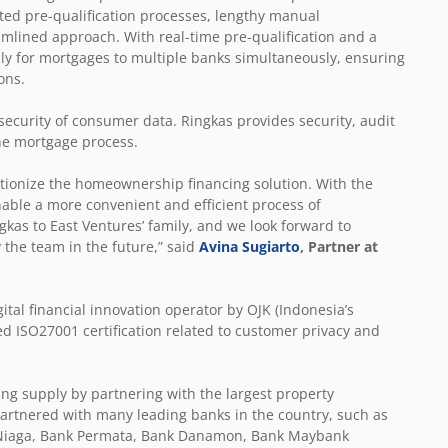
ted pre-qualification processes, lengthy manual
amlined approach. With real-time pre-qualification and a
pply for mortgages to multiple banks simultaneously, ensuring
ons.
 security of consumer data. Ringkas provides security, audit
 the mortgage process.
lutionize the homeownership financing solution. With the
enable a more convenient and efficient process of
as to East Ventures’ family, and we look forward to
the team in the future,” said
Avina Sugiarto
, Partner at
tal financial innovation operator by OJK (Indonesia’s
ed ISO27001 certification related to customer privacy and
ng supply by partnering with the largest property
o partnered with many leading banks in the country, such as
B Niaga, Bank Permata, Bank Danamon, Bank Maybank