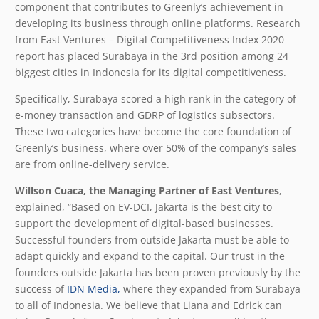
component that contributes to Greenly’s achievement in
developing its business through online platforms. Research
from East Ventures – Digital Competitiveness Index 2020
report has placed Surabaya in the 3rd position among 24
biggest cities in Indonesia for its digital competitiveness.
Specifically, Surabaya scored a high rank in the category of
e-money transaction and GDRP of logistics subsectors.
These two categories have become the core foundation of
Greenly’s business, where over 50% of the company’s sales
are from online-delivery service.
Willson Cuaca, the Managing Partner of East Ventures
,
explained, “Based on EV-DCI, Jakarta is the best city to
support the development of digital-based businesses.
Successful founders from outside Jakarta must be able to
adapt quickly and expand to the capital. Our trust in the
founders outside Jakarta has been proven previously by the
success of
IDN Media,
where they expanded from Surabaya
to all of Indonesia. We believe that Liana and Edrick can