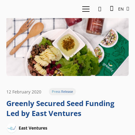
EN
12 February 2020
Press Release
Greenly Secured Seed Funding
Led by East Ventures
East Ventures