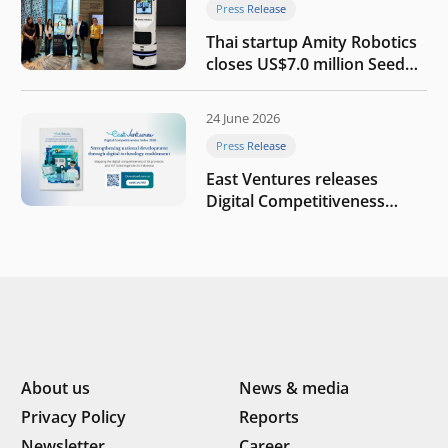
Press Release
Thai startup Amity Robotics
closes US$7.0 million Seed
round to build a globally
competitive physical AI
24 June 2026
company
Press Release
East Ventures releases
Digital Competitiveness
Index 2026, highlighting
Indonesia’s next phase of
digital transformation
About us
News & media
Privacy Policy
Reports
Newsletter
Career