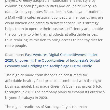
players. Greenly adopted a multichannel-sales style by
combining both physical outlets and online delivery. To
date, Greenly operates five outlets in Surabaya – 1 outlet in
a Mall with a cafe/restaurant concept, while four others are
cloud kitchen dedicated to delivery service. This strategy
helps them to operate their business efficiently and enable
the company to offer their products at affordable prices,
thus realizing its mission to bring access to healthy diet for
more people.
Read more:
East Ventures Digital Competitiveness Index
2020: Uncovering The Opportunities of Indonesia’s Digital
Economy and Bridging the Archipelago Digital Divide
The high demand from Indonesian consumers for
affordable healthy food products, combined with the right
business model, has made Greenly’s business grows 5-fold
throughout 2019. The company plans to expand its outreach
beyond Surabaya in 2020.
The digital readiness of Surabaya City is the main