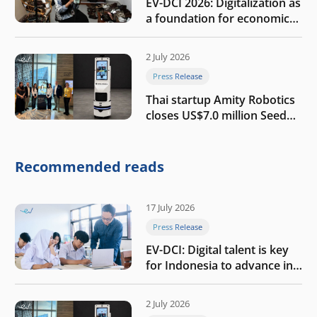
EV-DCI 2026: Digitalization as
a foundation for economic
growth
2 July 2026
Press Release
Thai startup Amity Robotics
closes US$7.0 million Seed
round to build a globally
competitive physical AI
company
Recommended reads
17 July 2026
Press Release
EV-DCI: Digital talent is key
for Indonesia to advance in
the AI era
2 July 2026