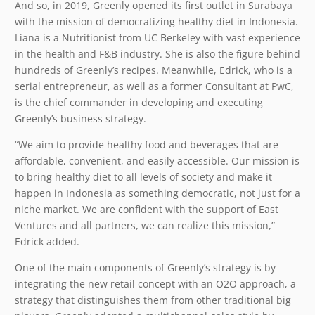
And so, in 2019, Greenly opened its first outlet in Surabaya
with the mission of democratizing healthy diet in Indonesia.
Liana is a Nutritionist from UC Berkeley with vast experience
in the health and F&B industry. She is also the figure behind
hundreds of Greenly’s recipes. Meanwhile, Edrick, who is a
serial entrepreneur, as well as a former Consultant at PwC,
is the chief commander in developing and executing
Greenly’s business strategy.
“We aim to provide healthy food and beverages that are
affordable, convenient, and easily accessible. Our mission is
to bring healthy diet to all levels of society and make it
happen in Indonesia as something democratic, not just for a
niche market. We are confident with the support of East
Ventures and all partners, we can realize this mission,”
Edrick added.
One of the main components of Greenly’s strategy is by
integrating the new retail concept with an O2O approach, a
strategy that distinguishes them from other traditional big