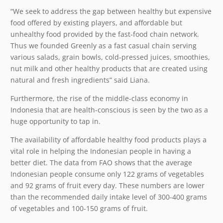
“We seek to address the gap between healthy but expensive
food offered by existing players, and affordable but
unhealthy food provided by the fast-food chain network.
Thus we founded Greenly as a fast casual chain serving
various salads, grain bowls, cold-pressed juices, smoothies,
nut milk and other healthy products that are created using
natural and fresh ingredients” said Liana.
Furthermore, the rise of the middle-class economy in
Indonesia that are health-conscious is seen by the two as a
huge opportunity to tap in.
The availability of affordable healthy food products plays a
vital role in helping the Indonesian people in having a
better diet. The data from FAO shows that the average
Indonesian people consume only 122 grams of vegetables
and 92 grams of fruit every day. These numbers are lower
than the recommended daily intake level of 300-400 grams
of vegetables and 100-150 grams of fruit.