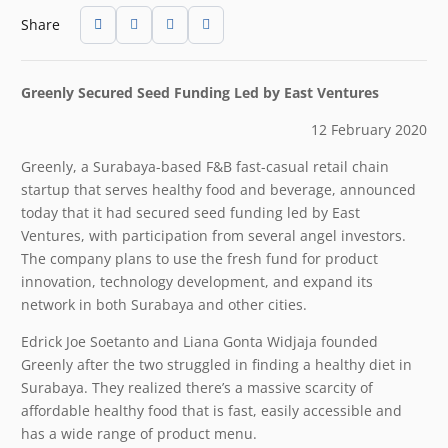
Share
Greenly Secured Seed Funding
Led by East Ventures
12 February 2020
Greenly, a Surabaya-based F&B fast-casual retail chain
startup that serves healthy food and beverage, announced
today that it had secured seed funding led by East
Ventures, with participation from several angel investors.
The company plans to use the fresh fund for product
innovation, technology development, and expand its
network in both Surabaya and other cities.
Edrick Joe Soetanto and Liana Gonta Widjaja founded
Greenly after the two struggled in finding a healthy diet in
Surabaya. They realized there’s a massive scarcity of
affordable healthy food that is fast, easily accessible and
has a wide range of product menu.