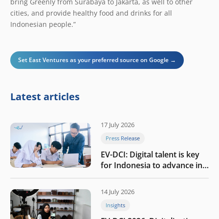
bring Greenly from Surabaya to Jakarta, as well to other
cities, and provide healthy food and drinks for all
Indonesian people.”
Set East Ventures as your preferred source on Google →
Latest articles
17 July 2026
Press Release
EV-DCI: Digital talent is key
for Indonesia to advance in
the AI era
14 July 2026
Insights