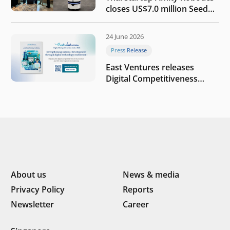
closes US$7.0 million Seed
round to build a globally
competitive physical AI
24 June 2026
company
Press Release
East Ventures releases
Digital Competitiveness
Index 2026, highlighting
Indonesia’s next phase of
digital transformation
About us
News & media
Privacy Policy
Reports
Newsletter
Career