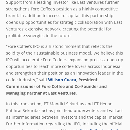
Support from a leading investor like East Ventures further
strengthens Fore Coffee’s position as a highly competitive
brand. In addition to access to capital, this partnership
opens up opportunities for strategic collaboration with East
Ventures’ extensive network, creating the potential for
profitable synergies in the future.
“Fore Coffee’s IPO is a historic moment that reflects the
solidity of their sustainable business model. We believe this
IPO will accelerate Fore Coffee’s expansion process, open up
opportunities to reach more coffee lovers across Indonesia,
and strengthen their position as an innovation leader in the
coffee industry,” said
Willson Cuaca
, President
Commissioner of Fore Coffee and Co-Founder and
Managing Partner at East Ventures
.
In this transaction, PT Mandiri Sekuritas and PT Henan
Putihrai Sekuritas act as joint lead underwriters and will act
as intermediaries between investors and the capital market.
Further information regarding the IPO, including the official