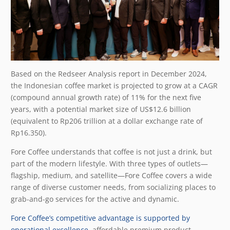
Based on the Redseer Analysis report in December 2024,
the Indonesian coffee market is projected to grow at a CAGR
(compound annual growth rate) of 11% for the next five
years, with a potential market size of US$12.6 billion
(equivalent to Rp206 trillion at a dollar exchange rate of
Rp16.350).
Fore Coffee understands that coffee is not just a drink, but
part of the modern lifestyle. With three types of outlets
—
flagship, medium, and satellite
—
Fore Coffee covers a wide
range of diverse customer needs, from socializing places to
grab-and-go services for the active and dynamic.
Fore Coffee’s competitive advantage is supported by
operational excellence
, affordable premium product