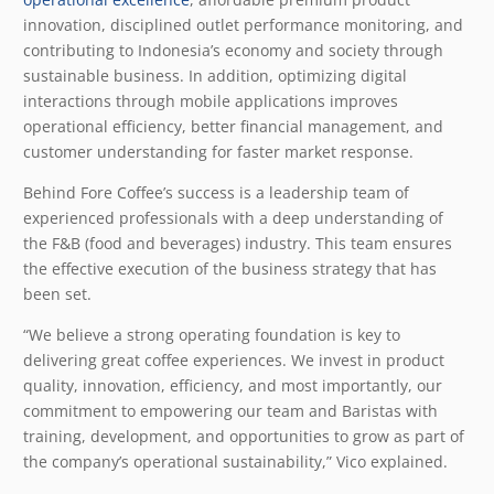
innovation, disciplined outlet performance monitoring, and
contributing to Indonesia’s economy and society through
sustainable business. In addition, optimizing digital
interactions through mobile applications improves
operational efficiency, better financial management, and
customer understanding for faster market response.
Behind Fore Coffee’s success is a leadership team of
experienced professionals with a deep understanding of
the F&B (food and beverages) industry. This team ensures
the effective execution of the business strategy that has
been set.
“We believe a strong operating foundation is key to
delivering great coffee experiences. We invest in product
quality, innovation, efficiency, and most importantly, our
commitment to empowering our team and Baristas with
training, development, and opportunities to grow as part of
the company’s operational sustainability,” Vico explained.