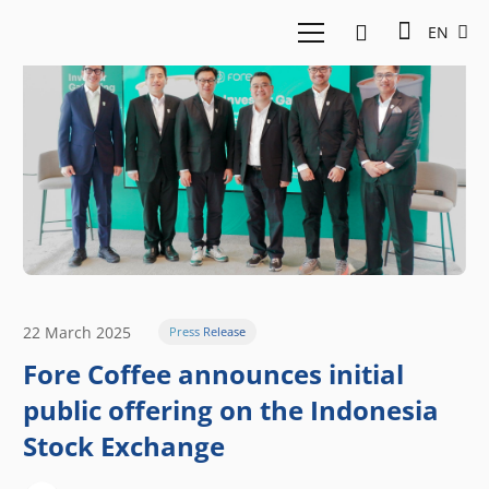
EN
22 March 2025
Press Release
Fore Coffee announces initial
public offering on the Indonesia
Stock Exchange