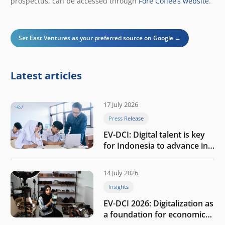
prospectus, can be accessed through
Fore Coffee’s website
.
Set East Ventures as your preferred source on Google →
Latest articles
17 July 2026
Press Release
EV-DCI: Digital talent is key
for Indonesia to advance in
the AI era
14 July 2026
Insights
EV-DCI 2026: Digitalization as
a foundation for economic