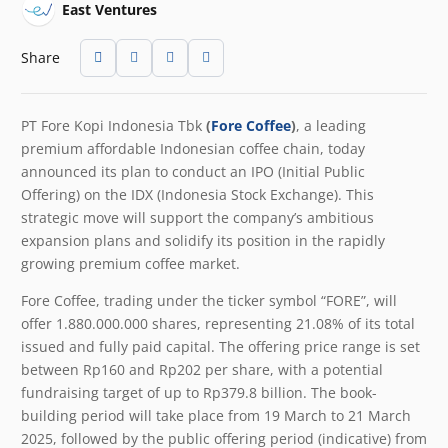
East Ventures
Share
PT Fore Kopi Indonesia Tbk
(
Fore Coffee
)
, a leading
premium affordable Indonesian coffee chain, today
announced its plan to conduct an IPO (Initial Public
Offering) on the IDX (Indonesia Stock Exchange). This
strategic move will support the company’s ambitious
expansion plans and solidify its position in the rapidly
growing premium coffee market.
Fore Coffee, trading under the ticker symbol “FORE”, will
offer 1.880.000.000 shares, representing 21.08% of its total
issued and fully paid capital. The offering price range is set
between Rp160 and Rp202 per share, with a potential
fundraising target of up to Rp379.8 billion. The book-
building period will take place from 19
March to 21 March
2025, followed by the public offering period (indicative) from