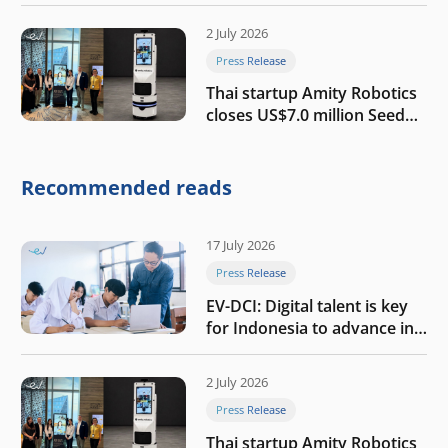
growth
2 July 2026
Press Release
Thai startup Amity Robotics
closes US$7.0 million Seed
round to build a globally
competitive physical AI
company
Recommended reads
17 July 2026
Press Release
EV-DCI: Digital talent is key
for Indonesia to advance in
the AI era
2 July 2026
Press Release
Thai startup Amity Robotics