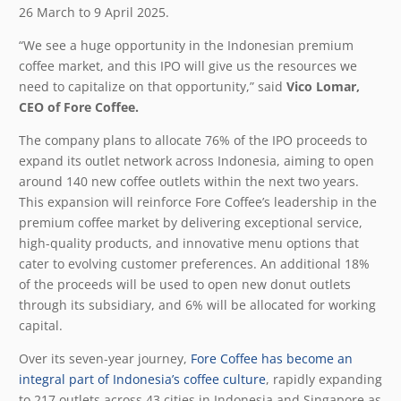
26 March
to 9 April
2025.
“We see a huge opportunity in the Indonesian premium
coffee market, and this IPO will give us the resources we
need to capitalize on that opportunity,” said
Vico Lomar,
CEO of Fore Coffee.
The company plans to allocate 76% of the IPO proceeds to
expand its outlet network across Indonesia, aiming to open
around 140 new coffee outlets within the next two years.
This expansion will reinforce Fore Coffee’s leadership in the
premium coffee market by delivering exceptional service,
high-quality products, and innovative menu options that
cater to evolving customer preferences. An additional 18%
of the proceeds will be used to open new donut outlets
through its subsidiary, and 6% will be allocated for working
capital.
Over its seven-year journey,
Fore Coffee has become an
integral part of Indonesia’s coffee culture
, rapidly expanding
to 217 outlets across 43 cities in Indonesia and Singapore as