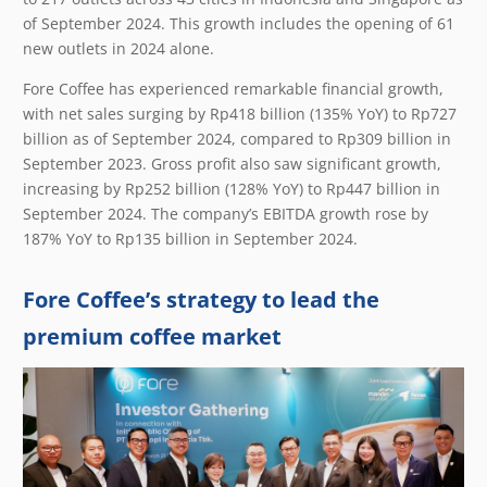
of September 2024. This growth includes the opening of 61
new outlets in 2024 alone.
Fore Coffee has experienced remarkable financial growth,
with net sales surging by Rp418 billion (135% YoY) to Rp727
billion as of September 2024, compared to Rp309 billion in
September 2023. Gross profit also saw significant growth,
increasing by Rp252 billion (128% YoY) to Rp447 billion in
September 2024. The company’s EBITDA growth rose by
187% YoY to Rp135 billion in September 2024.
Fore Coffee’s strategy to lead the
premium coffee market